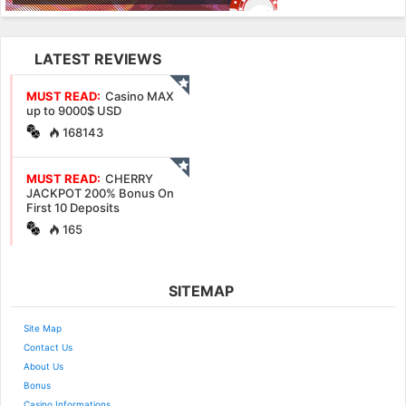
LATEST REVIEWS
MUST READ:
Casino MAX
up to 9000$ USD
168143
MUST READ:
CHERRY
JACKPOT 200% Bonus On
First 10 Deposits
165
SITEMAP
Site Map
Contact Us
About Us
Bonus
Casino Informations