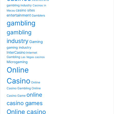
gambling industry
Casinos in
casino sites
Macau
entertainment
Gamblers
gambling
gambling
industry
Gaming
gaming industry
InterCasino
Internet
Gambling
Las Vegas casinos
Microgaming
Online
Casino
Online
Casino Gambling
Online
online
Casino Game
casino games
Online casino