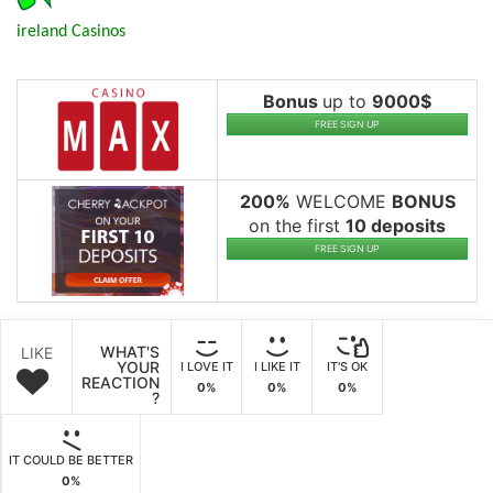
ireland Casinos
Bonus
up to
9000$
FREE SIGN UP
200%
WELCOME
BONUS
on the first
10 deposits
FREE SIGN UP
WHAT'S
LIKE
YOUR
I LOVE IT
I LIKE IT
IT'S OK
REACTION
0%
0%
0%
?
IT COULD BE BETTER
0%