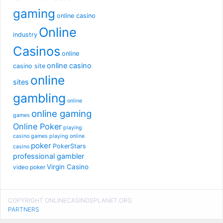
gaming
online casino
Online
industry
Casinos
online
online casino
casino site
online
sites
gambling
online
online gaming
games
Online Poker
playing
casino games
playing online
poker
PokerStars
casino
professional gambler
Virgin Casino
video poker
COPYRIGHT ONLINECASINOSPLANET.ORG
PARTNERS