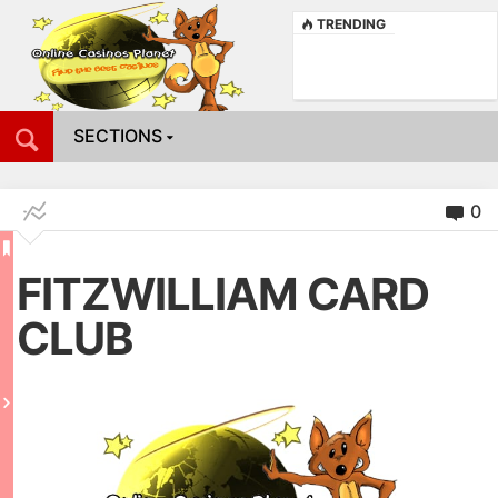
TRENDING
SECTIONS
0
FITZWILLIAM CARD
CLUB