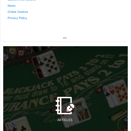
News
Online Casinos
Privacy Policy
…
ARTICLES