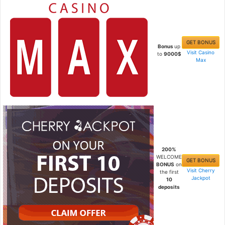
GET BONUS
Bonus
up
Visit Casino
to
9000$
Max
200%
WELCOME
GET BONUS
BONUS
on
Visit Cherry
the first
Jackpot
10
deposits