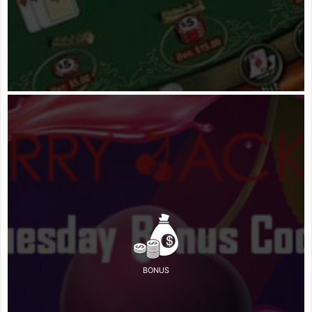
BONUS