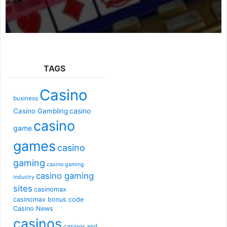
TAGS
Casino
business
casino
Casino Gambling
casino
game
games
casino
gaming
casino gaming
casino gaming
industry
sites
casinomax
casinomax bonus code
Casino News
casinos
casinos and