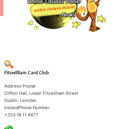
Fitzwilliam Card Club
Address Postal:
Clifton Hall, Lower Fitzwilliam Street
Dublin, Leinster
IrelandPhone Number:
+353 16 11 4677