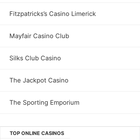
Fitzpatricks’s Casino Limerick
Mayfair Casino Club
Silks Club Casino
The Jackpot Casino
The Sporting Emporium
TOP ONLINE CASINOS