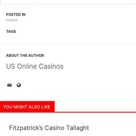
POSTED IN
Ireland
TAGS
ABOUT THE AUTHOR
US Online Casinos
YOU MIGHT ALSO LIKE
Fitzpatrick’s Casino Tallaght