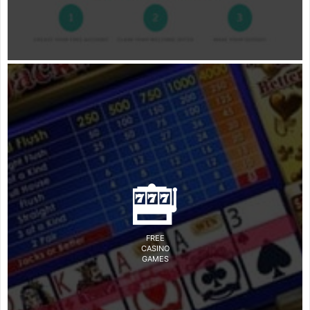
FREE
CASINO
GAMES