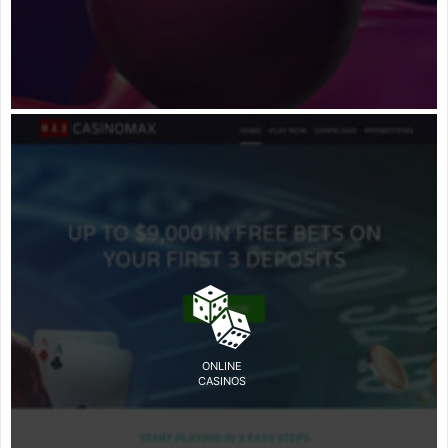
ONLINE
CASINOS