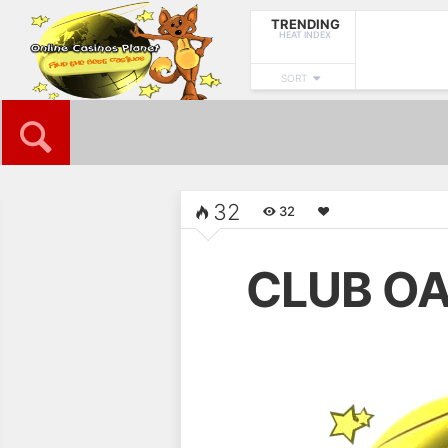
TRENDING
HEAT INDEX
SORT
HOME
BONUS
ONLINE CASINOS
FREE CASIN
32
32
NOW READING
CLUB OA
Club Oasis Casino
NEXT