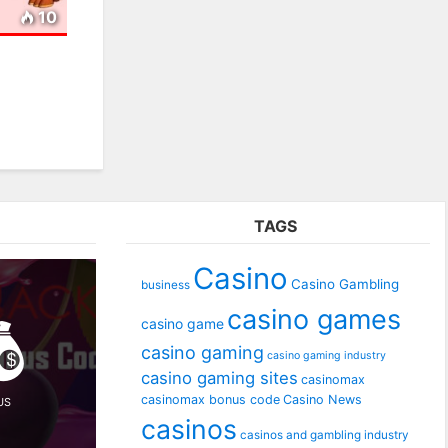
10
TAGS
Casino
Casino Gambling
business
casino games
casino game
casino gaming
casino gaming industry
casino gaming sites
casinomax
casinomax bonus code
Casino News
US
casinos
casinos and gambling industry