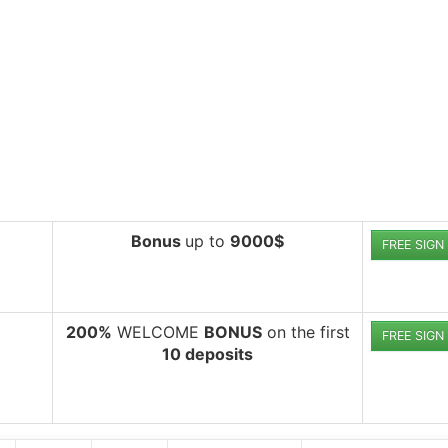
Bonus
up to
9000$
FREE SIGN
200%
WELCOME
BONUS
on the first
FREE SIGN
10 deposits