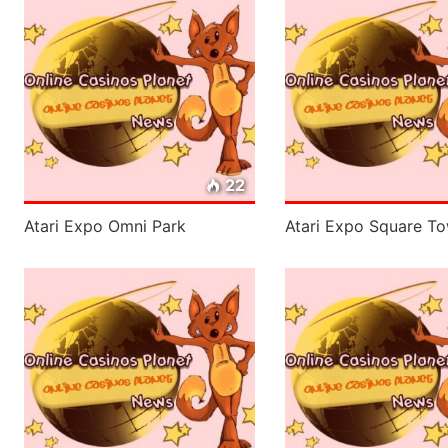
22
Atari Expo Omni Park
Atari Expo Square T