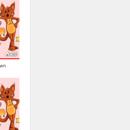
20
own