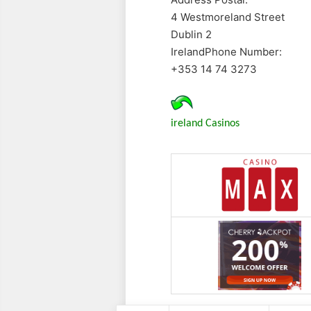
4 Westmoreland Street
Dublin 2
IrelandPhone Number:
+353 14 74 3273
ireland Casinos