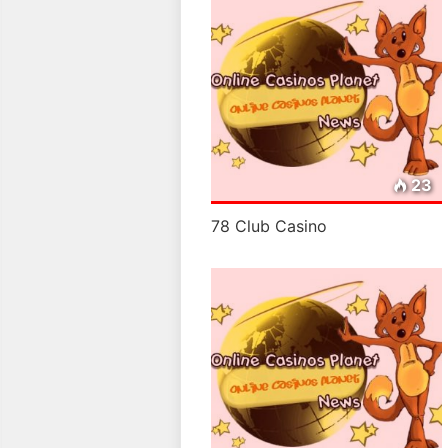
23
78 Club Casino