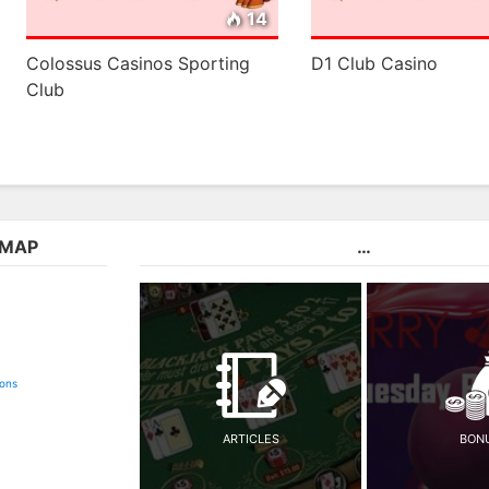
14
Colossus Casinos Sporting
D1 Club Casino
Club
EMAP
…
ions
ARTICLES
BON