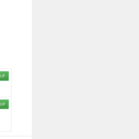
 UP
 UP