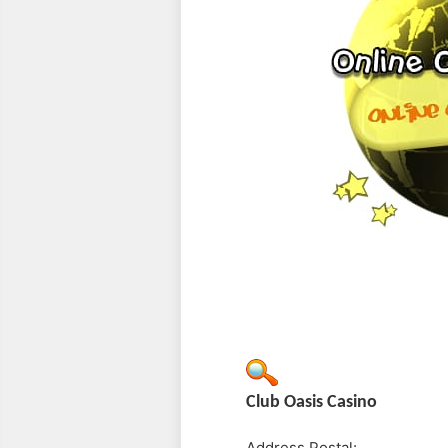
PREV
FULL ARTICLE
Club Oasis Casino
Address Postal: