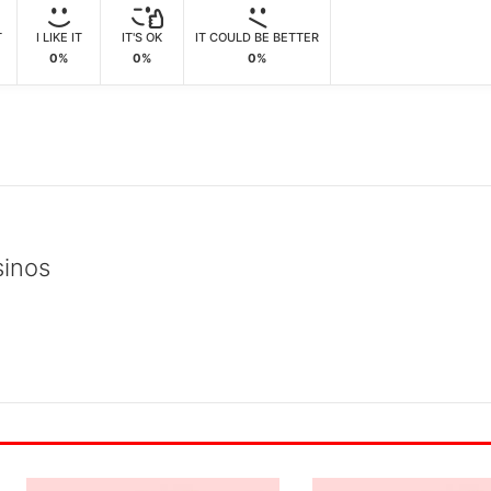
T
I LIKE IT
IT'S OK
IT COULD BE BETTER
0%
0%
0%
sinos