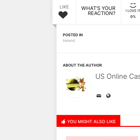
LIKE
WHAT'S YOUR
I LOVE I
REACTION?
0%
POSTED IN
Ireland
ABOUT THE AUTHOR
US Online Ca
YOU MIGHT ALSO LIKE