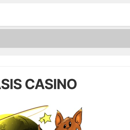
MUST READ:
O GAMES
ARTICLES
NEWS
CASINO INFORMATIONS
SIS CASINO