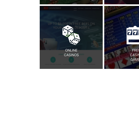
ONLINE
FRE
CASINOS
CASI
GAM