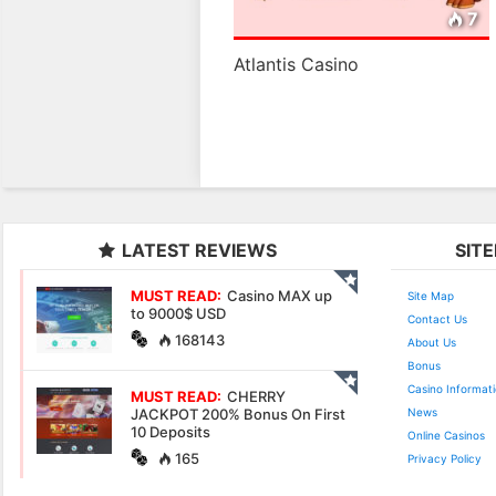
7
Atlantis Casino
LATEST REVIEWS
SIT
MUST READ:
Casino MAX up
Site Map
to 9000$ USD
Contact Us
168143
About Us
Bonus
Casino Informat
MUST READ:
CHERRY
JACKPOT 200% Bonus On First
News
10 Deposits
Online Casinos
165
Privacy Policy