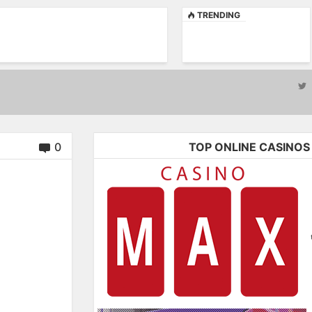
TRENDING
0
TOP ONLINE CASINOS