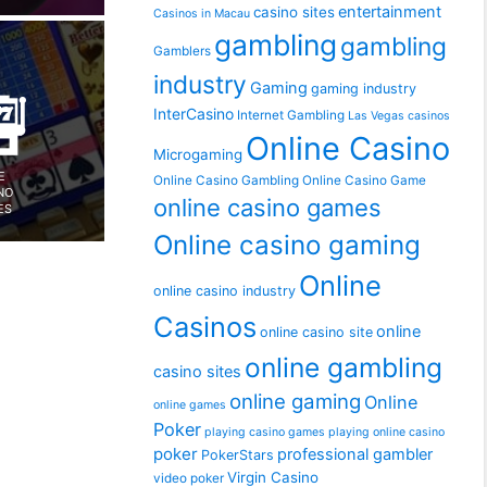
entertainment
casino sites
Casinos in Macau
gambling
gambling
Gamblers
industry
Gaming
gaming industry
InterCasino
Internet Gambling
Las Vegas casinos
Online Casino
Microgaming
E
Online Casino Gambling
Online Casino Game
NO
online casino games
ES
Online casino gaming
Online
online casino industry
Casinos
online
online casino site
online gambling
casino sites
online gaming
Online
online games
Poker
playing casino games
playing online casino
poker
professional gambler
PokerStars
Virgin Casino
video poker