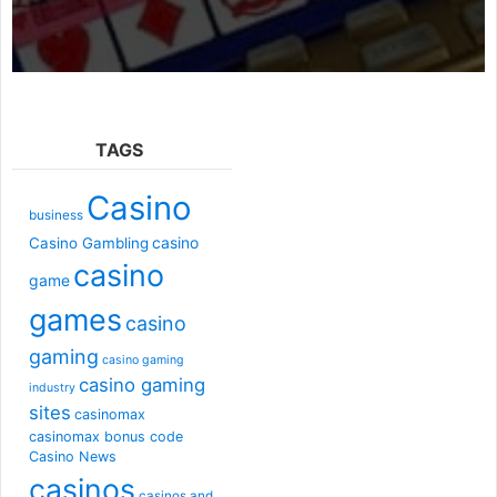
TAGS
Casino
business
casino
Casino Gambling
casino
game
games
casino
gaming
casino gaming
casino gaming
industry
sites
casinomax
casinomax bonus code
Casino News
casinos
casinos and