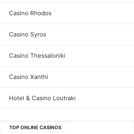
Casino Rhodos
Casino Syros
Casino Thessaloniki
Casino Xanthi
Hotel & Casino Loutraki
TOP ONLINE CASINOS