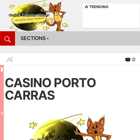
TRENDING
SECTIONS
0
CASINO PORTO
CARRAS