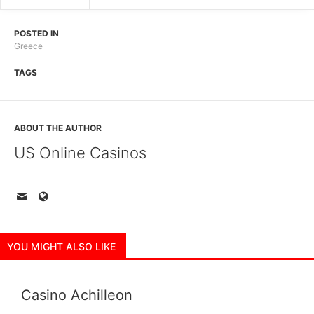
POSTED IN
Greece
TAGS
ABOUT THE AUTHOR
US Online Casinos
YOU MIGHT ALSO LIKE
Casino Achilleon