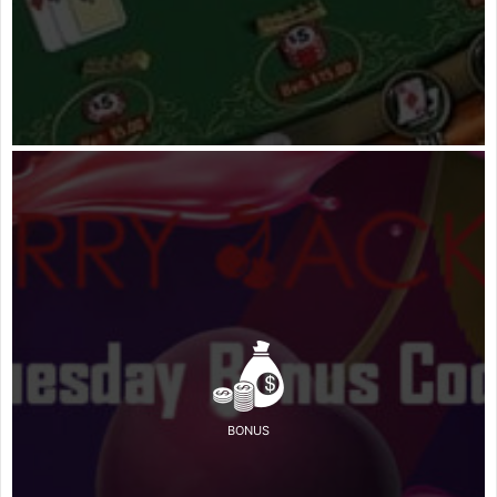
BONUS