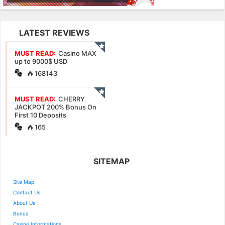
LATEST REVIEWS
MUST READ:
Casino MAX
up to 9000$ USD
168143
MUST READ:
CHERRY
JACKPOT 200% Bonus On
First 10 Deposits
165
SITEMAP
Site Map
Contact Us
About Us
Bonus
Casino Informations