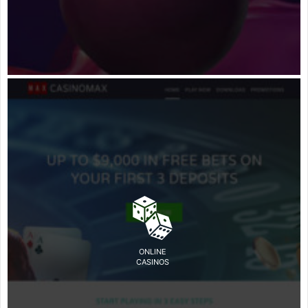
ONLINE
CASINOS