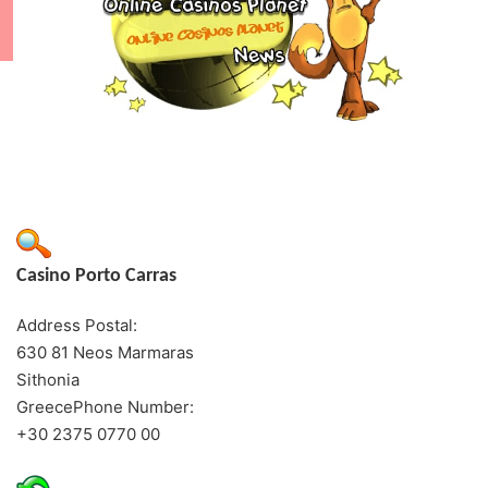
Casino Porto Carras
Address Postal:
630 81 Neos Marmaras
Sithonia
GreecePhone Number:
+30 2375 0770 00