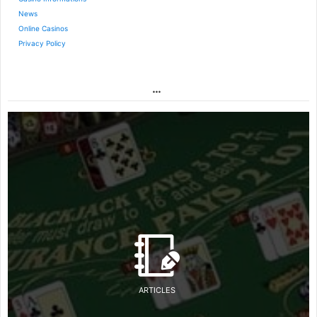
News
Online Casinos
Privacy Policy
…
ARTICLES