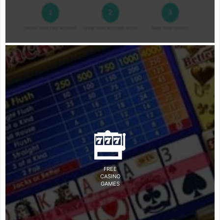
FREE
CASINO
GAMES