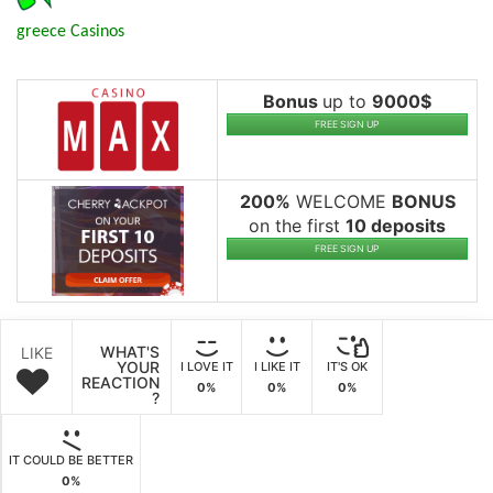
greece Casinos
Bonus
up to
9000$
FREE SIGN UP
200%
WELCOME
BONUS
on the first
10 deposits
FREE SIGN UP
WHAT'S
LIKE
YOUR
I LOVE IT
I LIKE IT
IT'S OK
REACTION
0%
0%
0%
?
IT COULD BE BETTER
0%