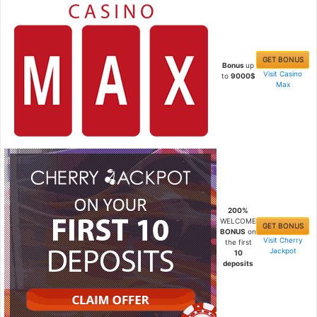
GET BONUS
Bonus
up
Visit Casino
to
9000$
Max
200%
WELCOME
GET BONUS
BONUS
on
Visit Cherry
the first
Jackpot
10
deposits