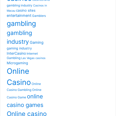
gambling industry
Casinos in
casino sites
Macau
entertainment
Gamblers
gambling
gambling
industry
Gaming
gaming industry
InterCasino
Internet
Gambling
Las Vegas casinos
Microgaming
Online
Casino
Online
Casino Gambling
Online
online
Casino Game
casino games
Online casino