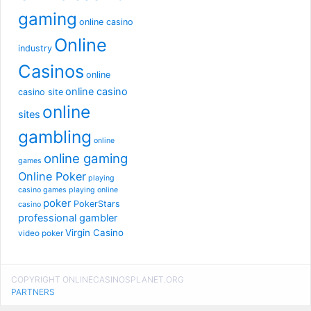
gaming
online casino
Online
industry
Casinos
online
online casino
casino site
online
sites
gambling
online
online gaming
games
Online Poker
playing
casino games
playing online
poker
PokerStars
casino
professional gambler
Virgin Casino
video poker
COPYRIGHT ONLINECASINOSPLANET.ORG
PARTNERS