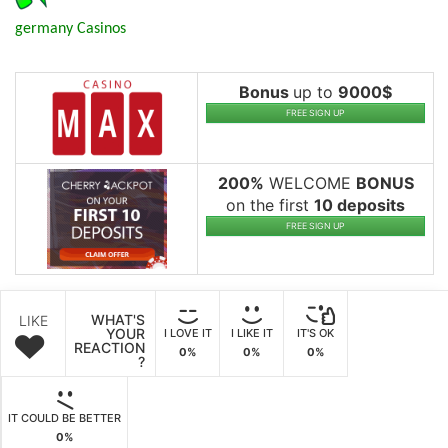
germany Casinos
Bonus
up to
9000$
FREE SIGN UP
200%
WELCOME
BONUS
on the first
10 deposits
FREE SIGN UP
WHAT'S
LIKE
YOUR
I LOVE IT
I LIKE IT
IT'S OK
REACTION
0%
0%
0%
?
IT COULD BE BETTER
0%