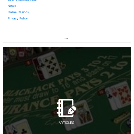
News
Online Casinos
Privacy Policy
…
ARTICLES