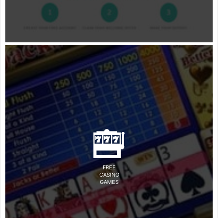
FREE
CASINO
GAMES