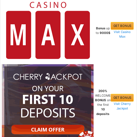
GET BONUS
Bonus
up
Visit Casino
to
9000$
Max
200%
WELCOME
GET BONUS
BONUS
on
Visit Cherry
the first
Jackpot
10
deposits