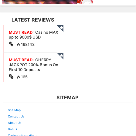
LATEST REVIEWS
MUST READ:
Casino MAX
up to 9000$ USD
168143
MUST READ:
CHERRY
JACKPOT 200% Bonus On
First 10 Deposits
165
SITEMAP
Site Map
Contact Us
About Us
Bonus
Casino Informations