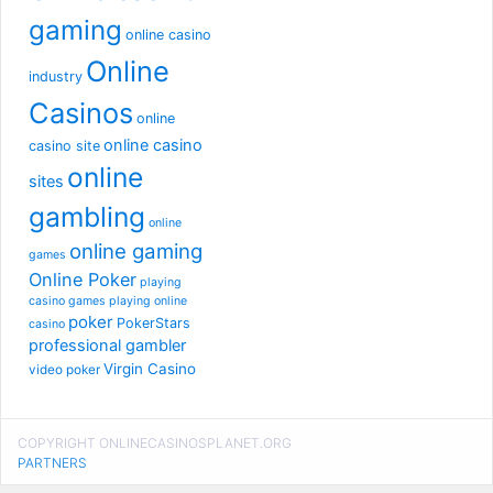
gaming
online casino
Online
industry
Casinos
online
online casino
casino site
online
sites
gambling
online
online gaming
games
Online Poker
playing
casino games
playing online
poker
PokerStars
casino
professional gambler
Virgin Casino
video poker
COPYRIGHT ONLINECASINOSPLANET.ORG
PARTNERS