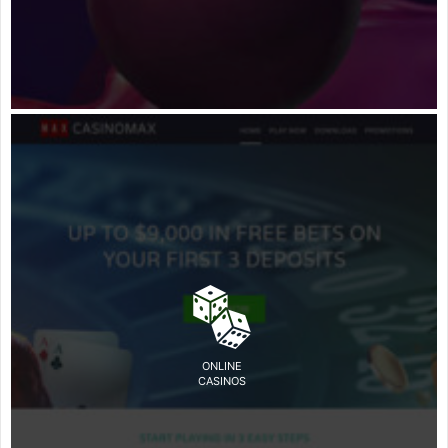
ONLINE
CASINOS