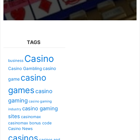
TAGS
Casino
business
casino
Casino Gambling
casino
game
games
casino
gaming
casino gaming
casino gaming
industry
sites
casinomax
casinomax bonus code
Casino News
casinos
casinos and