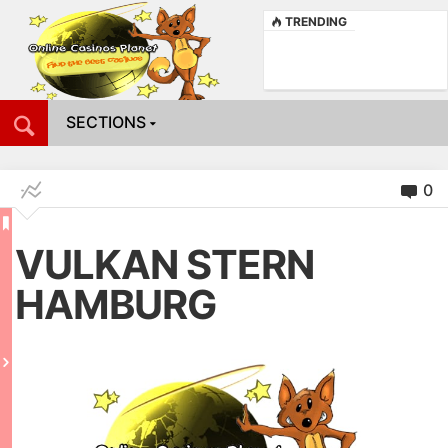
TRENDING
SECTIONS
0
VULKAN STERN
HAMBURG