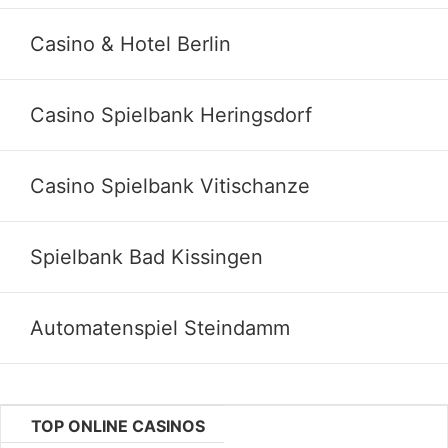
Casino & Hotel Berlin
Casino Spielbank Heringsdorf
Casino Spielbank Vitischanze
Spielbank Bad Kissingen
Automatenspiel Steindamm
TOP ONLINE CASINOS