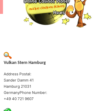
Vulkan Stern Hamburg
Address Postal:
Sander Damm 41
Hamburg 21031
GermanyPhone Number:
+49 40 721 9607