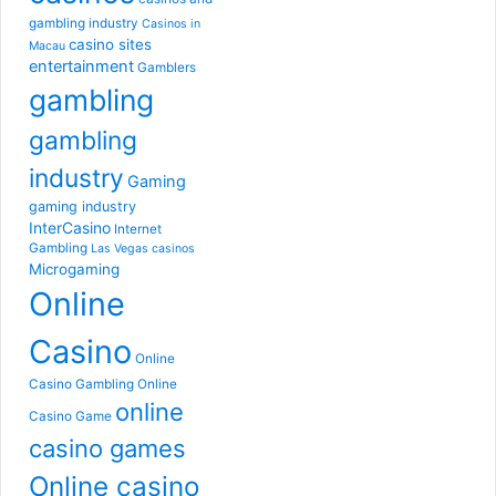
gambling industry
Casinos in
casino sites
Macau
entertainment
Gamblers
gambling
gambling
industry
Gaming
gaming industry
InterCasino
Internet
Gambling
Las Vegas casinos
Microgaming
Online
Casino
Online
Casino Gambling
Online
online
Casino Game
casino games
Online casino