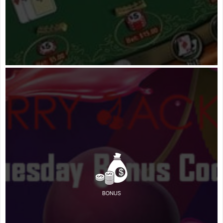
BONUS