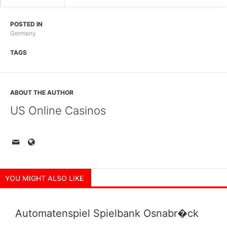
POSTED IN
Germany
TAGS
ABOUT THE AUTHOR
US Online Casinos
YOU MIGHT ALSO LIKE
Automatenspiel Spielbank Osnabr�ck