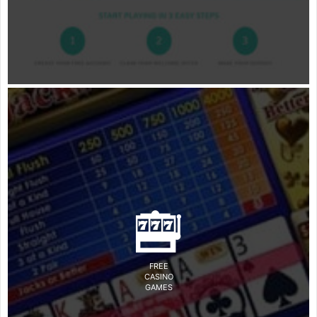
FREE
CASINO
GAMES