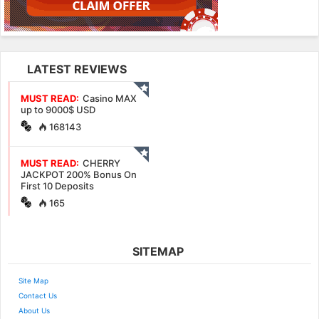
LATEST REVIEWS
MUST READ:
Casino MAX
up to 9000$ USD
168143
MUST READ:
CHERRY
JACKPOT 200% Bonus On
First 10 Deposits
165
SITEMAP
Site Map
Contact Us
About Us