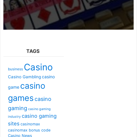
TAGS
Casino
business
casino
Casino Gambling
casino
game
games
casino
gaming
casino gaming
casino gaming
industry
sites
casinomax
casinomax bonus code
Casino News