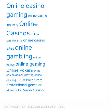
Online casino
gaming
online casino
Online
industry
Casinos
online
online casino
casino site
online
sites
gambling
online
online gaming
games
Online Poker
playing
casino games
playing online
poker
PokerStars
casino
professional gambler
Virgin Casino
video poker
COPYRIGHT ONLINECASINOSPLANET.ORG