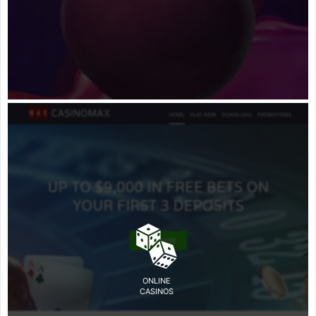
ONLINE
CASINOS