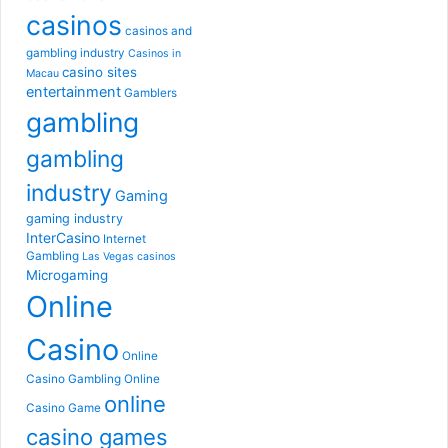
casinos
casinos and
gambling industry
Casinos in
casino sites
Macau
entertainment
Gamblers
gambling
gambling
industry
Gaming
gaming industry
InterCasino
Internet
Gambling
Las Vegas casinos
Microgaming
Online
Casino
Online
Casino Gambling
Online
online
Casino Game
casino games