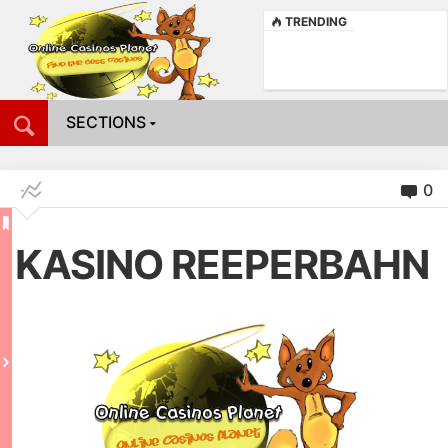
TRENDING
SECTIONS
0
KASINO REEPERBAHN