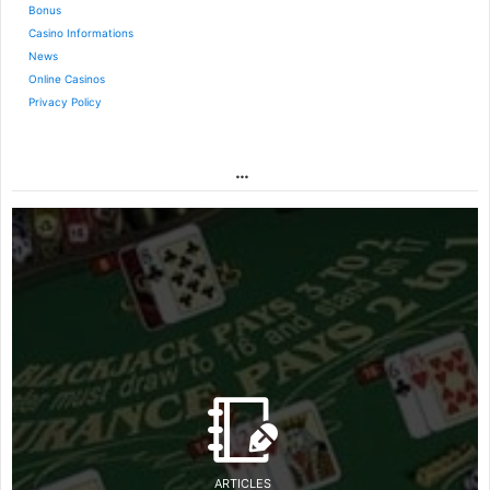
Bonus
Casino Informations
News
Online Casinos
Privacy Policy
…
ARTICLES