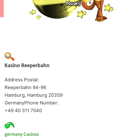
Kasino Reeperbahn
Address Postal:
Reeperbahn 94-96
Hamburg, Hamburg 20359
GermanyPhone Number:
+49 40 311 7040
germany Casinos