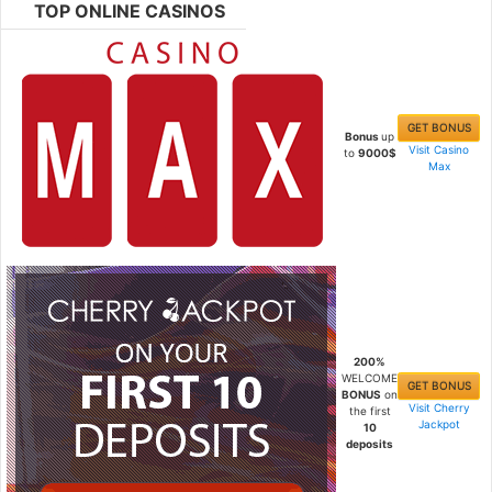
TOP ONLINE CASINOS
GET BONUS
Bonus
up
Visit Casino
to
9000$
Max
200%
WELCOME
GET BONUS
BONUS
on
Visit Cherry
the first
Jackpot
10
deposits