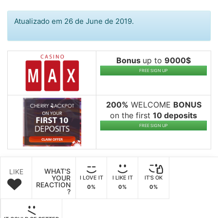
Atualizado em 26 de June de 2019.
Bonus
up to
9000$
FREE SIGN UP
200%
WELCOME
BONUS
on the first
10 deposits
FREE SIGN UP
WHAT'S
LIKE
YOUR
I LOVE IT
I LIKE IT
IT'S OK
REACTION
0%
0%
0%
?