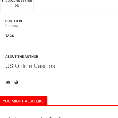
IT COULD BE BETTER
0%
POSTED IN
Germany
TAGS
ABOUT THE AUTHOR
US Online Casinos
YOU MIGHT ALSO LIKE