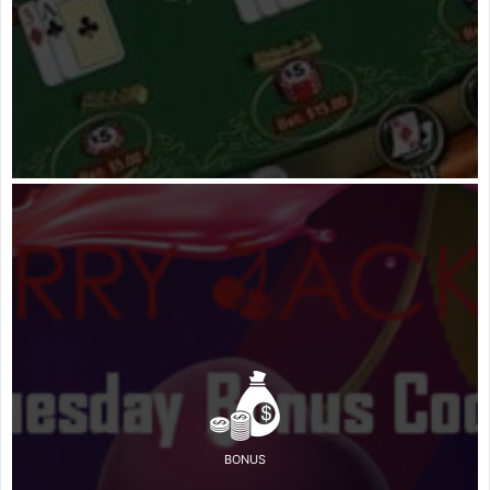
BONUS