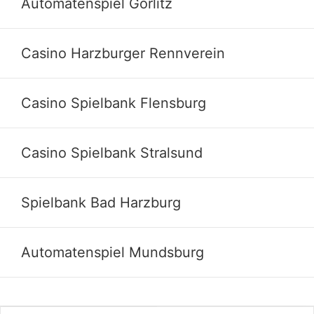
Automatenspiel Gorlitz
Casino Harzburger Rennverein
Casino Spielbank Flensburg
Casino Spielbank Stralsund
Spielbank Bad Harzburg
Automatenspiel Mundsburg