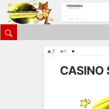
TRENDING
HEAT INDEX
SORT
HOME
BONUS
ONLINE CASINOS
FREE CASIN
7
7
NOW READING
CASINO 
Casino Spielbank
Mainz
NEXT