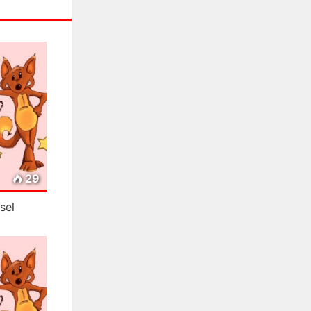
29
sel