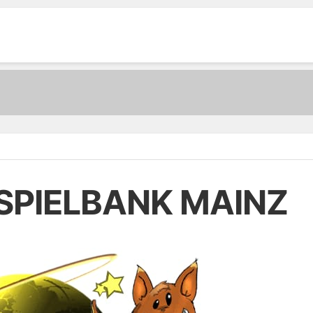
MUST READ:
O GAMES
ARTICLES
NEWS
CASINO INFORMATIONS
SPIELBANK MAINZ