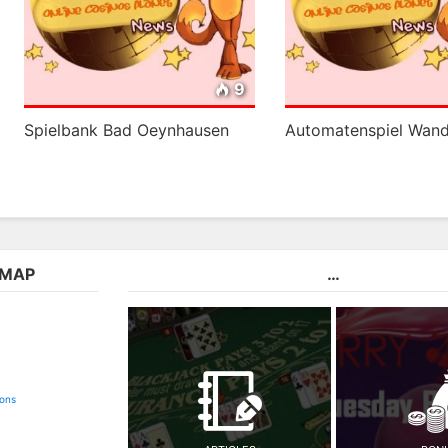
9
Spielbank Bad Oeynhausen
Automatenspiel Wan
EMAP
…
ions