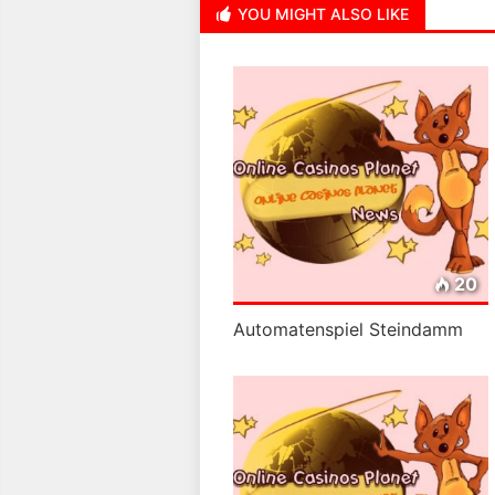
YOU MIGHT ALSO LIKE
20
Automatenspiel Steindamm