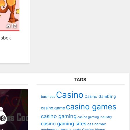
12
dsbek
TAGS
Casino
Casino Gambling
business
casino games
casino game
casino gaming
casino gaming industry
casino gaming sites
casinomax
casinomax bonus code
Casino News