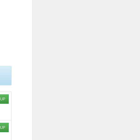
 UP
 UP