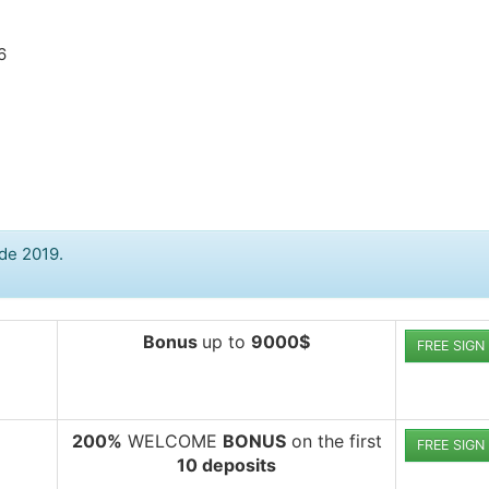
6
de 2019.
Bonus
up to
9000$
FREE SIGN
200%
WELCOME
BONUS
on the first
FREE SIGN
10 deposits