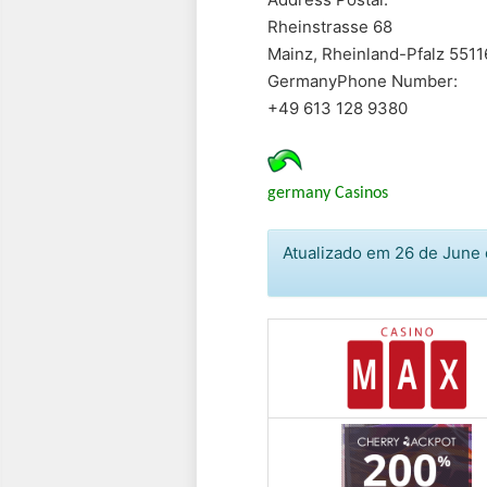
Rheinstrasse 68
Mainz, Rheinland-Pfalz 5511
GermanyPhone Number:
+49 613 128 9380
germany Casinos
Atualizado em 26 de June 