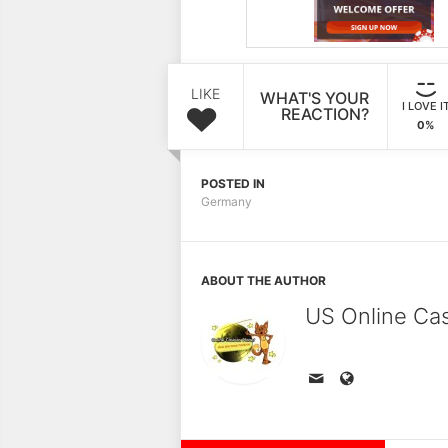
LIKE
WHAT'S YOUR
I LOVE I
REACTION?
0%
POSTED IN
Germany
ABOUT THE AUTHOR
US Online Ca