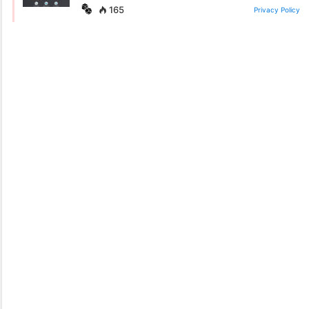
165
Privacy Policy