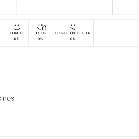
T
I LIKE IT
IT'S OK
IT COULD BE BETTER
0%
0%
0%
sinos