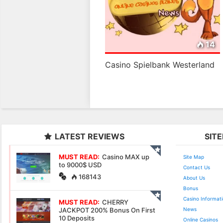
14
Casino Spielbank Westerland
LATEST REVIEWS
SIT
MUST READ:
Casino MAX up
Site Map
to 9000$ USD
Contact Us
168143
About Us
Bonus
Casino Informat
MUST READ:
CHERRY
JACKPOT 200% Bonus On First
News
10 Deposits
Online Casinos