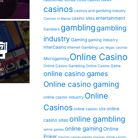
US
casinos
casinos and gambling industry
entertainment
casino sites
Casinos in Macau
gambling
gambling
Gamblers
industry
Gaming
gaming industry
InterCasino
Internet Gambling
Las Vegas casinos
Online Casino
Microgaming
E
Online Casino Gambling
Online Casino Game
NO
online casino games
ES
Online casino gaming
Online
online casino industry
Casinos
online
online casino site
online gambling
casino sites
online gaming
Online
online games
Poker
playing casino games
playing online casino