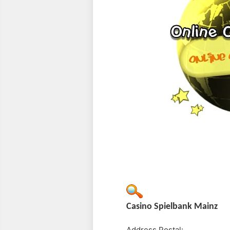
PREV
FULL ARTICLE
Casino Spielbank Mainz
Address Postal: