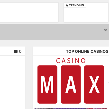
TRENDING
0
TOP ONLINE CASINOS