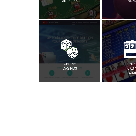
ARTICLES
BON
ONLINE
FRE
CASINOS
CASI
GAM