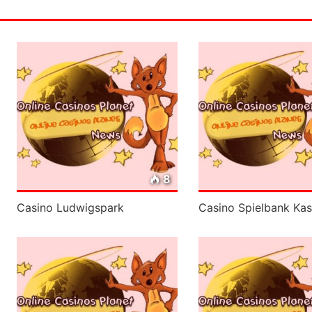
8
Casino Ludwigspark
Casino Spielbank Kas