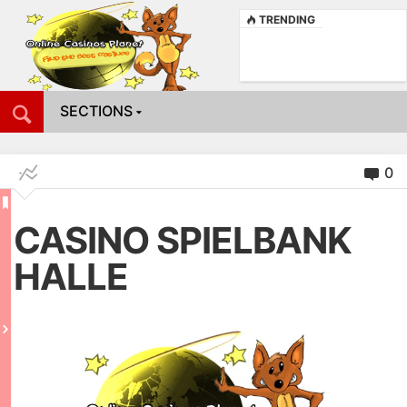
TRENDING
SECTIONS
0
CASINO SPIELBANK
HALLE