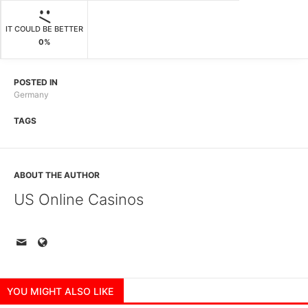
IT COULD BE BETTER
0%
POSTED IN
Germany
TAGS
ABOUT THE AUTHOR
US Online Casinos
YOU MIGHT ALSO LIKE