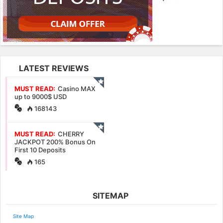
LATEST REVIEWS
MUST READ:
Casino MAX
up to 9000$ USD
168143
MUST READ:
CHERRY
JACKPOT 200% Bonus On
First 10 Deposits
165
SITEMAP
Site Map