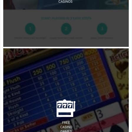
CASINOS
FREE
CASINO
GAMES