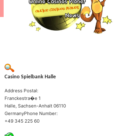
Casino Spielbank Halle
Address Postal:
Franckestra�e 1
Halle, Sachsen-Anhalt 06110
GermanyPhone Number:
+49 345 225 60