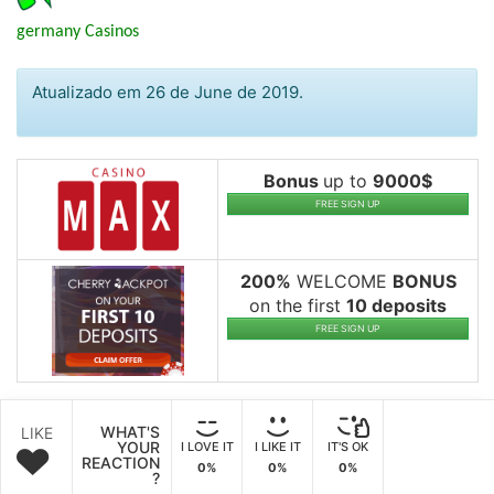
germany Casinos
Atualizado em 26 de June de 2019.
Bonus
up to
9000$
FREE SIGN UP
200%
WELCOME
BONUS
on the first
10 deposits
FREE SIGN UP
WHAT'S
LIKE
YOUR
I LOVE IT
I LIKE IT
IT'S OK
REACTION
0%
0%
0%
?