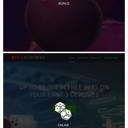
BONUS
ONLINE