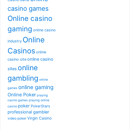
Casino Game
casino games
Online casino
gaming
online casino
Online
industry
Casinos
online
online casino
casino site
online
sites
gambling
online
online gaming
games
Online Poker
playing
casino games
playing online
poker
PokerStars
casino
professional gambler
Virgin Casino
video poker