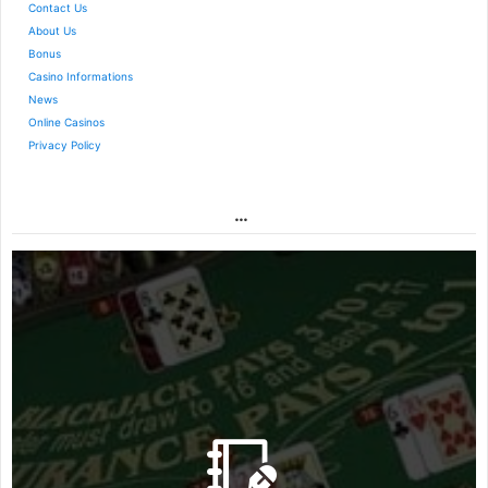
Contact Us
About Us
Bonus
Casino Informations
News
Online Casinos
Privacy Policy
…