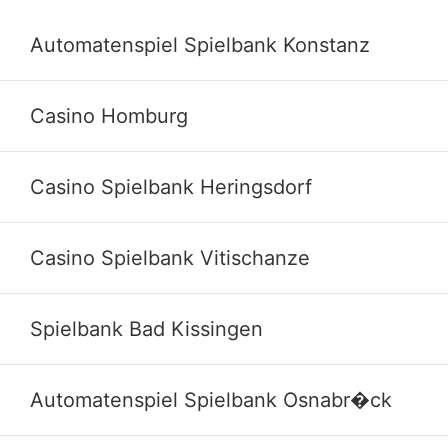
Automatenspiel Spielbank Konstanz
Casino Homburg
Casino Spielbank Heringsdorf
Casino Spielbank Vitischanze
Spielbank Bad Kissingen
Automatenspiel Spielbank Osnabr�ck