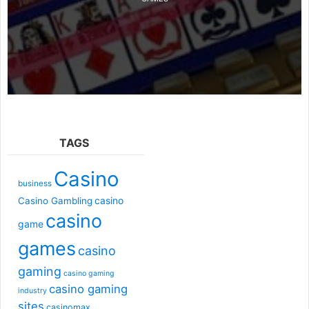
TAGS
Casino
business
casino
Casino Gambling
casino
game
games
casino
gaming
casino gaming
casino gaming
industry
sites
casinomax