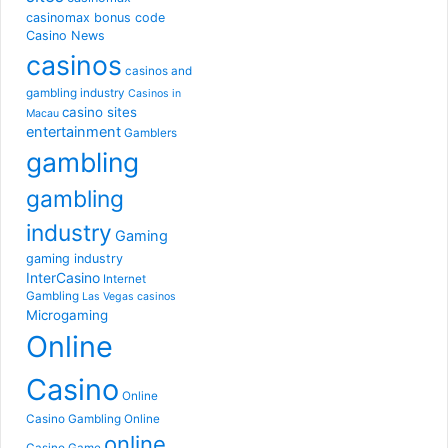
casinomax bonus code
Casino News
casinos
casinos and
gambling industry
Casinos in
casino sites
Macau
entertainment
Gamblers
gambling
gambling
industry
Gaming
gaming industry
InterCasino
Internet
Gambling
Las Vegas casinos
Microgaming
Online
Casino
Online
Casino Gambling
Online
online