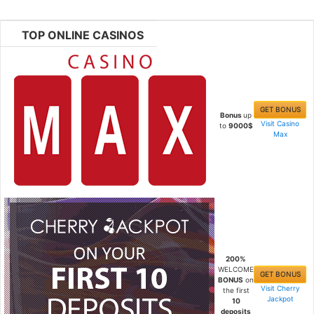
TOP ONLINE CASINOS
GET BONUS
Bonus
up
Visit Casino
to
9000$
Max
200%
WELCOME
GET BONUS
BONUS
on
Visit Cherry
the first
Jackpot
10
deposits