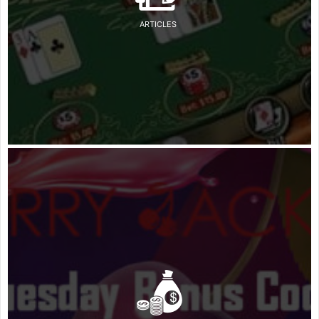
ARTICLES