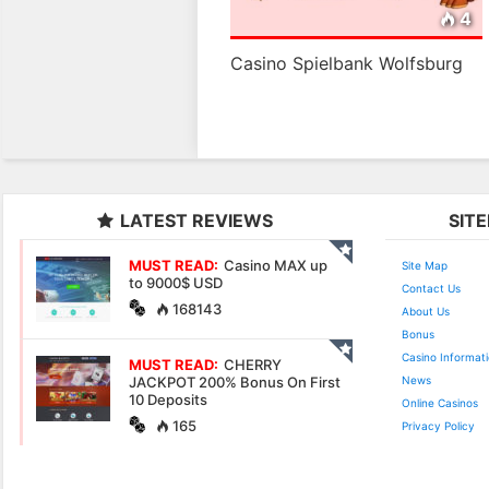
4
Casino Spielbank Wolfsburg
LATEST REVIEWS
SIT
MUST READ:
Casino MAX up
Site Map
to 9000$ USD
Contact Us
168143
About Us
Bonus
Casino Informat
MUST READ:
CHERRY
JACKPOT 200% Bonus On First
News
10 Deposits
Online Casinos
165
Privacy Policy