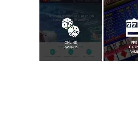
ONLINE
FRE
CASINOS
CASI
GAM