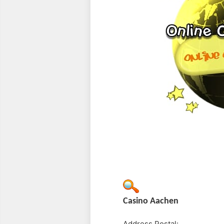
PREV
FULL ARTICLE
Casino Aachen
Address Postal: