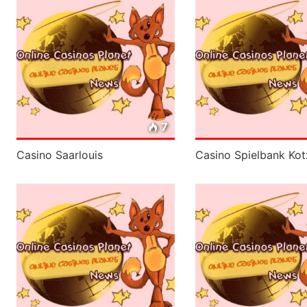
7
Casino Saarlouis
Casino Spielbank Kot