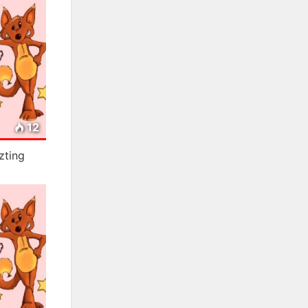
12
zting