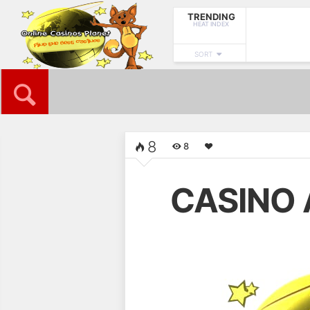
TRENDING
HEAT INDEX
SORT
HOME
BONUS
ONLINE CASINOS
FREE CASIN
8
8
NOW READING
CASINO
Casino Aachen
NEXT