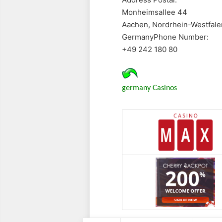
Monheimsallee 44
Aachen, Nordrhein-Westfal
GermanyPhone Number:
+49 242 180 80
germany Casinos