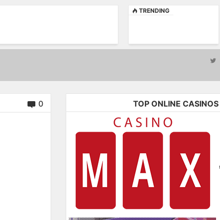
TRENDING
0
TOP ONLINE CASINOS