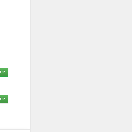
 UP
 UP