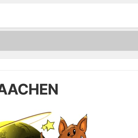
MUST READ:
O GAMES
ARTICLES
NEWS
CASINO INFORMATIONS
 AACHEN