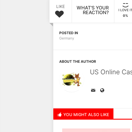
LIKE
WHAT'S YOUR
I LOVE I
REACTION?
0%
POSTED IN
Germany
ABOUT THE AUTHOR
US Online Ca
YOU MIGHT ALSO LIKE