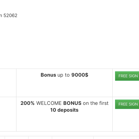
en 52062
Bonus
up to
9000$
FREE SIGN
200%
WELCOME
BONUS
on the first
FREE SIGN
10 deposits