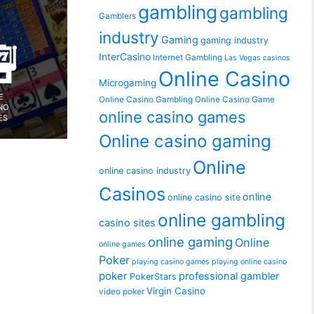
gambling
gambling
Gamblers
industry
Gaming
gaming industry
InterCasino
Internet Gambling
Las Vegas casinos
Online Casino
Microgaming
E
Online Casino Gambling
Online Casino Game
NO
online casino games
ES
Online casino gaming
Online
online casino industry
Casinos
online
online casino site
online gambling
casino sites
online gaming
Online
online games
Poker
playing casino games
playing online casino
poker
professional gambler
PokerStars
Virgin Casino
video poker