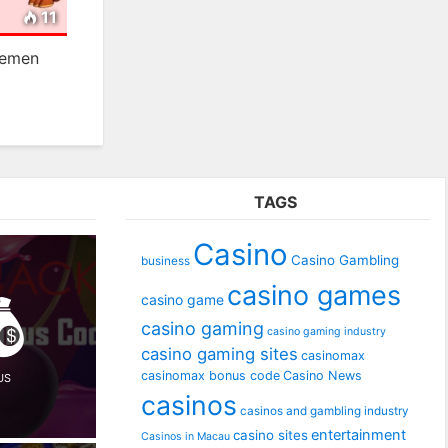
11
remen
TAGS
Casino
Casino Gambling
business
casino games
casino game
casino gaming
casino gaming industry
casino gaming sites
casinomax
casinomax bonus code
Casino News
US
casinos
casinos and gambling industry
entertainment
casino sites
Casinos in Macau