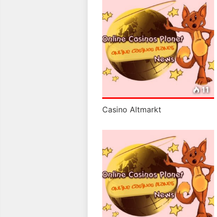
11
Casino Altmarkt