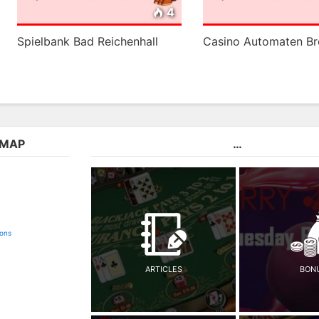
4
Spielbank Bad Reichenhall
Casino Automaten B
EMAP
…
ions
ARTICLES
BON