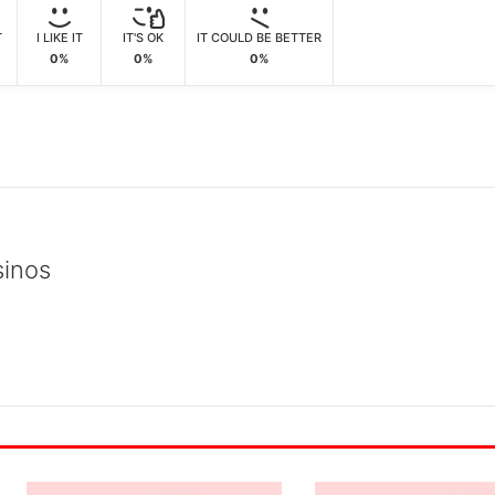
T
I LIKE IT
IT'S OK
IT COULD BE BETTER
0%
0%
0%
sinos