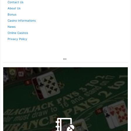
Contact Us
About Us
Bonus
Casino Informations
News
Online Casinos
Privacy Policy
…