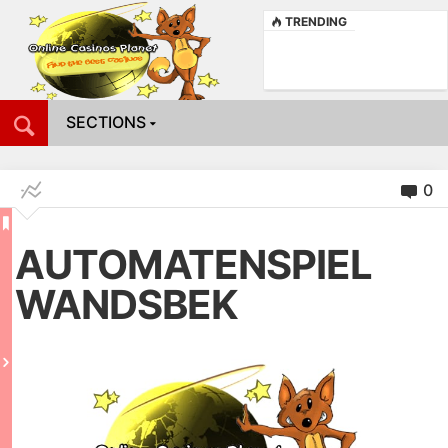
TRENDING
SECTIONS
0
AUTOMATENSPIEL
WANDSBEK