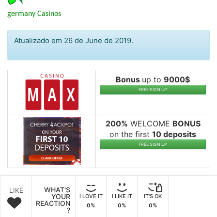
germany Casinos
Atualizado em 26 de June de 2019.
Bonus
up to
9000$
FREE SIGN UP
200%
WELCOME
BONUS
on the first
10 deposits
FREE SIGN UP
WHAT'S
LIKE
YOUR
I LOVE IT
I LIKE IT
IT'S OK
REACTION
0%
0%
0%
?