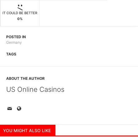
IT COULD BE BETTER
0%
POSTED IN
Germany
TAGS
ABOUT THE AUTHOR
US Online Casinos
YOU MIGHT ALSO LIKE