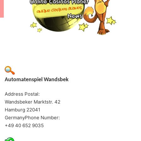
Automatenspiel Wandsbek
Address Postal:
Wandsbeker Marktstr. 42
Hamburg 22041
GermanyPhone Number:
+49 40 652 9035