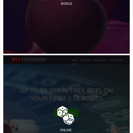
BONUS
ONLINE