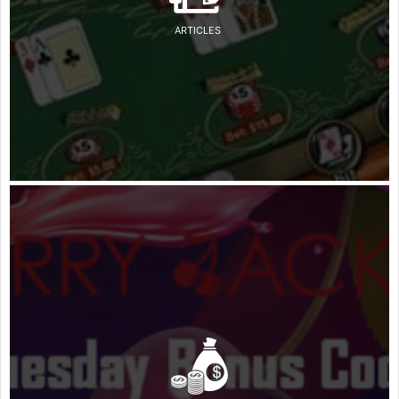
ARTICLES