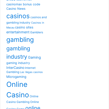
casinomax bonus code
Casino News
casinos
casinos and
gambling industry
Casinos in
casino sites
Macau
entertainment
Gamblers
gambling
gambling
industry
Gaming
gaming industry
InterCasino
Internet
Gambling
Las Vegas casinos
Microgaming
Online
Casino
Online
Casino Gambling
Online
online