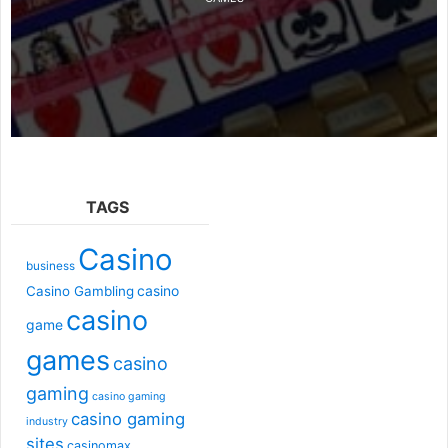
TAGS
Casino
business
casino
Casino Gambling
casino
game
games
casino
gaming
casino gaming
casino gaming
industry
sites
casinomax