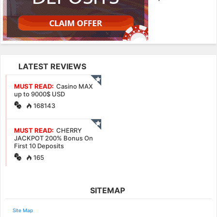
LATEST REVIEWS
MUST READ:
Casino MAX
up to 9000$ USD
168143
MUST READ:
CHERRY
JACKPOT 200% Bonus On
First 10 Deposits
165
SITEMAP
Site Map