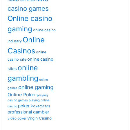
Casino Game
casino games
Online casino
gaming
online casino
Online
industry
Casinos
online
online casino
casino site
online
sites
gambling
online
online gaming
games
Online Poker
playing
casino games
playing online
poker
PokerStars
casino
professional gambler
Virgin Casino
video poker