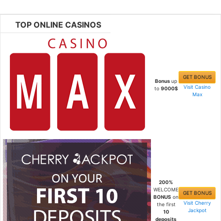
TOP ONLINE CASINOS
GET BONUS
Bonus
up
Visit Casino
to
9000$
Max
200%
WELCOME
GET BONUS
BONUS
on
Visit Cherry
the first
Jackpot
10
deposits