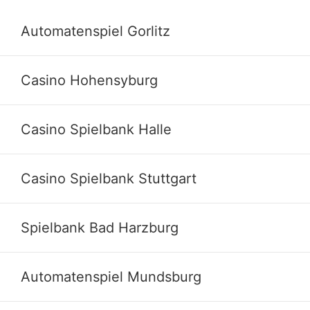
Automatenspiel Gorlitz
Casino Hohensyburg
Casino Spielbank Halle
Casino Spielbank Stuttgart
Spielbank Bad Harzburg
Automatenspiel Mundsburg