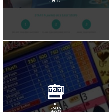
CASINOS
FREE
CASINO
GAMES