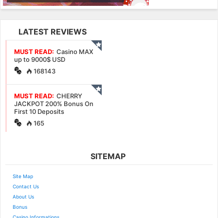
LATEST REVIEWS
MUST READ:
Casino MAX
up to 9000$ USD
168143
MUST READ:
CHERRY
JACKPOT 200% Bonus On
First 10 Deposits
165
SITEMAP
Site Map
Contact Us
About Us
Bonus
Casino Informations