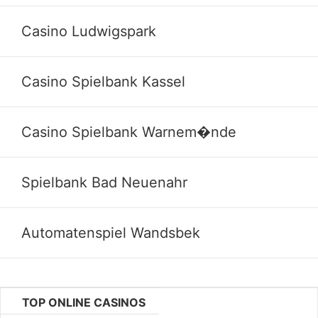
Casino Ludwigspark
Casino Spielbank Kassel
Casino Spielbank Warnem�nde
Spielbank Bad Neuenahr
Automatenspiel Wandsbek
TOP ONLINE CASINOS