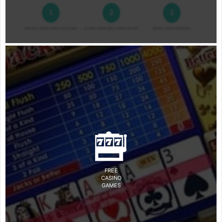
FREE
CASINO
GAMES