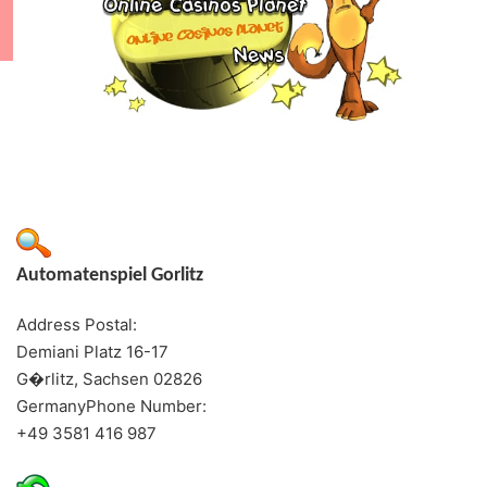
Automatenspiel Gorlitz
Address Postal:
Demiani Platz 16-17
G�rlitz, Sachsen 02826
GermanyPhone Number:
+49 3581 416 987