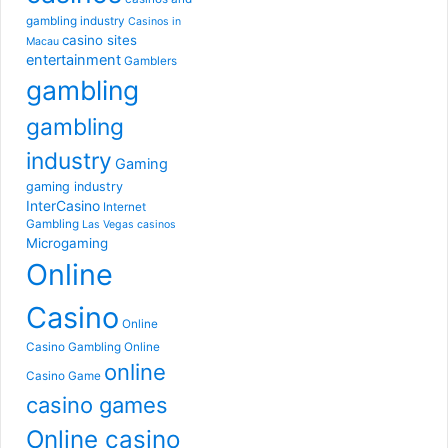
gambling industry
Casinos in
casino sites
Macau
entertainment
Gamblers
gambling
gambling
industry
Gaming
gaming industry
InterCasino
Internet
Gambling
Las Vegas casinos
Microgaming
Online
Casino
Online
Casino Gambling
Online
online
Casino Game
casino games
Online casino