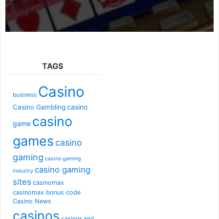
TAGS
Casino
business
casino
Casino Gambling
casino
game
games
casino
gaming
casino gaming
casino gaming
industry
sites
casinomax
casinomax bonus code
Casino News
casinos
casinos and