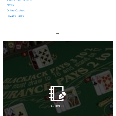
News
Online Casinos
Privacy Policy
…
ARTICLES