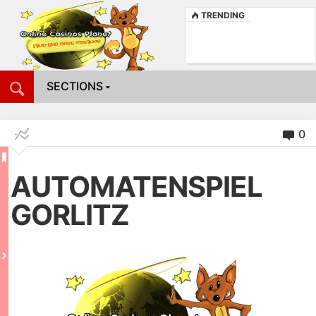
TRENDING
SECTIONS
0
AUTOMATENSPIEL
GORLITZ