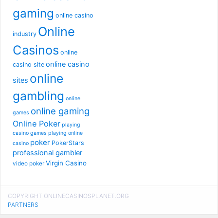
gaming
online casino
Online
industry
Casinos
online
online casino
casino site
online
sites
gambling
online
online gaming
games
Online Poker
playing
casino games
playing online
poker
PokerStars
casino
professional gambler
Virgin Casino
video poker
COPYRIGHT ONLINECASINOSPLANET.ORG
PARTNERS