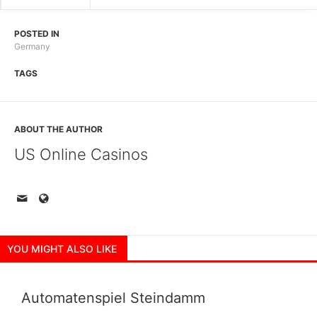
POSTED IN
Germany
TAGS
ABOUT THE AUTHOR
US Online Casinos
YOU MIGHT ALSO LIKE
Automatenspiel Steindamm