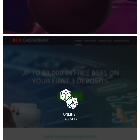
ONLINE
CASINOS