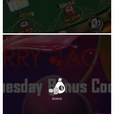
BONUS