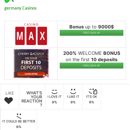
germany Casinos
Bonus
up to
9000$
FREE SIGN UP
200%
WELCOME
BONUS
on the first
10 deposits
FREE SIGN UP
WHAT'S
LIKE
YOUR
I LOVE IT
I LIKE IT
IT'S OK
REACTION
0%
0%
0%
?
IT COULD BE BETTER
0%