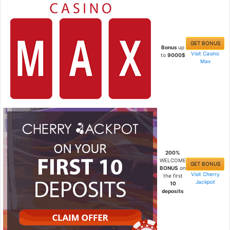
GET BONUS
Bonus
up
Visit Casino
to
9000$
Max
200%
WELCOME
GET BONUS
BONUS
on
Visit Cherry
the first
Jackpot
10
deposits