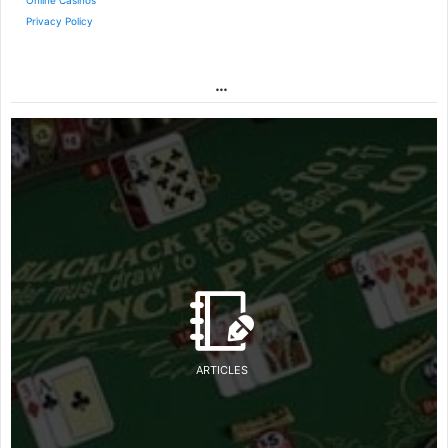
Online Casinos
Privacy Policy
…
ARTICLES