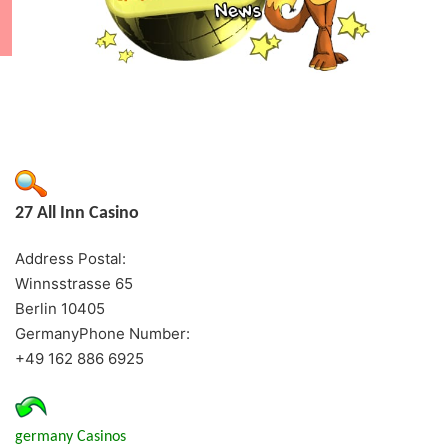
27 All Inn Casino
Address Postal:
Winnsstrasse 65
Berlin 10405
GermanyPhone Number:
+49 162 886 6925
germany Casinos