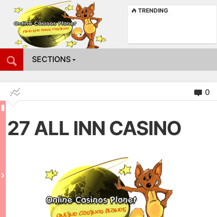
TRENDING
SECTIONS
0
27 ALL INN CASINO