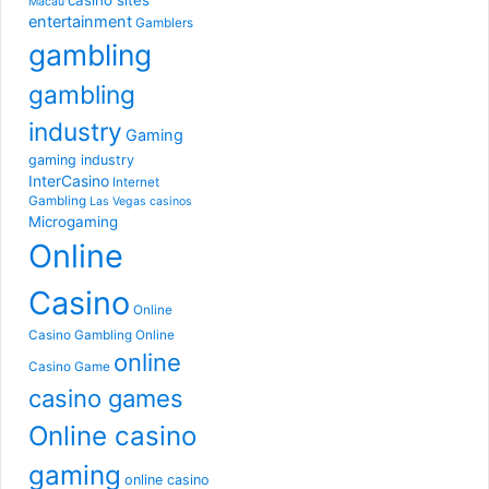
casino sites
Macau
entertainment
Gamblers
gambling
gambling
industry
Gaming
gaming industry
InterCasino
Internet
Gambling
Las Vegas casinos
Microgaming
Online
Casino
Online
Casino Gambling
Online
online
Casino Game
casino games
Online casino
gaming
online casino