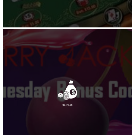
BONUS