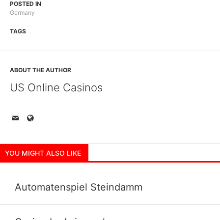
POSTED IN
Germany
TAGS
ABOUT THE AUTHOR
US Online Casinos
YOU MIGHT ALSO LIKE
Automatenspiel Steindamm