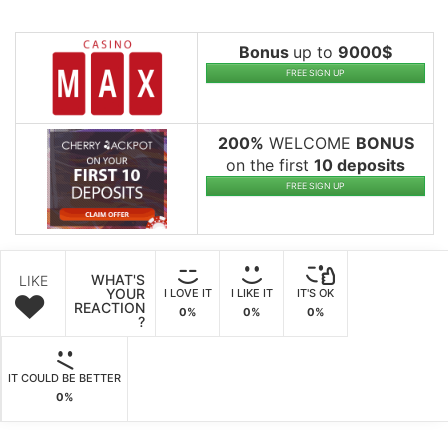
Bonus
up to
9000$
FREE SIGN UP
200%
WELCOME
BONUS
on the first
10 deposits
FREE SIGN UP
WHAT'S
LIKE
YOUR
I LOVE IT
I LIKE IT
IT'S OK
REACTION
0%
0%
0%
?
IT COULD BE BETTER
0%