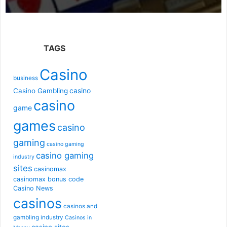
TAGS
Casino
business
casino
Casino Gambling
casino
game
games
casino
gaming
casino gaming
casino gaming
industry
sites
casinomax
casinomax bonus code
Casino News
casinos
casinos and
gambling industry
Casinos in