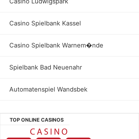
Casino Ludwigspark
Casino Spielbank Kassel
Casino Spielbank Warnem�nde
Spielbank Bad Neuenahr
Automatenspiel Wandsbek
TOP ONLINE CASINOS