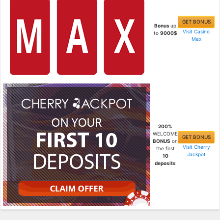
GET BONUS
Bonus
up
Visit Casino
to
9000$
Max
200%
WELCOME
GET BONUS
BONUS
on
Visit Cherry
the first
Jackpot
10
deposits