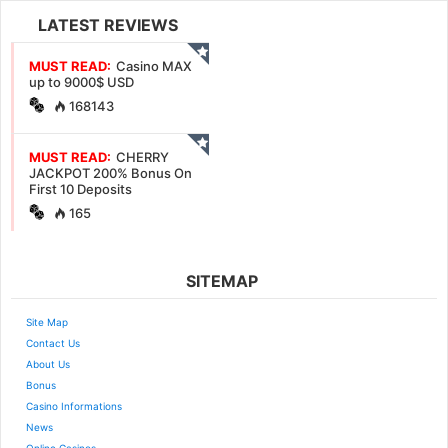
LATEST REVIEWS
MUST READ:
Casino MAX
up to 9000$ USD
168143
MUST READ:
CHERRY
JACKPOT 200% Bonus On
First 10 Deposits
165
SITEMAP
Site Map
Contact Us
About Us
Bonus
Casino Informations
News