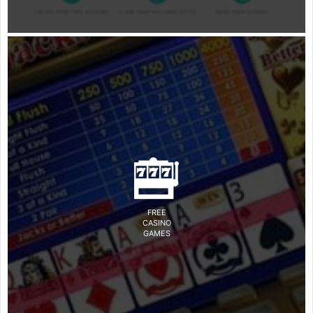
FREE
CASINO
GAMES