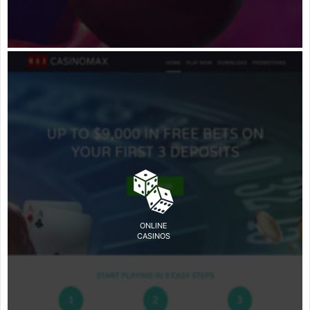
ONLINE
CASINOS