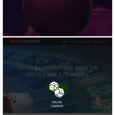
ONLINE
CASINOS