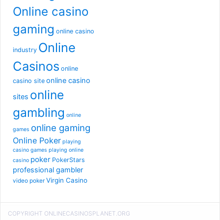
Online casino
gaming
online casino
Online
industry
Casinos
online
online casino
casino site
online
sites
gambling
online
online gaming
games
Online Poker
playing
casino games
playing online
poker
PokerStars
casino
professional gambler
Virgin Casino
video poker
COPYRIGHT ONLINECASINOSPLANET.ORG