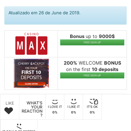
Atualizado em 26 de June de 2019.
Bonus
up to
9000$
FREE SIGN UP
200%
WELCOME
BONUS
on the first
10 deposits
FREE SIGN UP
WHAT'S
LIKE
YOUR
I LOVE IT
I LIKE IT
IT'S OK
REACTION
0%
0%
0%
?