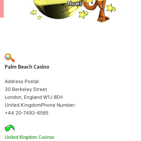
Palm Beach Casino
Address Postal:
30 Berkeley Street
London, England W1J 8EH
United KingdomPhone Number:
+44 20-7493-6585
United Kingdom Casinos