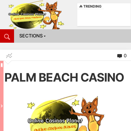
TRENDING
SECTIONS
0
PALM BEACH CASINO