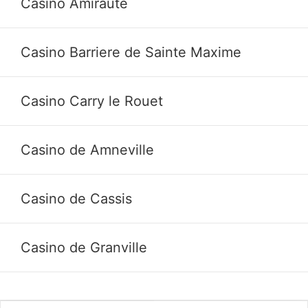
Casino Amiraute
Casino Barriere de Sainte Maxime
Casino Carry le Rouet
Casino de Amneville
Casino de Cassis
Casino de Granville