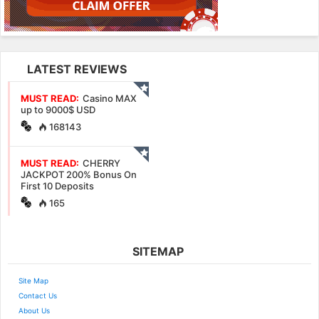
LATEST REVIEWS
MUST READ:
Casino MAX
up to 9000$ USD
168143
MUST READ:
CHERRY
JACKPOT 200% Bonus On
First 10 Deposits
165
SITEMAP
Site Map
Contact Us
About Us