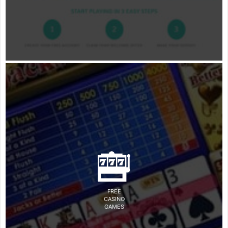
FREE
CASINO
GAMES