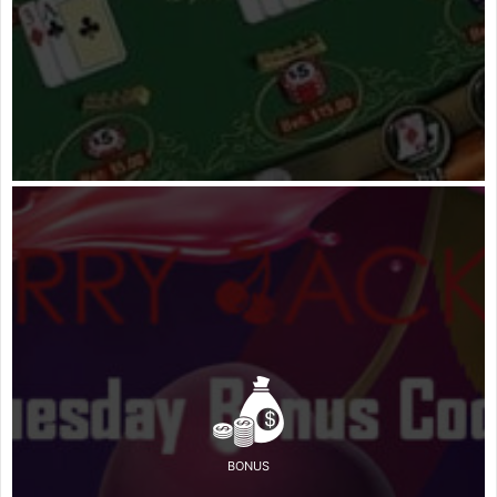
BONUS