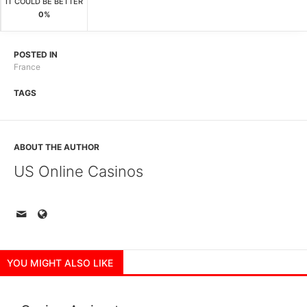
IT COULD BE BETTER
0%
POSTED IN
France
TAGS
ABOUT THE AUTHOR
US Online Casinos
YOU MIGHT ALSO LIKE