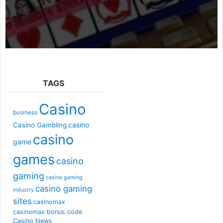
TAGS
Casino
business
casino
Casino Gambling
casino
game
games
casino
gaming
casino gaming
casino gaming
industry
sites
casinomax
casinomax bonus code
Casino News