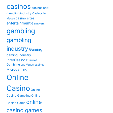
casinos
casinos and
gambling industry
Casinos in
casino sites
Macau
entertainment
Gamblers
gambling
gambling
industry
Gaming
gaming industry
InterCasino
Internet
Gambling
Las Vegas casinos
Microgaming
Online
Casino
Online
Casino Gambling
Online
online
Casino Game
casino games