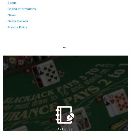
Bonus
Casino Informations
News
Online Casinos
Privacy Policy
…
ARTICLES