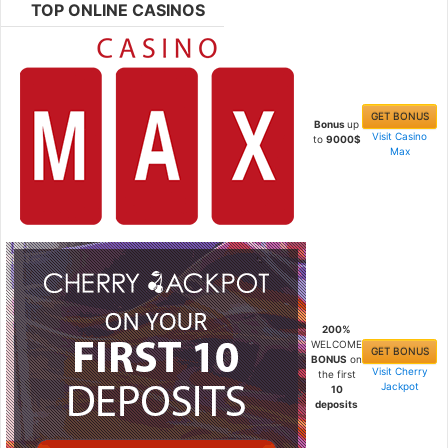
TOP ONLINE CASINOS
GET BONUS
Bonus
up
Visit Casino
to
9000$
Max
200%
WELCOME
GET BONUS
BONUS
on
Visit Cherry
the first
Jackpot
10
deposits