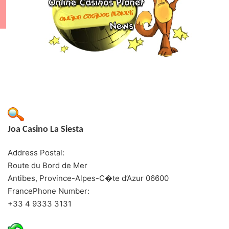
Joa Casino La Siesta
Address Postal:
Route du Bord de Mer
Antibes, Province-Alpes-C�te d’Azur 06600
FrancePhone Number:
+33 4 9333 3131