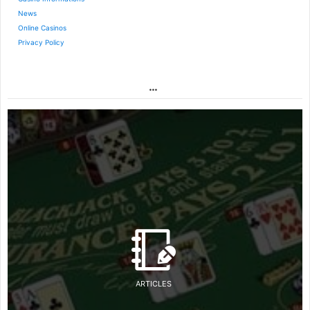
News
Online Casinos
Privacy Policy
…
ARTICLES