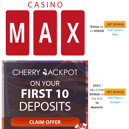
GET BONUS
Bonus
up
Visit Casino
to
9000$
Max
200%
WELCOME
GET BONUS
BONUS
on
Visit Cherry
the first
Jackpot
10
deposits