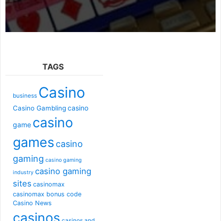
TAGS
Casino
business
casino
Casino Gambling
casino
game
games
casino
gaming
casino gaming
casino gaming
industry
sites
casinomax
casinomax bonus code
Casino News
casinos
casinos and