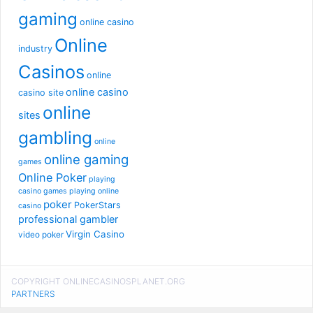
gaming
online casino
Online
industry
Casinos
online
online casino
casino site
online
sites
gambling
online
online gaming
games
Online Poker
playing
casino games
playing online
poker
PokerStars
casino
professional gambler
Virgin Casino
video poker
COPYRIGHT ONLINECASINOSPLANET.ORG
PARTNERS