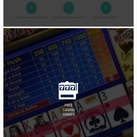
FREE
CASINO
GAMES