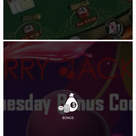
BONUS