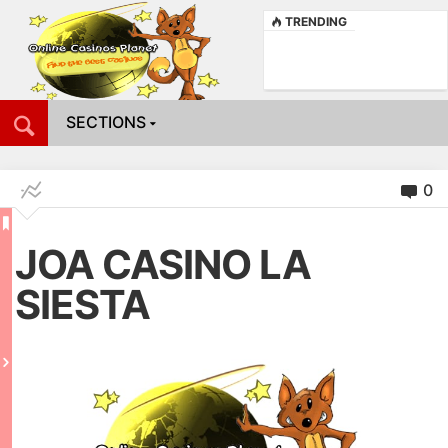
TRENDING
SECTIONS
0
JOA CASINO LA
SIESTA