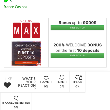
france Casinos
Bonus
up to
9000$
FREE SIGN UP
200%
WELCOME
BONUS
on the first
10 deposits
FREE SIGN UP
WHAT'S
LIKE
YOUR
I LOVE IT
I LIKE IT
IT'S OK
REACTION
0%
0%
0%
?
IT COULD BE BETTER
0%