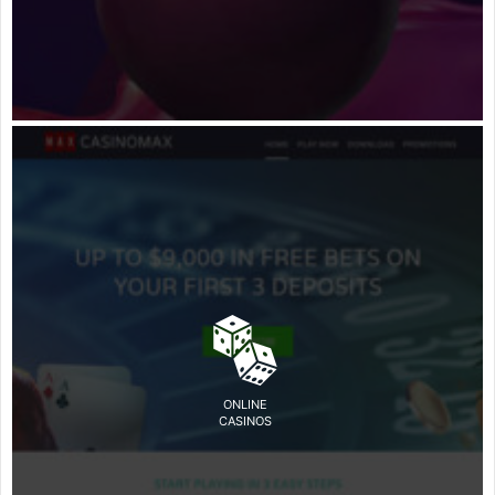
ONLINE
CASINOS