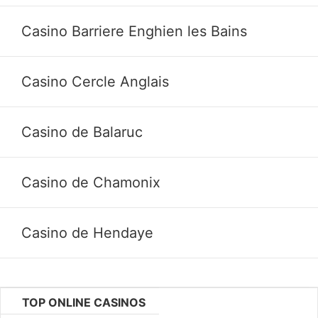
Casino Barriere Enghien les Bains
Casino Cercle Anglais
Casino de Balaruc
Casino de Chamonix
Casino de Hendaye
TOP ONLINE CASINOS