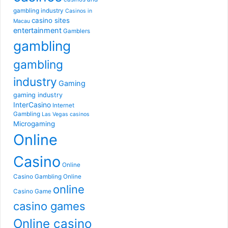
gambling industry
Casinos in
casino sites
Macau
entertainment
Gamblers
gambling
gambling
industry
Gaming
gaming industry
InterCasino
Internet
Gambling
Las Vegas casinos
Microgaming
Online
Casino
Online
Casino Gambling
Online
online
Casino Game
casino games
Online casino