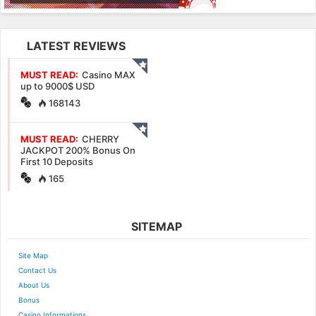
LATEST REVIEWS
MUST READ:
Casino MAX
up to 9000$ USD
168143
MUST READ:
CHERRY
JACKPOT 200% Bonus On
First 10 Deposits
165
SITEMAP
Site Map
Contact Us
About Us
Bonus
Casino Informations