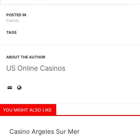
POSTED IN
France
TAGS
ABOUT THE AUTHOR
US Online Casinos
YOU MIGHT ALSO LIKE
Casino Argeles Sur Mer