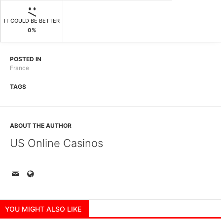
IT COULD BE BETTER
0%
POSTED IN
France
TAGS
ABOUT THE AUTHOR
US Online Casinos
YOU MIGHT ALSO LIKE