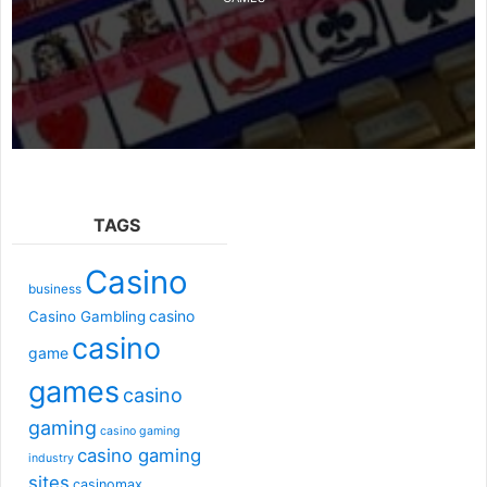
TAGS
Casino
business
casino
Casino Gambling
casino
game
games
casino
gaming
casino gaming
casino gaming
industry
sites
casinomax