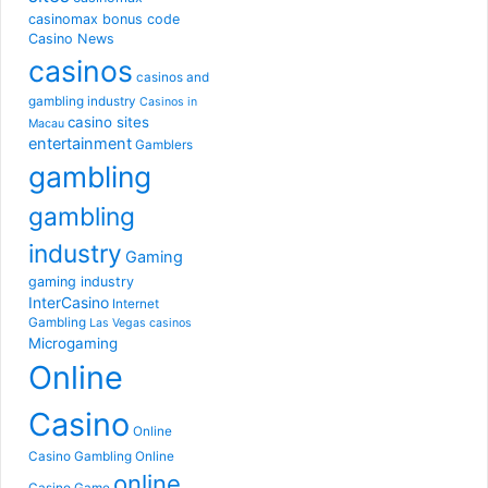
casinomax bonus code
Casino News
casinos
casinos and
gambling industry
Casinos in
casino sites
Macau
entertainment
Gamblers
gambling
gambling
industry
Gaming
gaming industry
InterCasino
Internet
Gambling
Las Vegas casinos
Microgaming
Online
Casino
Online
Casino Gambling
Online
online