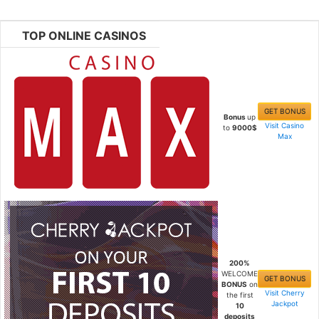
TOP ONLINE CASINOS
GET BONUS
Bonus
up
Visit Casino
to
9000$
Max
200%
WELCOME
GET BONUS
BONUS
on
Visit Cherry
the first
Jackpot
10
deposits