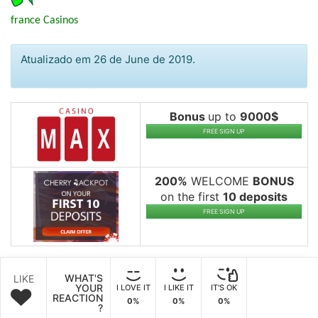
france Casinos
Atualizado em 26 de June de 2019.
Bonus
up to
9000$
FREE SIGN UP
200%
WELCOME
BONUS
on the first
10 deposits
FREE SIGN UP
WHAT'S
LIKE
YOUR
I LOVE IT
I LIKE IT
IT'S OK
REACTION
0%
0%
0%
?