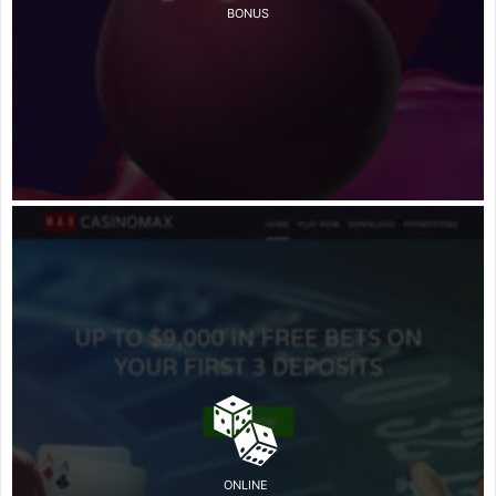
BONUS
ONLINE