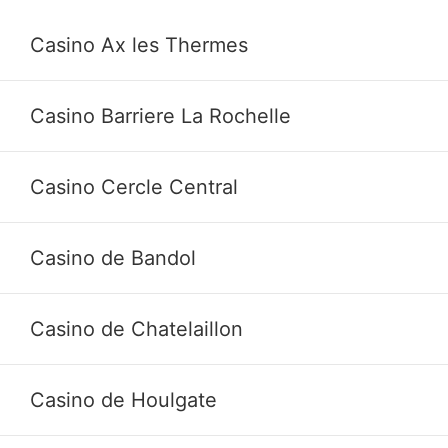
Casino Ax les Thermes
Casino Barriere La Rochelle
Casino Cercle Central
Casino de Bandol
Casino de Chatelaillon
Casino de Houlgate