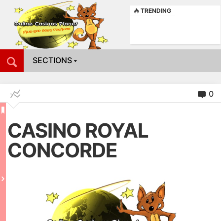
TRENDING
SECTIONS
0
CASINO ROYAL
CONCORDE