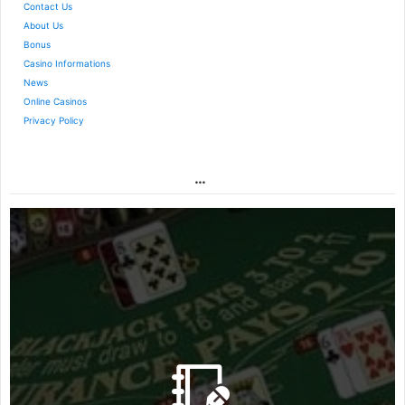
Contact Us
About Us
Bonus
Casino Informations
News
Online Casinos
Privacy Policy
…