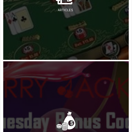
ARTICLES