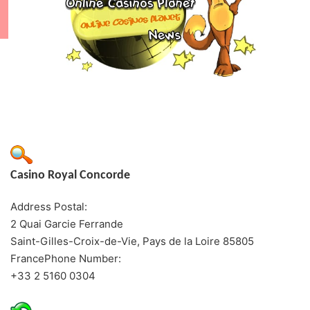
Casino Royal Concorde
Address Postal:
2 Quai Garcie Ferrande
Saint-Gilles-Croix-de-Vie, Pays de la Loire 85805
FrancePhone Number:
+33 2 5160 0304