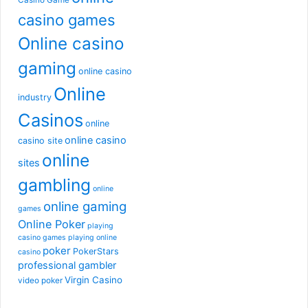
Casino Game
casino games
Online casino
gaming
online casino
Online
industry
Casinos
online
online casino
casino site
online
sites
gambling
online
online gaming
games
Online Poker
playing
casino games
playing online
poker
PokerStars
casino
professional gambler
Virgin Casino
video poker