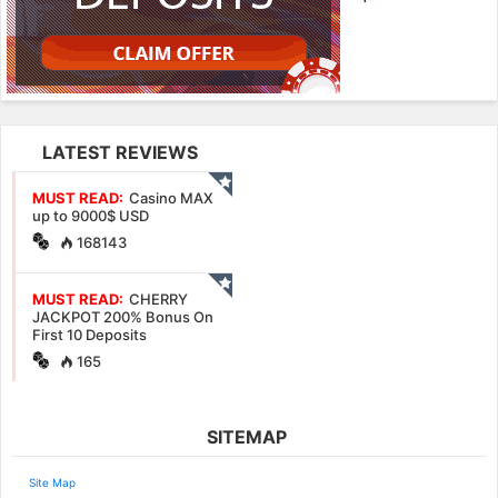
LATEST REVIEWS
MUST READ:
Casino MAX
up to 9000$ USD
168143
MUST READ:
CHERRY
JACKPOT 200% Bonus On
First 10 Deposits
165
SITEMAP
Site Map