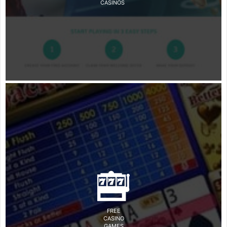
CASINOS
FREE
CASINO
GAMES