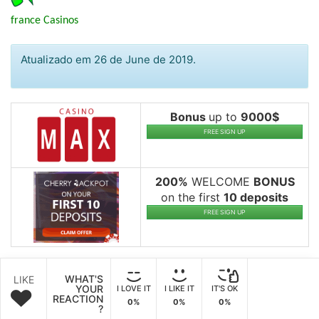
france Casinos
Atualizado em 26 de June de 2019.
Bonus
up to
9000$
FREE SIGN UP
200%
WELCOME
BONUS
on the first
10 deposits
FREE SIGN UP
WHAT'S
LIKE
YOUR
I LOVE IT
I LIKE IT
IT'S OK
REACTION
0%
0%
0%
?