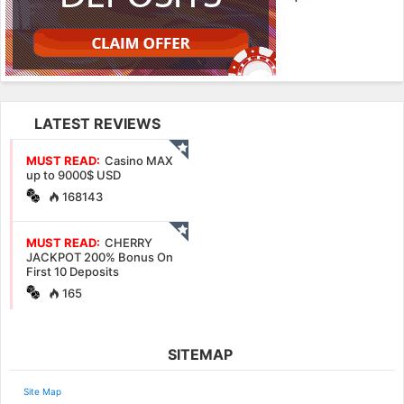
LATEST REVIEWS
MUST READ:
Casino MAX
up to 9000$ USD
168143
MUST READ:
CHERRY
JACKPOT 200% Bonus On
First 10 Deposits
165
SITEMAP
Site Map