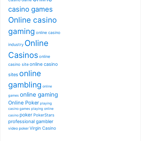
Casino Game
casino games
Online casino
gaming
online casino
Online
industry
Casinos
online
online casino
casino site
online
sites
gambling
online
online gaming
games
Online Poker
playing
casino games
playing online
poker
PokerStars
casino
professional gambler
Virgin Casino
video poker