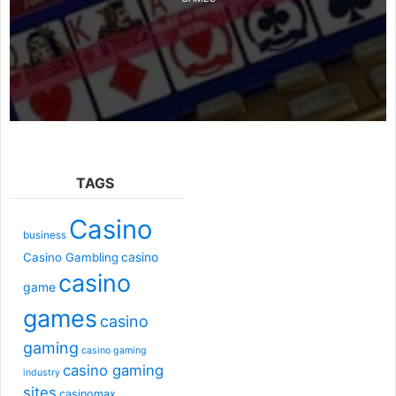
TAGS
Casino
business
casino
Casino Gambling
casino
game
games
casino
gaming
casino gaming
casino gaming
industry
sites
casinomax