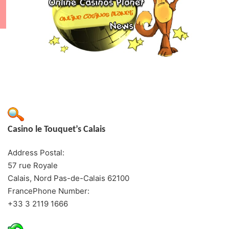
Casino le Touquet’s Calais
Address Postal:
57 rue Royale
Calais, Nord Pas-de-Calais 62100
FrancePhone Number:
+33 3 2119 1666