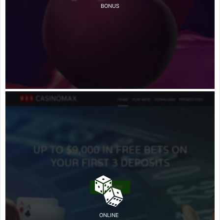
BONUS
ONLINE