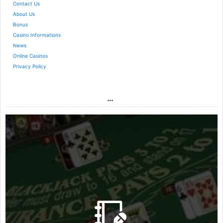
Contact Us
About Us
Bonus
Casino Informations
News
Online Casinos
Privacy Policy
…