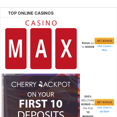
TOP ONLINE CASINOS
GET BONUS
Bonus
up
Visit Casino
to
9000$
Max
200%
WELCOME
GET BONUS
BONUS
on
Visit Cherry
the first
Jackpot
10
deposits