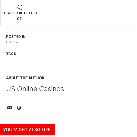
IT COULD BE BETTER
0%
POSTED IN
France
TAGS
ABOUT THE AUTHOR
US Online Casinos
YOU MIGHT ALSO LIKE