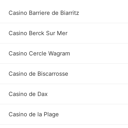
Casino Barriere de Biarritz
Casino Berck Sur Mer
Casino Cercle Wagram
Casino de Biscarrosse
Casino de Dax
Casino de la Plage