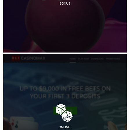
BONUS
ONLINE