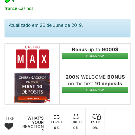
france Casinos
Atualizado em 26 de June de 2019.
Bonus
up to
9000$
FREE SIGN UP
200%
WELCOME
BONUS
on the first
10 deposits
FREE SIGN UP
WHAT'S
LIKE
YOUR
I LOVE IT
I LIKE IT
IT'S OK
REACTION
0%
0%
0%
?