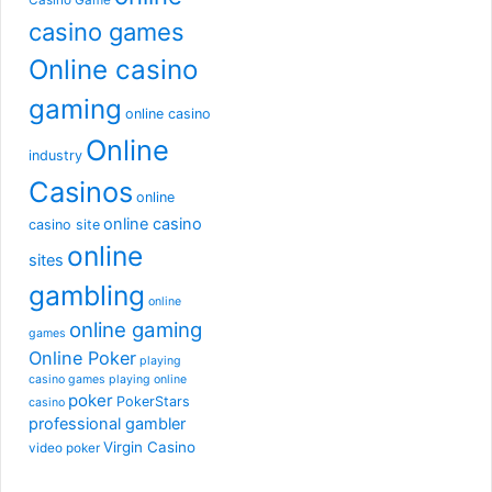
Casino Game
casino games
Online casino
gaming
online casino
Online
industry
Casinos
online
online casino
casino site
online
sites
gambling
online
online gaming
games
Online Poker
playing
casino games
playing online
poker
PokerStars
casino
professional gambler
Virgin Casino
video poker