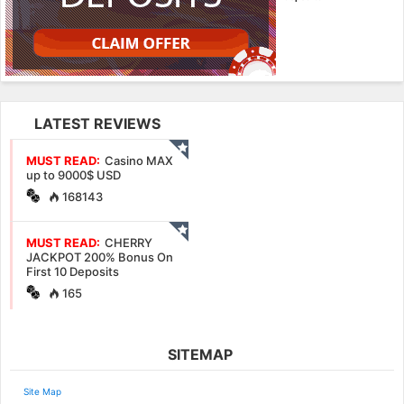
LATEST REVIEWS
MUST READ:
Casino MAX
up to 9000$ USD
168143
MUST READ:
CHERRY
JACKPOT 200% Bonus On
First 10 Deposits
165
SITEMAP
Site Map