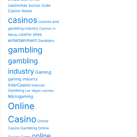
casinomax bonus code
Casino News
casinos
casinos and
gambling industry
Casinos in
casino sites
Macau
entertainment
Gamblers
gambling
gambling
industry
Gaming
gaming industry
InterCasino
Internet
Gambling
Las Vegas casinos
Microgaming
Online
Casino
Online
Casino Gambling
Online
online