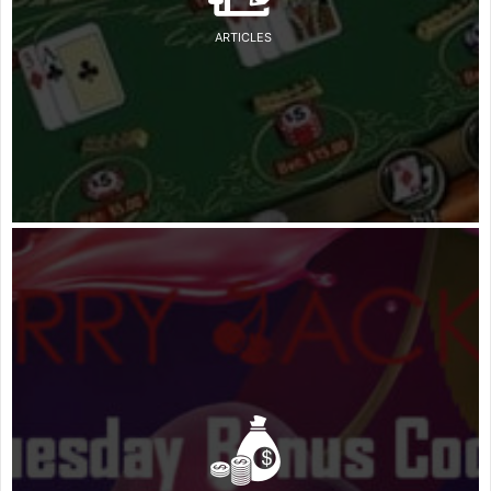
ARTICLES