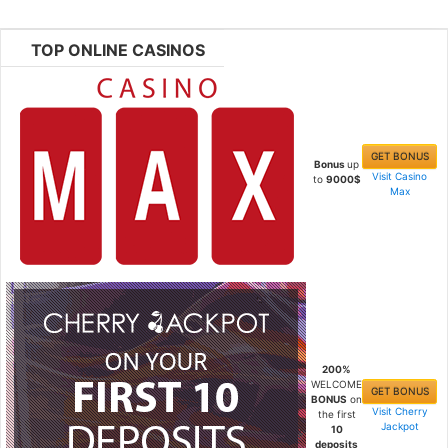
TOP ONLINE CASINOS
GET BONUS
Bonus
up
Visit Casino
to
9000$
Max
200%
WELCOME
GET BONUS
BONUS
on
Visit Cherry
the first
Jackpot
10
deposits