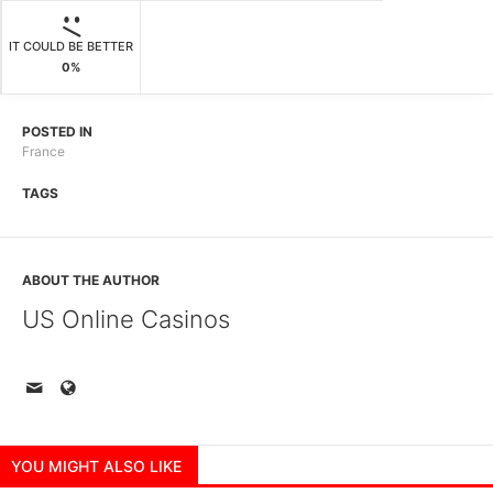
IT COULD BE BETTER
0%
POSTED IN
France
TAGS
ABOUT THE AUTHOR
US Online Casinos
YOU MIGHT ALSO LIKE