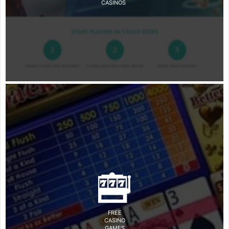
CASINOS
FREE
CASINO
GAMES