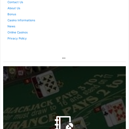
Contact Us
About Us
Bonus
Casino Informations
News
Online Casinos
Privacy Policy
…