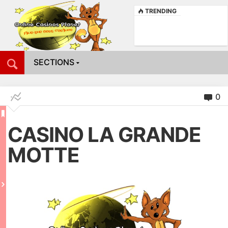
TRENDING
SECTIONS
0
CASINO LA GRANDE
MOTTE