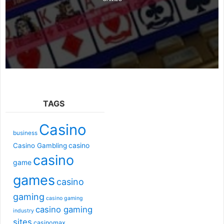
TAGS
Casino
business
casino
Casino Gambling
casino
game
games
casino
gaming
casino gaming
casino gaming
industry
sites
casinomax