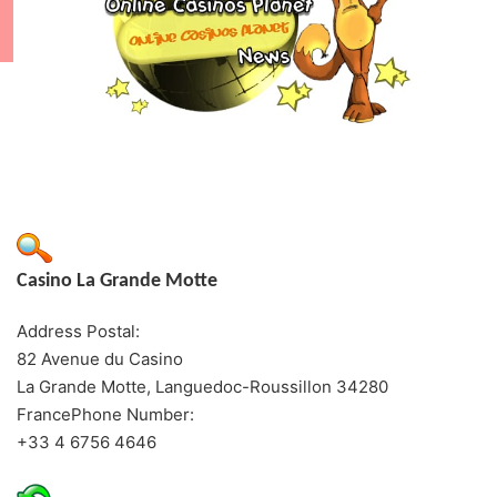
Casino La Grande Motte
Address Postal:
82 Avenue du Casino
La Grande Motte, Languedoc-Roussillon 34280
FrancePhone Number:
+33 4 6756 4646