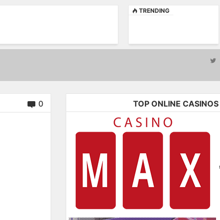
TRENDING
0
TOP ONLINE CASINOS