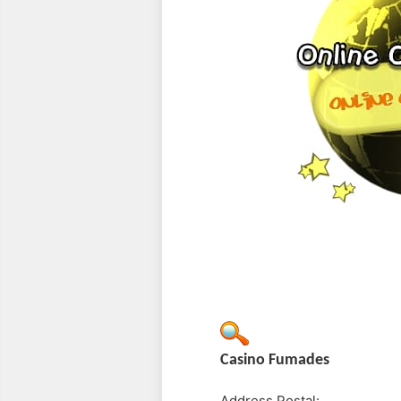
PREV
FULL ARTICLE
Casino Fumades
Address Postal: