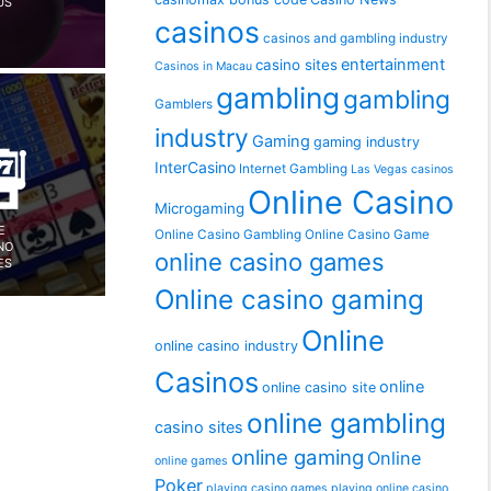
US
casinos
casinos and gambling industry
entertainment
casino sites
Casinos in Macau
gambling
gambling
Gamblers
industry
Gaming
gaming industry
InterCasino
Internet Gambling
Las Vegas casinos
Online Casino
Microgaming
E
Online Casino Gambling
Online Casino Game
NO
online casino games
ES
Online casino gaming
Online
online casino industry
Casinos
online
online casino site
online gambling
casino sites
online gaming
Online
online games
Poker
playing casino games
playing online casino