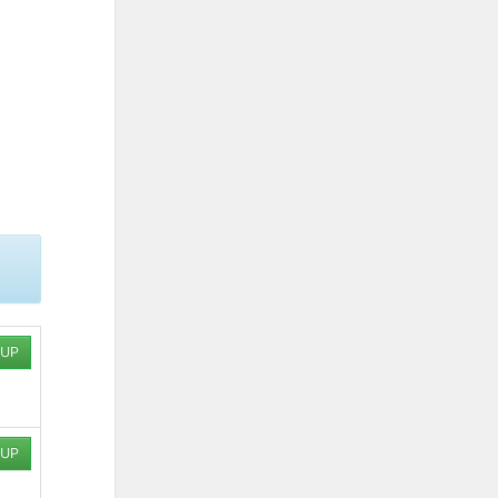
 UP
 UP