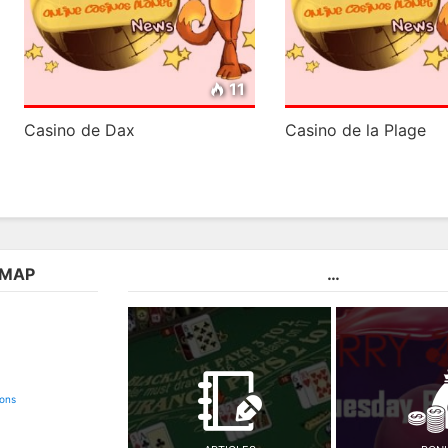
11
Casino de Dax
Casino de la Plage
EMAP
…
ions