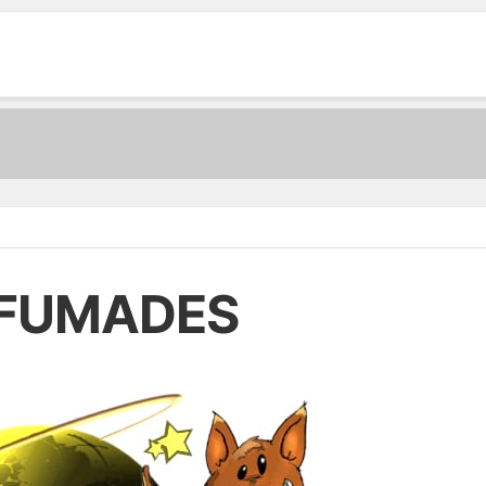
MUST READ:
O GAMES
ARTICLES
NEWS
CASINO INFORMATIONS
 FUMADES