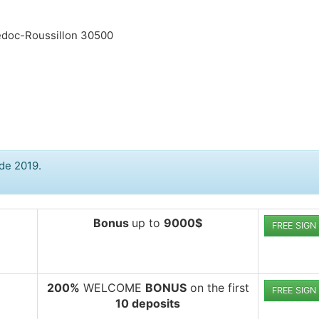
edoc-Roussillon 30500
de 2019.
Bonus
up to
9000$
FREE SIGN
200%
WELCOME
BONUS
on the first
FREE SIGN
10 deposits