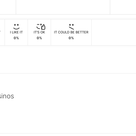
T
I LIKE IT
IT'S OK
IT COULD BE BETTER
0%
0%
0%
sinos