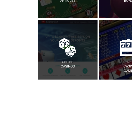
ARTICLES
BON
ONLINE
FRE
CASINOS
CASI
GAM