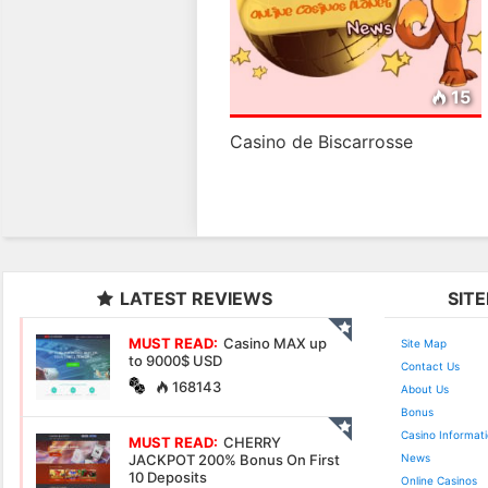
15
Casino de Biscarrosse
LATEST REVIEWS
SIT
MUST READ:
Casino MAX up
Site Map
to 9000$ USD
Contact Us
168143
About Us
Bonus
Casino Informat
MUST READ:
CHERRY
JACKPOT 200% Bonus On First
News
10 Deposits
Online Casinos