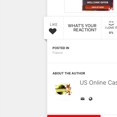
LIKE
WHAT'S YOUR
I LOVE I
REACTION?
0%
POSTED IN
France
ABOUT THE AUTHOR
US Online Ca