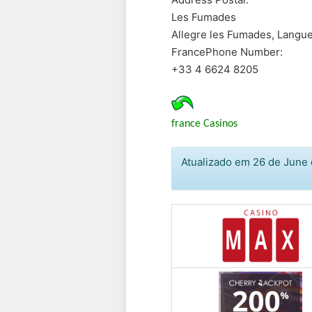
Les Fumades
Allegre les Fumades, Langu
FrancePhone Number:
+33 4 6624 8205
france Casinos
Atualizado em 26 de June 