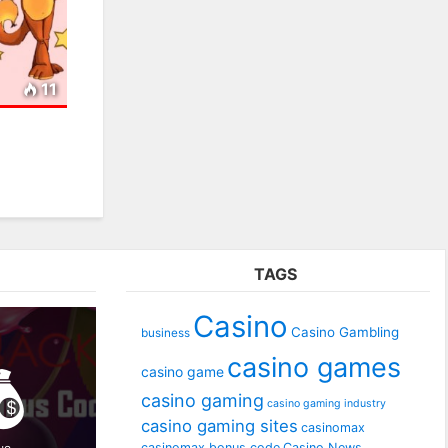
11
TAGS
Casino
Casino Gambling
business
casino games
casino game
casino gaming
casino gaming industry
casino gaming sites
casinomax
casinomax bonus code
Casino News