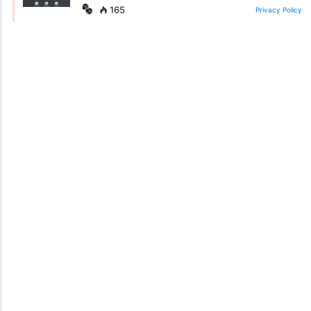
165
Privacy Policy