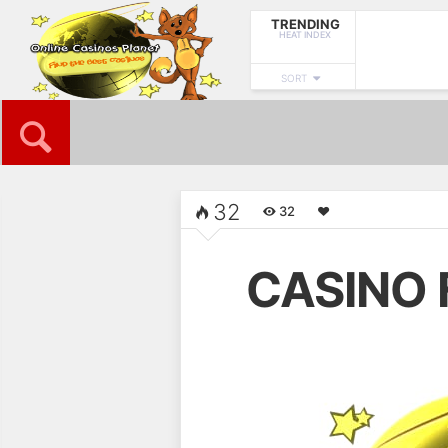
TRENDING
HEAT INDEX
SORT
HOME
BONUS
ONLINE CASINOS
FREE CASIN
32
32
NOW READING
CASINO
Casino Fumades
NEXT