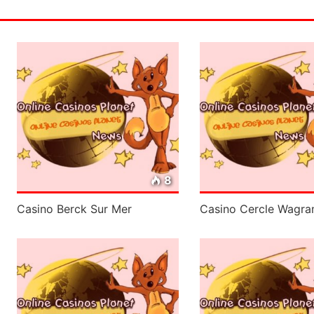
8
Casino Berck Sur Mer
Casino Cercle Wagr