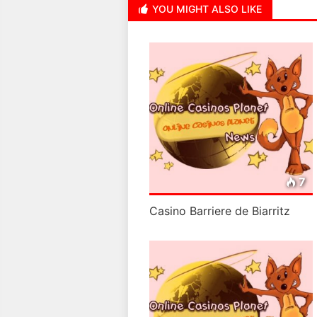
YOU MIGHT ALSO LIKE
7
Casino Barriere de Biarritz