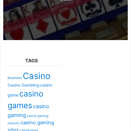
TAGS
Casino
business
casino
Casino Gambling
casino
game
games
casino
gaming
casino gaming
casino gaming
industry
sites
casinomax