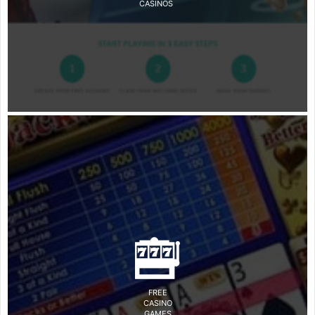
CASINOS
FREE
CASINO
GAMES