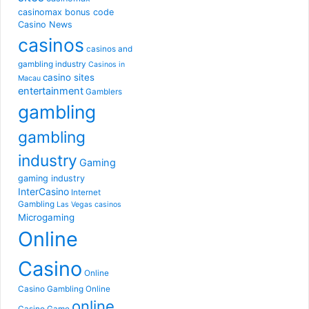
casinomax bonus code
Casino News
casinos
casinos and
gambling industry
Casinos in
casino sites
Macau
entertainment
Gamblers
gambling
gambling
industry
Gaming
gaming industry
InterCasino
Internet
Gambling
Las Vegas casinos
Microgaming
Online
Casino
Online
Casino Gambling
Online
online