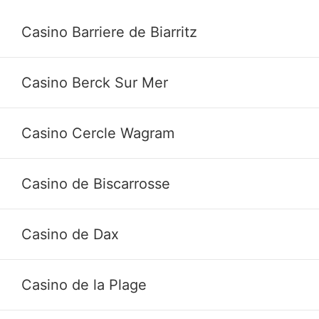
Casino Barriere de Biarritz
Casino Berck Sur Mer
Casino Cercle Wagram
Casino de Biscarrosse
Casino de Dax
Casino de la Plage