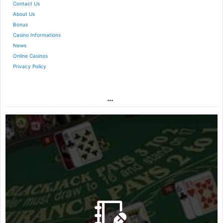
Contact Us
About Us
Bonus
Casino Informations
News
Online Casinos
Privacy Policy
…