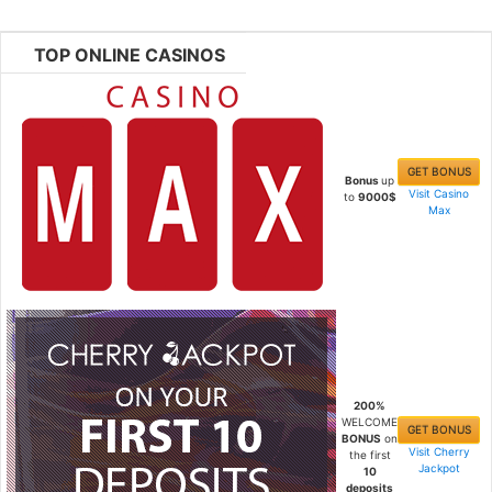
TOP ONLINE CASINOS
GET BONUS
Bonus
up
Visit Casino
to
9000$
Max
200%
WELCOME
GET BONUS
BONUS
on
Visit Cherry
the first
Jackpot
10
deposits