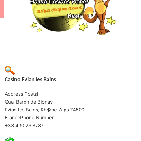
Casino Evian les Bains
Address Postal:
Quai Baron de Blonay
Evian les Bains, Rh�ne-Alps 74500
FrancePhone Number:
+33 4 5026 8787