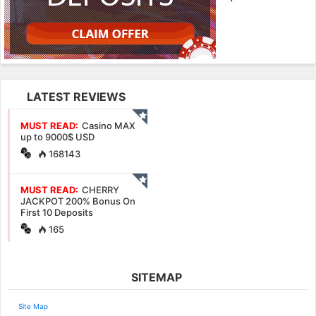
LATEST REVIEWS
MUST READ:
Casino MAX
up to 9000$ USD
168143
MUST READ:
CHERRY
JACKPOT 200% Bonus On
First 10 Deposits
165
SITEMAP
Site Map