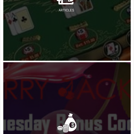
ARTICLES