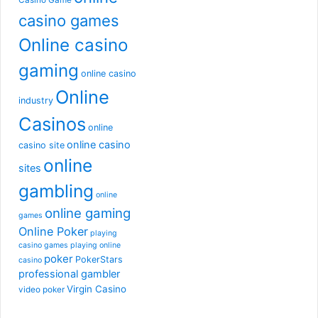
Casino Game
casino games
Online casino
gaming
online casino
Online
industry
Casinos
online
online casino
casino site
online
sites
gambling
online
online gaming
games
Online Poker
playing
casino games
playing online
poker
PokerStars
casino
professional gambler
Virgin Casino
video poker