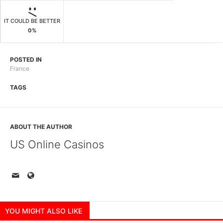
IT COULD BE BETTER
0%
POSTED IN
France
TAGS
ABOUT THE AUTHOR
US Online Casinos
YOU MIGHT ALSO LIKE