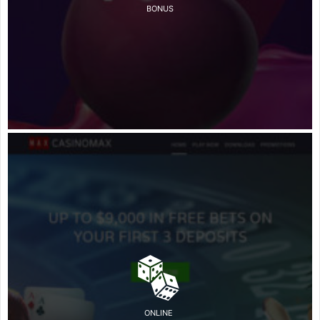
BONUS
ONLINE