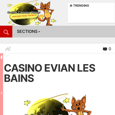
TRENDING
SECTIONS
0
CASINO EVIAN LES
BAINS