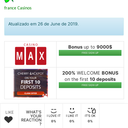
france Casinos
Atualizado em 26 de June de 2019.
Bonus
up to
9000$
FREE SIGN UP
200%
WELCOME
BONUS
on the first
10 deposits
FREE SIGN UP
WHAT'S
LIKE
YOUR
I LOVE IT
I LIKE IT
IT'S OK
REACTION
0%
0%
0%
?