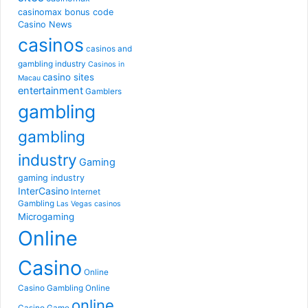
casinomax bonus code
Casino News
casinos
casinos and
gambling industry
Casinos in
casino sites
Macau
entertainment
Gamblers
gambling
gambling
industry
Gaming
gaming industry
InterCasino
Internet
Gambling
Las Vegas casinos
Microgaming
Online
Casino
Online
Casino Gambling
Online
online