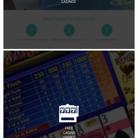
CASINOS
FREE
CASINO
GAMES