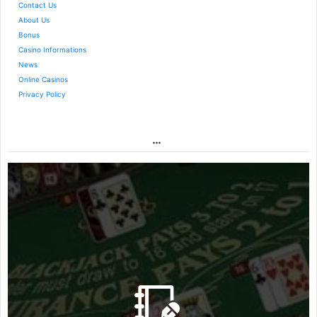
Contact Us
About Us
Bonus
Casino Informations
News
Online Casinos
Privacy Policy
…