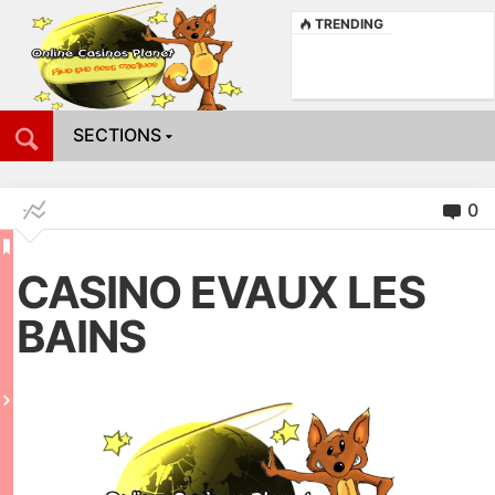
TRENDING
SECTIONS
0
CASINO EVAUX LES
BAINS