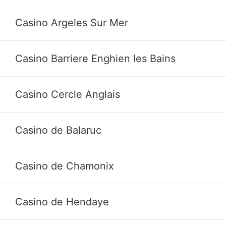
Casino Argeles Sur Mer
Casino Barriere Enghien les Bains
Casino Cercle Anglais
Casino de Balaruc
Casino de Chamonix
Casino de Hendaye