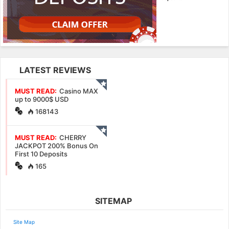
LATEST REVIEWS
MUST READ:
Casino MAX
up to 9000$ USD
168143
MUST READ:
CHERRY
JACKPOT 200% Bonus On
First 10 Deposits
165
SITEMAP
Site Map