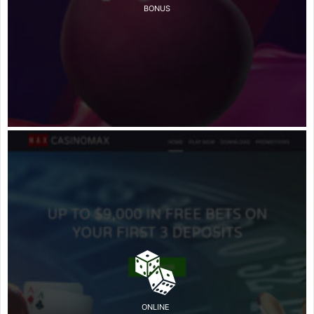
BONUS
ONLINE