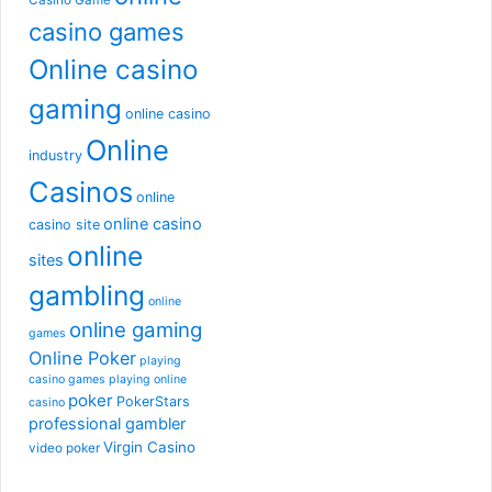
Casino Game
casino games
Online casino
gaming
online casino
Online
industry
Casinos
online
online casino
casino site
online
sites
gambling
online
online gaming
games
Online Poker
playing
casino games
playing online
poker
PokerStars
casino
professional gambler
Virgin Casino
video poker