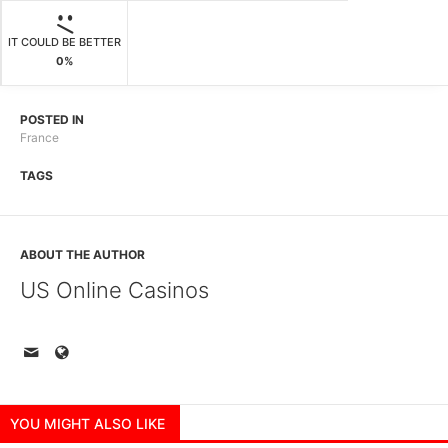
IT COULD BE BETTER
0%
POSTED IN
France
TAGS
ABOUT THE AUTHOR
US Online Casinos
YOU MIGHT ALSO LIKE