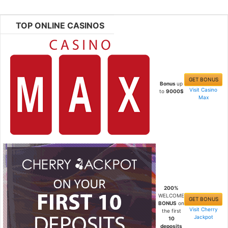
TOP ONLINE CASINOS
GET BONUS
Bonus
up
Visit Casino
to
9000$
Max
200%
WELCOME
GET BONUS
BONUS
on
Visit Cherry
the first
Jackpot
10
deposits