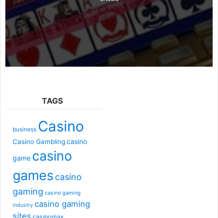
TAGS
Casino
business
casino
Casino Gambling
casino
game
games
casino
gaming
casino gaming
casino gaming
industry
sites
casinomax