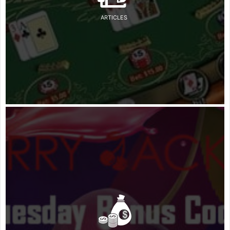
ARTICLES