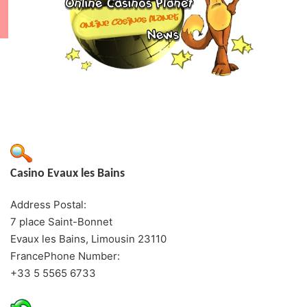
Casino Evaux les Bains
Address Postal:
7 place Saint-Bonnet
Evaux les Bains, Limousin 23110
FrancePhone Number:
+33 5 5565 6733