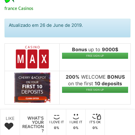
france Casinos
Atualizado em 26 de June de 2019.
Bonus
up to
9000$
FREE SIGN UP
200%
WELCOME
BONUS
on the first
10 deposits
FREE SIGN UP
WHAT'S
LIKE
YOUR
I LOVE IT
I LIKE IT
IT'S OK
REACTION
0%
0%
0%
?