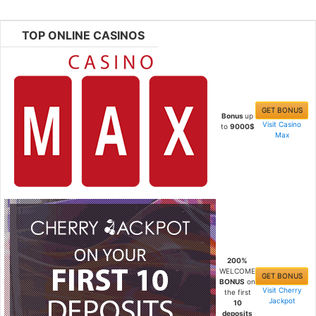
TOP ONLINE CASINOS
GET BONUS
Bonus
up
Visit Casino
to
9000$
Max
200%
WELCOME
GET BONUS
BONUS
on
Visit Cherry
the first
Jackpot
10
deposits