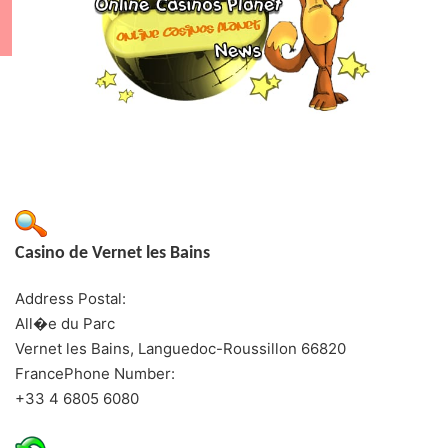
Casino de Vernet les Bains
Address Postal:
All�e du Parc
Vernet les Bains, Languedoc-Roussillon 66820
FrancePhone Number:
+33 4 6805 6080