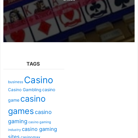
TAGS
Casino
business
casino
Casino Gambling
casino
game
games
casino
gaming
casino gaming
casino gaming
industry
sites
casinomax