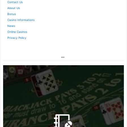
Contact Us
About Us
Bonus
Casino Informations
News
Online Casinos
Privacy Policy
…