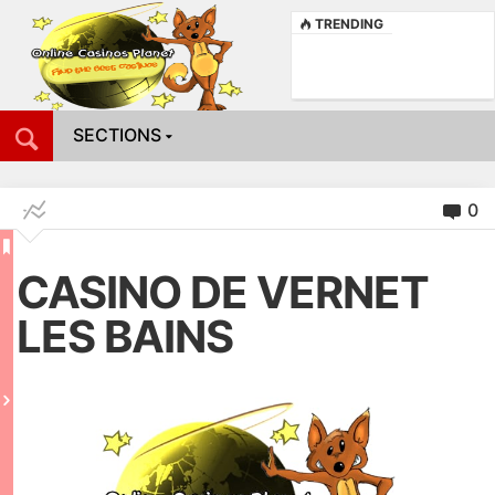
TRENDING
SECTIONS
0
CASINO DE VERNET
LES BAINS