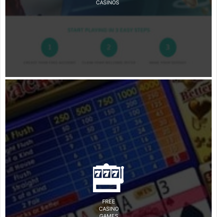
CASINOS
FREE
CASINO
GAMES