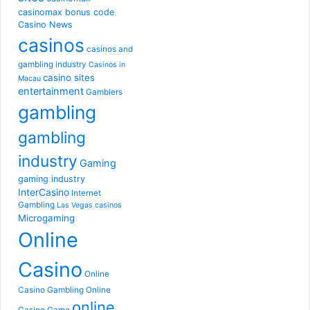
casinomax bonus code
Casino News
casinos
casinos and
gambling industry
Casinos in
casino sites
Macau
entertainment
Gamblers
gambling
gambling
industry
Gaming
gaming industry
InterCasino
Internet
Gambling
Las Vegas casinos
Microgaming
Online
Casino
Online
Casino Gambling
Online
online