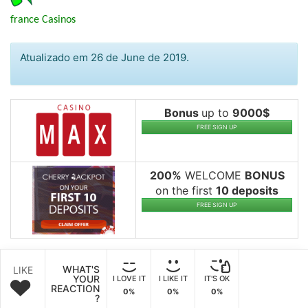
france Casinos
Atualizado em 26 de June de 2019.
Bonus
up to
9000$
FREE SIGN UP
200%
WELCOME
BONUS
on the first
10 deposits
FREE SIGN UP
WHAT'S
LIKE
YOUR
I LOVE IT
I LIKE IT
IT'S OK
REACTION
0%
0%
0%
?