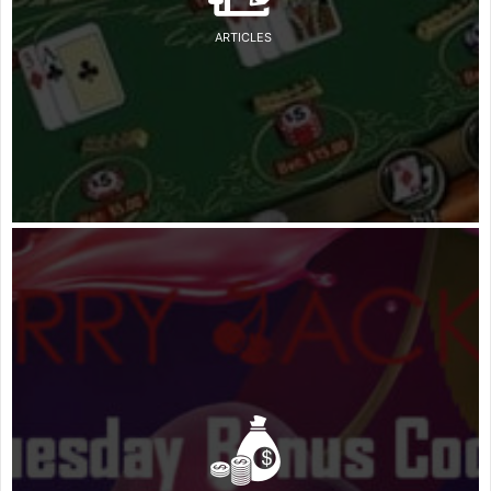
ARTICLES