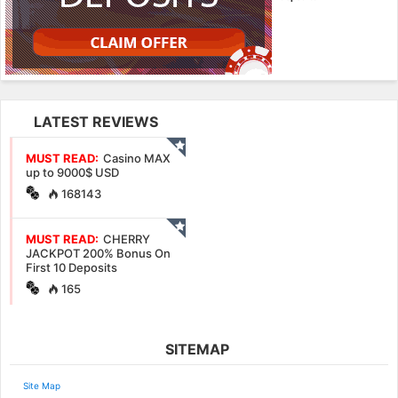
LATEST REVIEWS
MUST READ:
Casino MAX
up to 9000$ USD
168143
MUST READ:
CHERRY
JACKPOT 200% Bonus On
First 10 Deposits
165
SITEMAP
Site Map