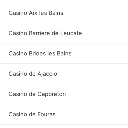
Casino Aix les Bains
Casino Barriere de Leucate
Casino Brides les Bains
Casino de Ajaccio
Casino de Capbreton
Casino de Fouras