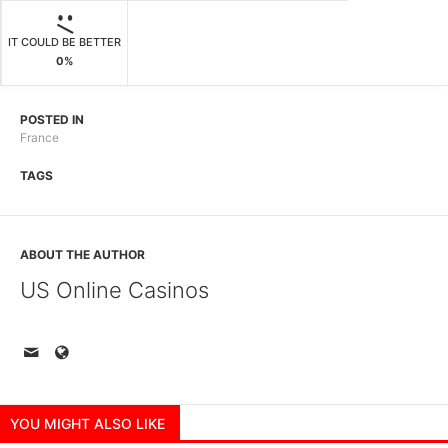
IT COULD BE BETTER
0%
POSTED IN
France
TAGS
ABOUT THE AUTHOR
US Online Casinos
YOU MIGHT ALSO LIKE