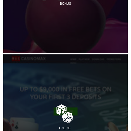
BONUS
ONLINE