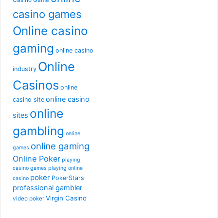
Casino Game
casino games
Online casino
gaming
online casino
Online
industry
Casinos
online
online casino
casino site
online
sites
gambling
online
online gaming
games
Online Poker
playing
casino games
playing online
poker
PokerStars
casino
professional gambler
Virgin Casino
video poker