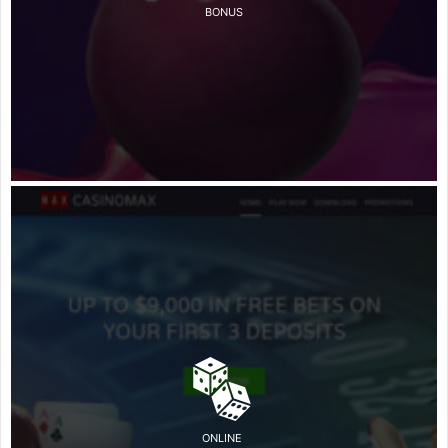
BONUS
ONLINE