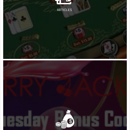
ARTICLES