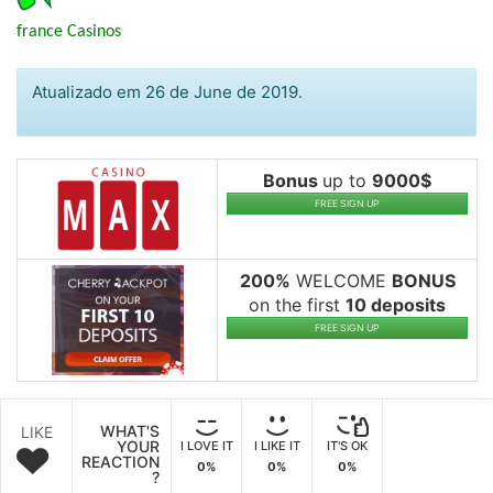
france Casinos
Atualizado em 26 de June de 2019.
Bonus
up to
9000$
FREE SIGN UP
200%
WELCOME
BONUS
on the first
10 deposits
FREE SIGN UP
WHAT'S
LIKE
YOUR
I LOVE IT
I LIKE IT
IT'S OK
REACTION
0%
0%
0%
?