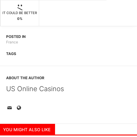
IT COULD BE BETTER
0%
POSTED IN
France
TAGS
ABOUT THE AUTHOR
US Online Casinos
YOU MIGHT ALSO LIKE