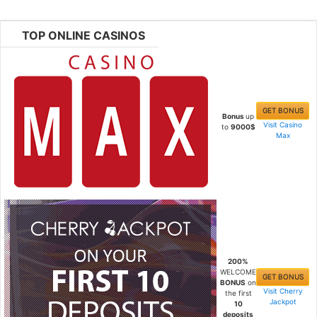
TOP ONLINE CASINOS
GET BONUS
Bonus
up
Visit Casino
to
9000$
Max
200%
WELCOME
GET BONUS
BONUS
on
Visit Cherry
the first
Jackpot
10
deposits