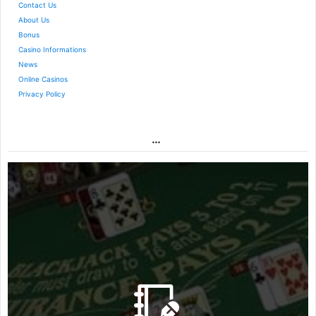
Contact Us
About Us
Bonus
Casino Informations
News
Online Casinos
Privacy Policy
…