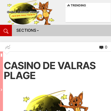
TRENDING
SECTIONS
0
CASINO DE VALRAS
PLAGE