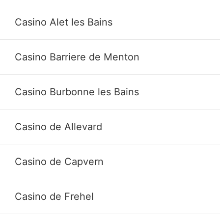
Casino Alet les Bains
Casino Barriere de Menton
Casino Burbonne les Bains
Casino de Allevard
Casino de Capvern
Casino de Frehel