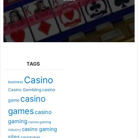
TAGS
Casino
business
casino
Casino Gambling
casino
game
games
casino
gaming
casino gaming
casino gaming
industry
sites
casinomax