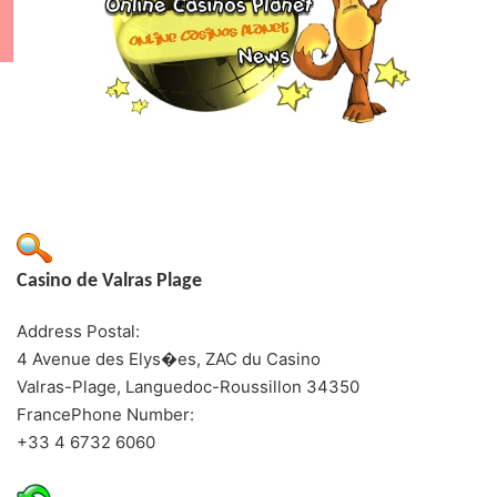
Casino de Valras Plage
Address Postal:
4 Avenue des Elys�es, ZAC du Casino
Valras-Plage, Languedoc-Roussillon 34350
FrancePhone Number:
+33 4 6732 6060