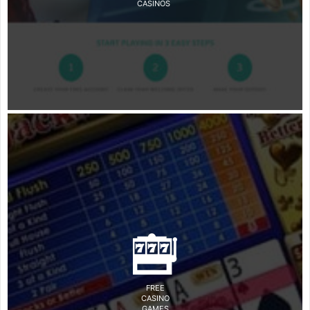
CASINOS
FREE
CASINO
GAMES