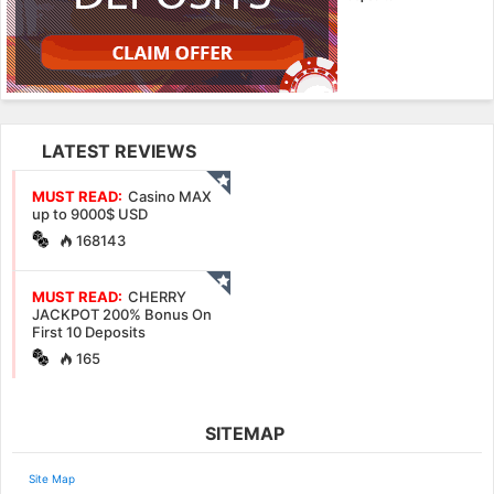
LATEST REVIEWS
MUST READ:
Casino MAX
up to 9000$ USD
168143
MUST READ:
CHERRY
JACKPOT 200% Bonus On
First 10 Deposits
165
SITEMAP
Site Map