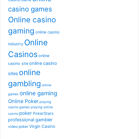
Casino Game
casino games
Online casino
gaming
online casino
Online
industry
Casinos
online
online casino
casino site
online
sites
gambling
online
online gaming
games
Online Poker
playing
casino games
playing online
poker
PokerStars
casino
professional gambler
Virgin Casino
video poker