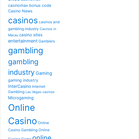
casinomax bonus code
Casino News
casinos
casinos and
gambling industry
Casinos in
casino sites
Macau
entertainment
Gamblers
gambling
gambling
industry
Gaming
gaming industry
InterCasino
Internet
Gambling
Las Vegas casinos
Microgaming
Online
Casino
Online
Casino Gambling
Online
online