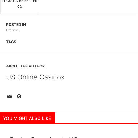
IT COULD BE BETTER
0%
POSTED IN
France
TAGS
ABOUT THE AUTHOR
US Online Casinos
YOU MIGHT ALSO LIKE