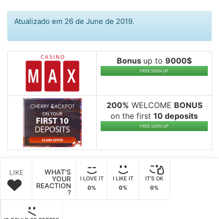
Atualizado em 26 de June de 2019.
Bonus
up to
9000$
FREE SIGN UP
200%
WELCOME
BONUS
on the first
10 deposits
FREE SIGN UP
WHAT'S
LIKE
YOUR
I LOVE IT
I LIKE IT
IT'S OK
REACTION
0%
0%
0%
?