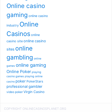
Online casino
gaming
online casino
Online
industry
Casinos
online
online casino
casino site
online
sites
gambling
online
online gaming
games
Online Poker
playing
casino games
playing online
poker
PokerStars
casino
professional gambler
Virgin Casino
video poker
COPYRIGHT ONLINECASINOSPLANET.ORG