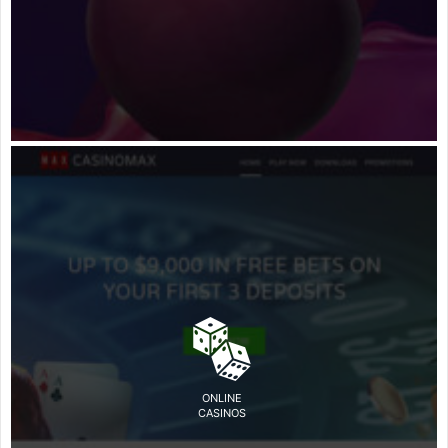
ONLINE
CASINOS