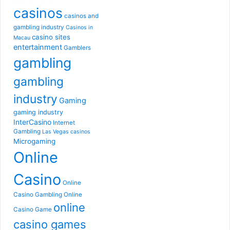
casinos
casinos and
gambling industry
Casinos in
casino sites
Macau
entertainment
Gamblers
gambling
gambling
industry
Gaming
gaming industry
InterCasino
Internet
Gambling
Las Vegas casinos
Microgaming
Online
Casino
Online
Casino Gambling
Online
online
Casino Game
casino games