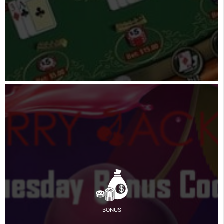
BONUS