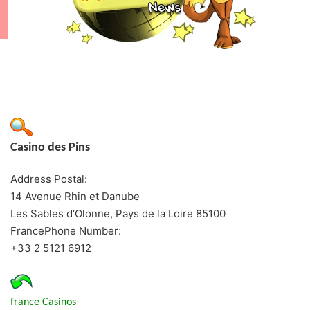
Casino des Pins
Address Postal:
14 Avenue Rhin et Danube
Les Sables d’Olonne, Pays de la Loire 85100
FrancePhone Number:
+33 2 5121 6912
france Casinos