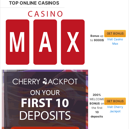
TOP ONLINE CASINOS
GET BONUS
Bonus
up
Visit Casino
to
9000$
Max
200%
WELCOME
GET BONUS
BONUS
on
Visit Cherry
the first
Jackpot
10
deposits