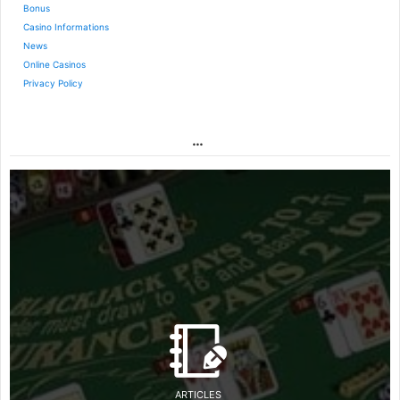
Bonus
Casino Informations
News
Online Casinos
Privacy Policy
…
ARTICLES