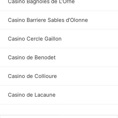
Casino Bagnoles de L’Orne
Casino Barriere Sables d’Olonne
Casino Cercle Gaillon
Casino de Benodet
Casino de Collioure
Casino de Lacaune