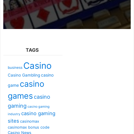
TAGS
Casino
business
casino
Casino Gambling
casino
game
games
casino
gaming
casino gaming
casino gaming
industry
sites
casinomax
casinomax bonus code
Casino News