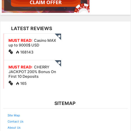
LATEST REVIEWS
MUST READ:
Casino MAX
up to 9000$ USD
168143
MUST READ:
CHERRY
JACKPOT 200% Bonus On
First 10 Deposits
165
SITEMAP
Site Map
Contact Us
About Us