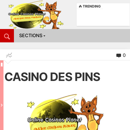
TRENDING
SECTIONS
0
CASINO DES PINS