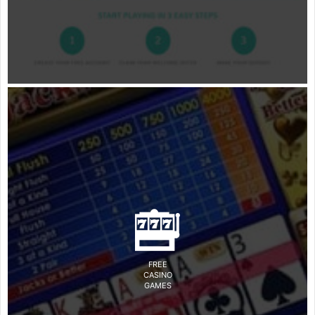
FREE
CASINO
GAMES