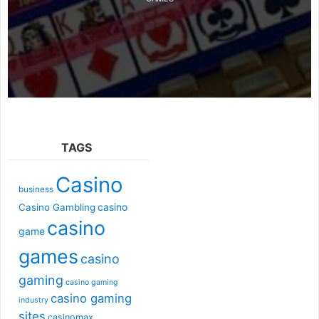
TAGS
Casino
business
casino
Casino Gambling
casino
game
games
casino
gaming
casino gaming
casino gaming
industry
sites
casinomax