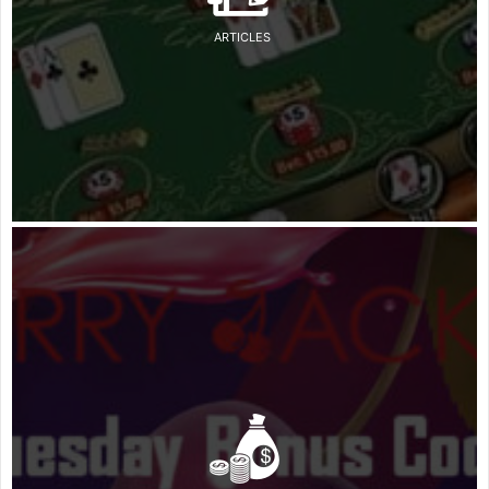
ARTICLES