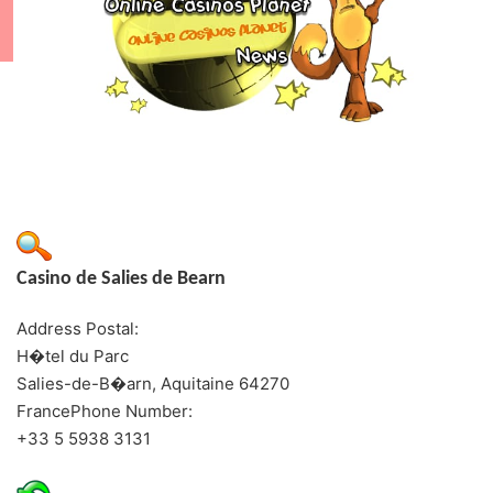
Casino de Salies de Bearn
Address Postal:
H�tel du Parc
Salies-de-B�arn, Aquitaine 64270
FrancePhone Number:
+33 5 5938 3131