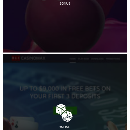
BONUS
ONLINE