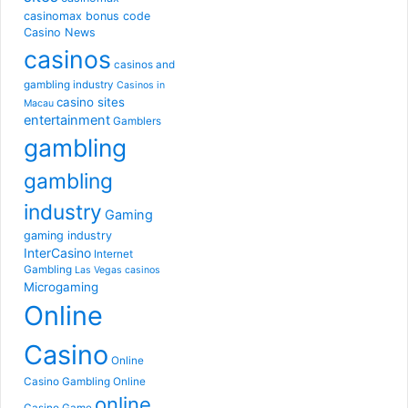
casinomax bonus code
Casino News
casinos
casinos and
gambling industry
Casinos in
casino sites
Macau
entertainment
Gamblers
gambling
gambling
industry
Gaming
gaming industry
InterCasino
Internet
Gambling
Las Vegas casinos
Microgaming
Online
Casino
Online
Casino Gambling
Online
online