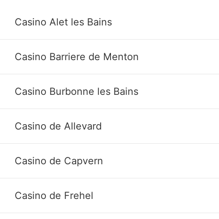
Casino Alet les Bains
Casino Barriere de Menton
Casino Burbonne les Bains
Casino de Allevard
Casino de Capvern
Casino de Frehel