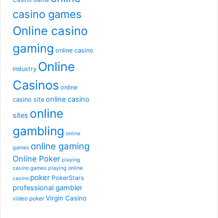
Casino Game
casino games
Online casino
gaming
online casino
Online
industry
Casinos
online
online casino
casino site
online
sites
gambling
online
online gaming
games
Online Poker
playing
casino games
playing online
poker
PokerStars
casino
professional gambler
Virgin Casino
video poker