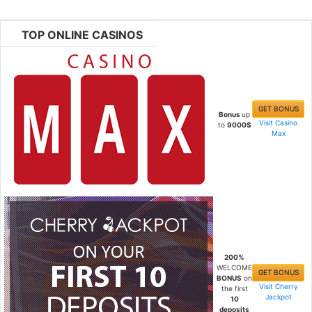
TOP ONLINE CASINOS
GET BONUS
Bonus
up
Visit Casino
to
9000$
Max
200%
WELCOME
GET BONUS
BONUS
on
Visit Cherry
the first
Jackpot
10
deposits