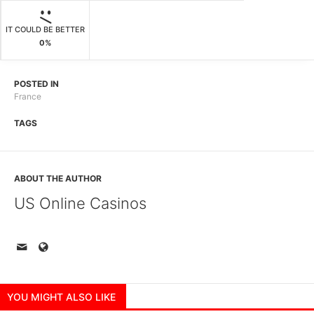
IT COULD BE BETTER
0%
POSTED IN
France
TAGS
ABOUT THE AUTHOR
US Online Casinos
YOU MIGHT ALSO LIKE