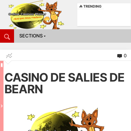
TRENDING
SECTIONS
0
CASINO DE SALIES DE
BEARN