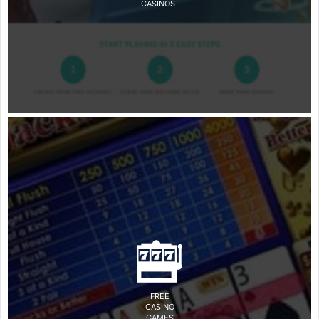
CASINOS
FREE
CASINO
GAMES