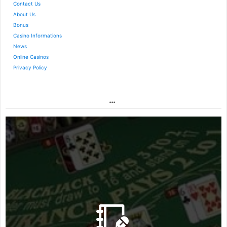
Contact Us
About Us
Bonus
Casino Informations
News
Online Casinos
Privacy Policy
…