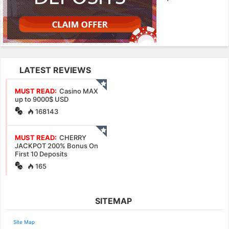
LATEST REVIEWS
MUST READ:
Casino MAX
up to 9000$ USD
168143
MUST READ:
CHERRY
JACKPOT 200% Bonus On
First 10 Deposits
165
SITEMAP
Site Map