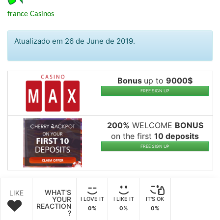
france Casinos
Atualizado em 26 de June de 2019.
Bonus
up to
9000$
FREE SIGN UP
200%
WELCOME
BONUS
on the first
10 deposits
FREE SIGN UP
WHAT'S
LIKE
YOUR
I LOVE IT
I LIKE IT
IT'S OK
REACTION
0%
0%
0%
?