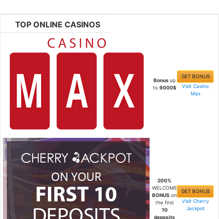
TOP ONLINE CASINOS
GET BONUS
Bonus
up
Visit Casino
to
9000$
Max
200%
WELCOME
GET BONUS
BONUS
on
Visit Cherry
the first
Jackpot
10
deposits