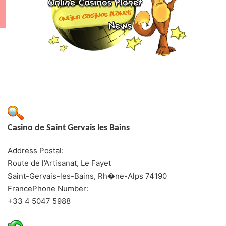
Casino de Saint Gervais les Bains
Address Postal:
Route de l’Artisanat, Le Fayet
Saint-Gervais-les-Bains, Rh�ne-Alps 74190
FrancePhone Number:
+33 4 5047 5988