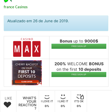
france Casinos
Atualizado em 26 de June de 2019.
Bonus
up to
9000$
FREE SIGN UP
200%
WELCOME
BONUS
on the first
10 deposits
FREE SIGN UP
WHAT'S
LIKE
YOUR
I LOVE IT
I LIKE IT
IT'S OK
REACTION
0%
0%
0%
?