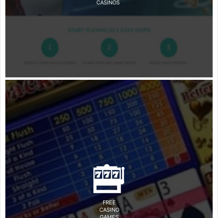
CASINOS
FREE
CASINO
GAMES