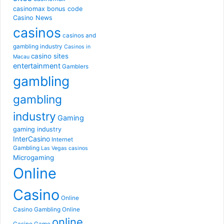
casinomax bonus code
Casino News
casinos
casinos and
gambling industry
Casinos in
casino sites
Macau
entertainment
Gamblers
gambling
gambling
industry
Gaming
gaming industry
InterCasino
Internet
Gambling
Las Vegas casinos
Microgaming
Online
Casino
Online
Casino Gambling
Online
online