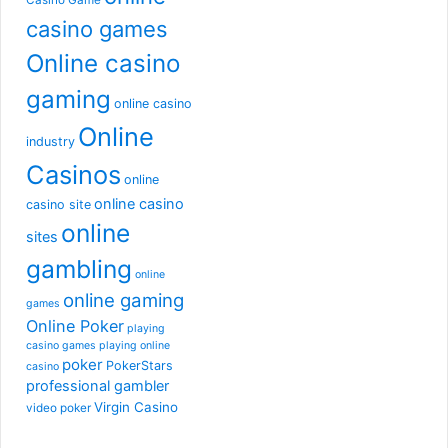
Casino Game
casino games
Online casino
gaming
online casino
Online
industry
Casinos
online
online casino
casino site
online
sites
gambling
online
online gaming
games
Online Poker
playing
casino games
playing online
poker
PokerStars
casino
professional gambler
Virgin Casino
video poker