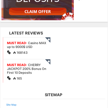
LATEST REVIEWS
MUST READ:
Casino MAX
up to 9000$ USD
168143
MUST READ:
CHERRY
JACKPOT 200% Bonus On
First 10 Deposits
165
SITEMAP
Site Map