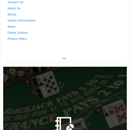
Contact Us
About Us
Bonus
Casino Informations
News
Online Casinos
Privacy Policy
…