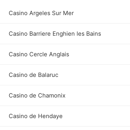
Casino Argeles Sur Mer
Casino Barriere Enghien les Bains
Casino Cercle Anglais
Casino de Balaruc
Casino de Chamonix
Casino de Hendaye