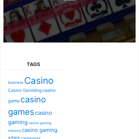
TAGS
Casino
business
casino
Casino Gambling
casino
game
games
casino
gaming
casino gaming
casino gaming
industry
sites
casinomax