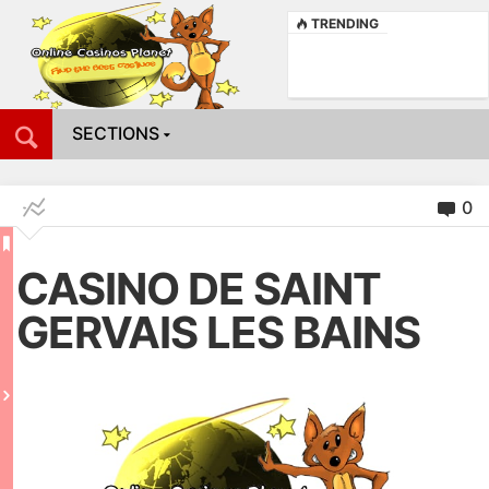
TRENDING
SECTIONS
0
CASINO DE SAINT
GERVAIS LES BAINS