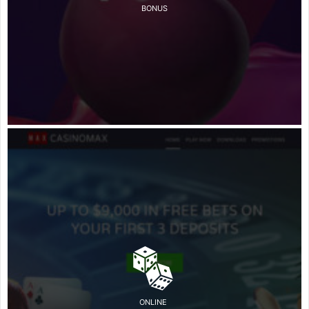
BONUS
ONLINE