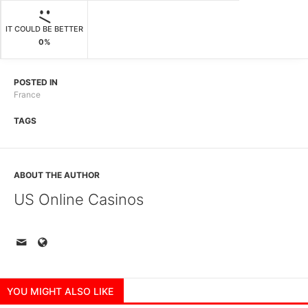
IT COULD BE BETTER
0%
POSTED IN
France
TAGS
ABOUT THE AUTHOR
US Online Casinos
YOU MIGHT ALSO LIKE