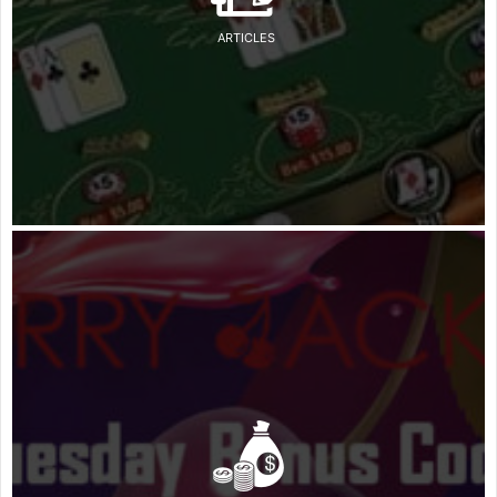
ARTICLES