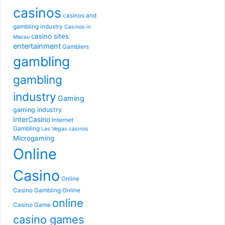
casinos
casinos and
gambling industry
Casinos in
casino sites
Macau
entertainment
Gamblers
gambling
gambling
industry
Gaming
gaming industry
InterCasino
Internet
Gambling
Las Vegas casinos
Microgaming
Online
Casino
Online
Casino Gambling
Online
online
Casino Game
casino games