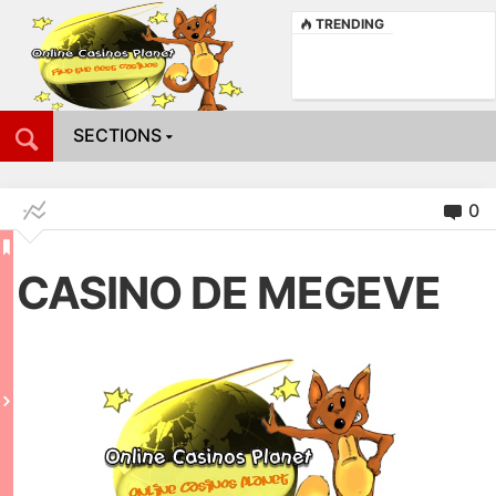
TRENDING
SECTIONS
0
CASINO DE MEGEVE