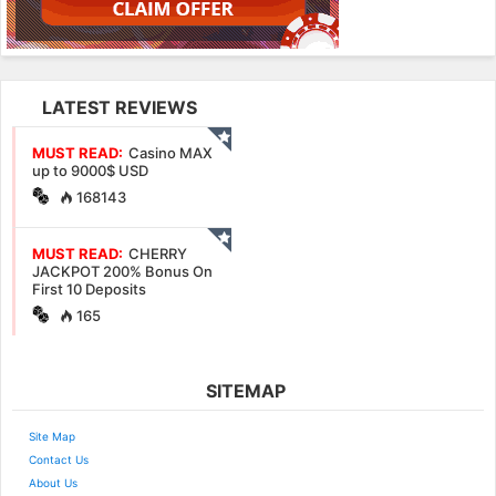
LATEST REVIEWS
MUST READ:
Casino MAX
up to 9000$ USD
168143
MUST READ:
CHERRY
JACKPOT 200% Bonus On
First 10 Deposits
165
SITEMAP
Site Map
Contact Us
About Us