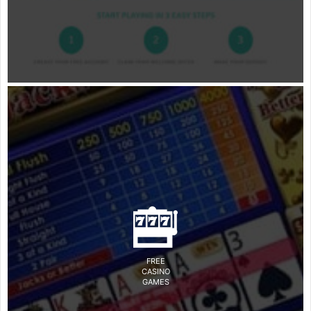
FREE
CASINO
GAMES