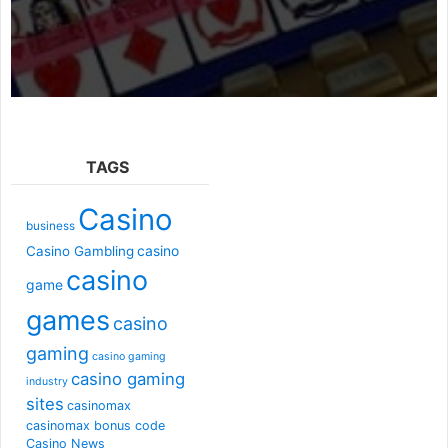
TAGS
Casino
business
casino
Casino Gambling
casino
game
games
casino
gaming
casino gaming
casino gaming
industry
sites
casinomax
casinomax bonus code
Casino News