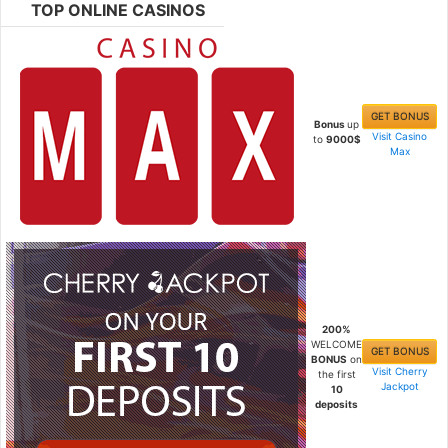
TOP ONLINE CASINOS
GET BONUS
Bonus
up
Visit Casino
to
9000$
Max
200%
WELCOME
GET BONUS
BONUS
on
Visit Cherry
the first
Jackpot
10
deposits