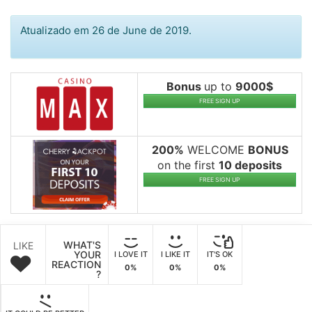
Atualizado em 26 de June de 2019.
Bonus
up to
9000$
FREE SIGN UP
200%
WELCOME
BONUS
on the first
10 deposits
FREE SIGN UP
WHAT'S
LIKE
YOUR
I LOVE IT
I LIKE IT
IT'S OK
REACTION
0%
0%
0%
?