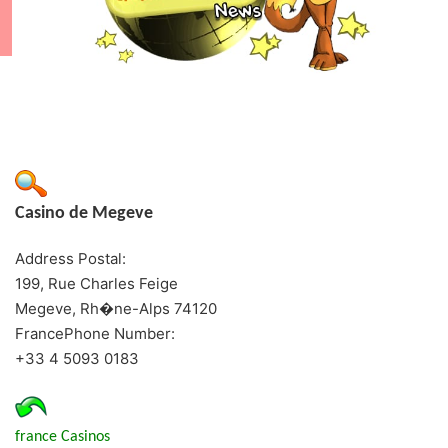
Casino de Megeve
Address Postal:
199, Rue Charles Feige
Megeve, Rh�ne-Alps 74120
FrancePhone Number:
+33 4 5093 0183
france Casinos