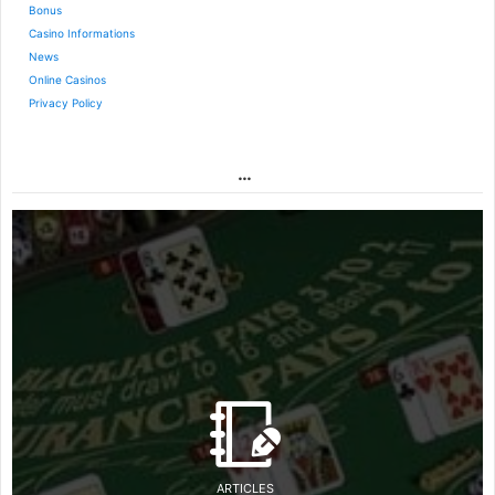
Bonus
Casino Informations
News
Online Casinos
Privacy Policy
…
ARTICLES