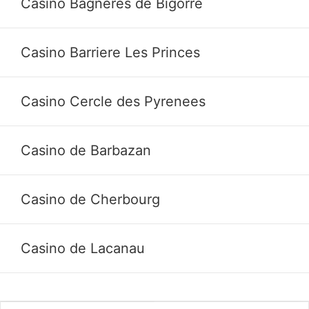
Casino Bagneres de Bigorre
Casino Barriere Les Princes
Casino Cercle des Pyrenees
Casino de Barbazan
Casino de Cherbourg
Casino de Lacanau