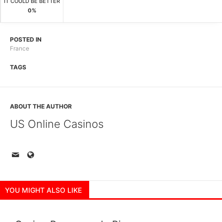
IT COULD BE BETTER
0%
POSTED IN
France
TAGS
ABOUT THE AUTHOR
US Online Casinos
YOU MIGHT ALSO LIKE