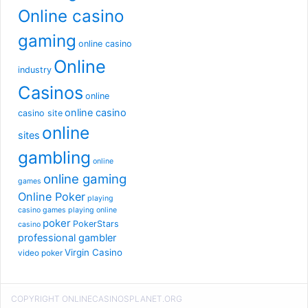
Online casino
gaming
online casino
Online
industry
Casinos
online
online casino
casino site
online
sites
gambling
online
online gaming
games
Online Poker
playing
casino games
playing online
poker
PokerStars
casino
professional gambler
Virgin Casino
video poker
COPYRIGHT ONLINECASINOSPLANET.ORG