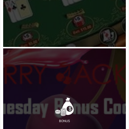
BONUS