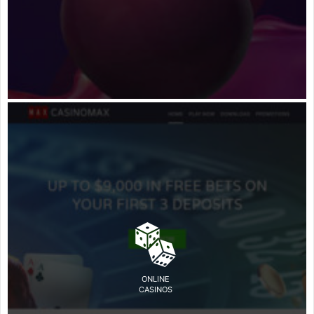
ONLINE
CASINOS