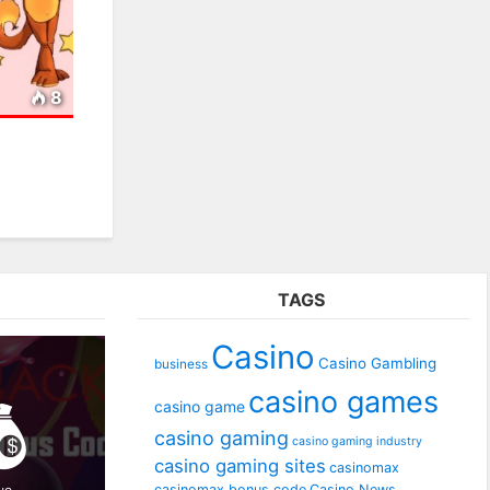
8
TAGS
Casino
Casino Gambling
business
casino games
casino game
casino gaming
casino gaming industry
casino gaming sites
casinomax
casinomax bonus code
Casino News