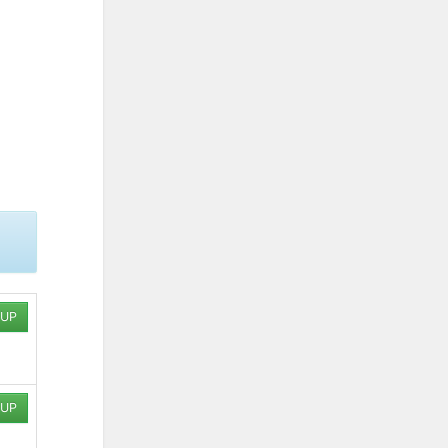
 UP
 UP