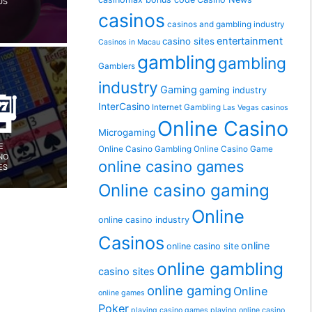
US
casinos
casinos and gambling industry
entertainment
casino sites
Casinos in Macau
gambling
gambling
Gamblers
industry
Gaming
gaming industry
InterCasino
Internet Gambling
Las Vegas casinos
Online Casino
Microgaming
E
Online Casino Gambling
Online Casino Game
NO
online casino games
ES
Online casino gaming
Online
online casino industry
Casinos
online
online casino site
online gambling
casino sites
online gaming
Online
online games
Poker
playing casino games
playing online casino