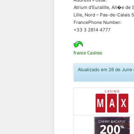
Atrium d’Euralille, All�e de
Lille, Nord – Pas-de-Calais
FrancePhone Number:
+33 3 2814 4777
france Casinos
Atualizado em 26 de June 