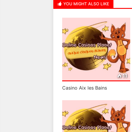
YOU MIGHT ALSO LIKE
11
Casino Aix les Bains