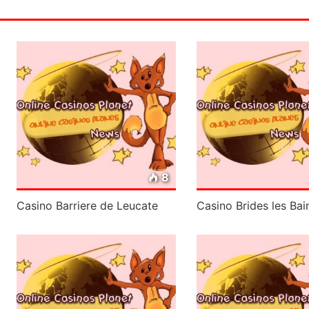
8
Casino Barriere de Leucate
Casino Brides les Bai