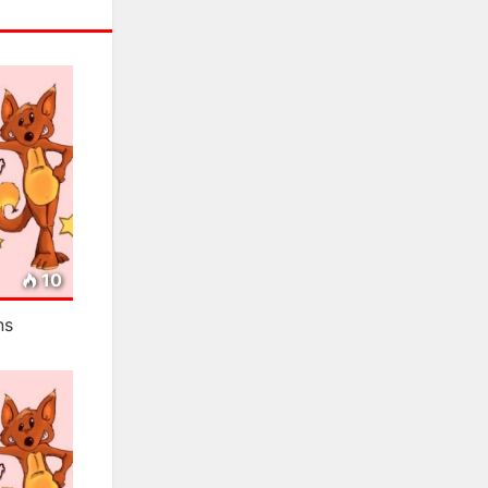
10
ns