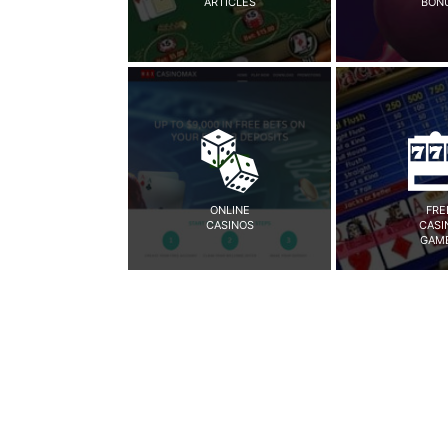
ARTICLES
BON
ONLINE
FRE
CASINOS
CASI
GAM