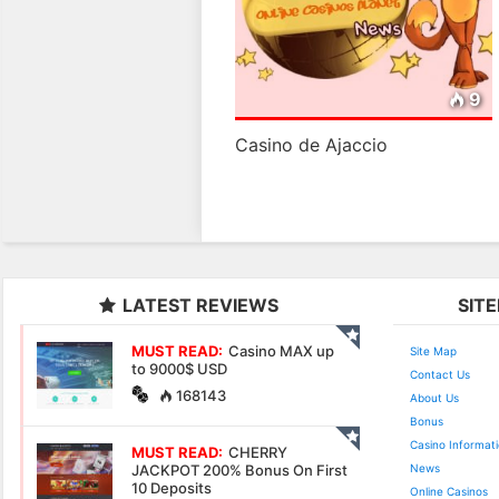
9
Casino de Ajaccio
LATEST REVIEWS
SIT
MUST READ:
Casino MAX up
Site Map
to 9000$ USD
Contact Us
168143
About Us
Bonus
Casino Informat
MUST READ:
CHERRY
JACKPOT 200% Bonus On First
News
10 Deposits
Online Casinos