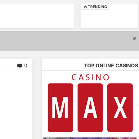
TRENDING
0
TOP ONLINE CASINOS