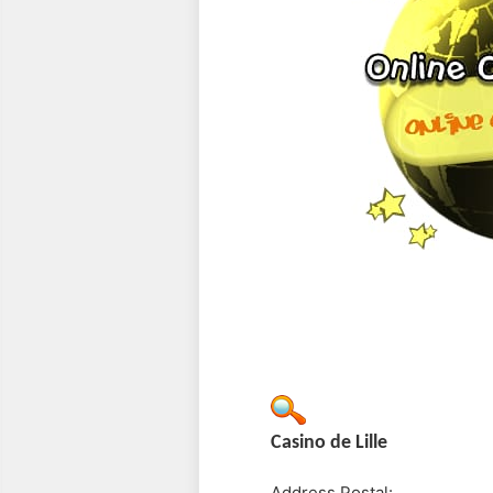
PREV
FULL ARTICLE
Casino de Lille
Address Postal: