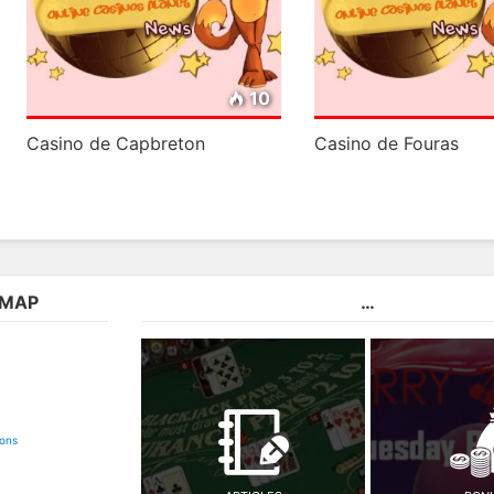
10
Casino de Capbreton
Casino de Fouras
EMAP
…
ions