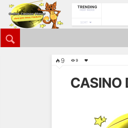
TRENDING
HEAT INDEX
SORT
HOME
BONUS
ONLINE CASINOS
FREE CASIN
9
9
NOW READING
CASINO 
Casino de Lille
NEXT