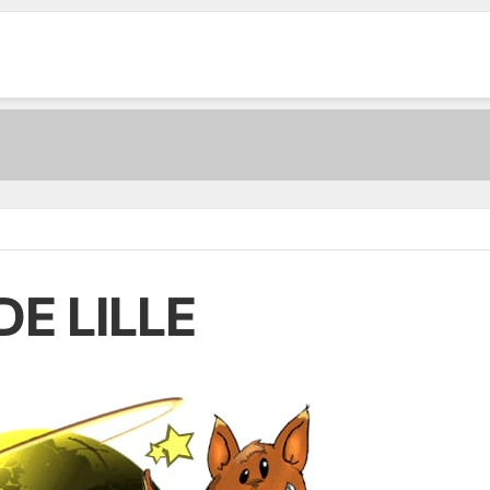
MUST READ:
O GAMES
ARTICLES
NEWS
CASINO INFORMATIONS
DE LILLE