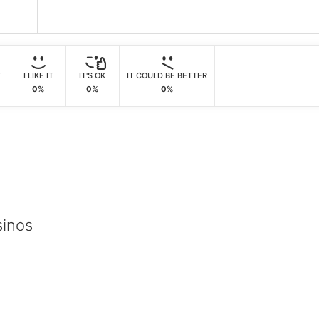
T
I LIKE IT
IT'S OK
IT COULD BE BETTER
0%
0%
0%
sinos