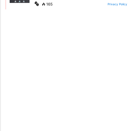
165
Privacy Policy