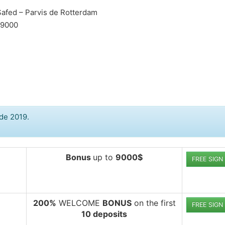
 Safed – Parvis de Rotterdam
 59000
de 2019.
Bonus
up to
9000$
FREE SIGN
200%
WELCOME
BONUS
on the first
FREE SIGN
10 deposits