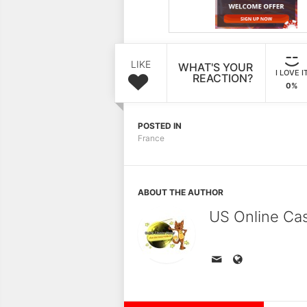
LIKE
WHAT'S YOUR
I LOVE I
REACTION?
0%
POSTED IN
France
ABOUT THE AUTHOR
US Online Ca