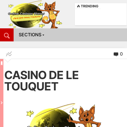
TRENDING
SECTIONS
0
CASINO DE LE
TOUQUET