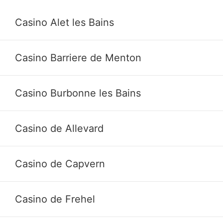
Casino Alet les Bains
Casino Barriere de Menton
Casino Burbonne les Bains
Casino de Allevard
Casino de Capvern
Casino de Frehel