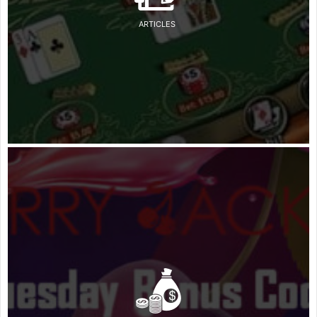
ARTICLES