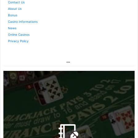
Contact Us
About Us
Bonus
Casino Informations
News
Online Casinos
Privacy Policy
…