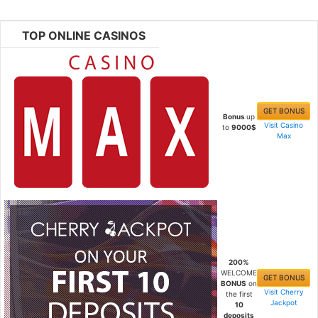
TOP ONLINE CASINOS
GET BONUS
Bonus
up
Visit Casino
to
9000$
Max
200%
WELCOME
GET BONUS
BONUS
on
Visit Cherry
the first
Jackpot
10
deposits