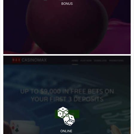
BONUS
ONLINE