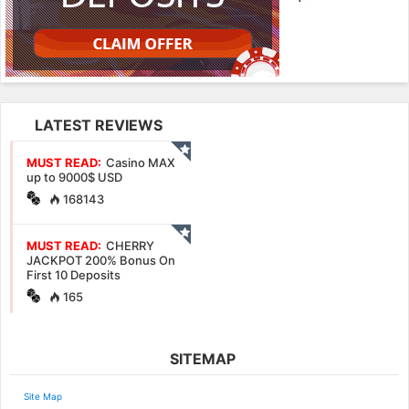
LATEST REVIEWS
MUST READ:
Casino MAX
up to 9000$ USD
168143
MUST READ:
CHERRY
JACKPOT 200% Bonus On
First 10 Deposits
165
SITEMAP
Site Map