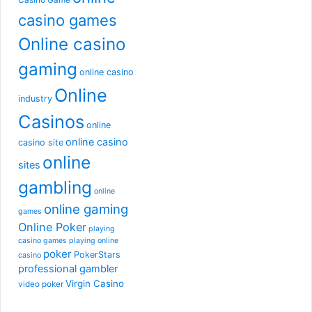
Casino Game
casino games
Online casino
gaming
online casino
Online
industry
Casinos
online
online casino
casino site
online
sites
gambling
online
online gaming
games
Online Poker
playing
casino games
playing online
poker
PokerStars
casino
professional gambler
Virgin Casino
video poker