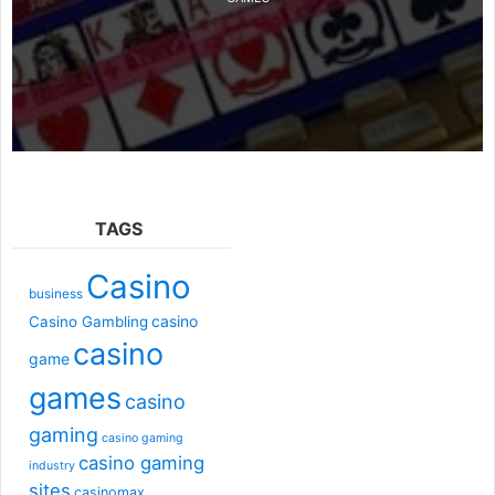
TAGS
Casino
business
casino
Casino Gambling
casino
game
games
casino
gaming
casino gaming
casino gaming
industry
sites
casinomax