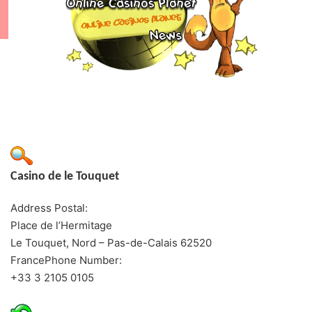
Casino de le Touquet
Address Postal:
Place de l’Hermitage
Le Touquet, Nord – Pas-de-Calais 62520
FrancePhone Number:
+33 3 2105 0105