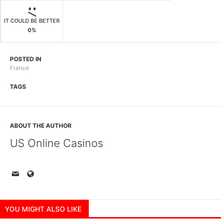
IT COULD BE BETTER
0%
POSTED IN
France
TAGS
ABOUT THE AUTHOR
US Online Casinos
YOU MIGHT ALSO LIKE