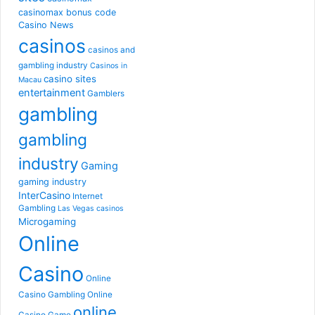
casinomax bonus code
Casino News
casinos
casinos and
gambling industry
Casinos in
casino sites
Macau
entertainment
Gamblers
gambling
gambling
industry
Gaming
gaming industry
InterCasino
Internet
Gambling
Las Vegas casinos
Microgaming
Online
Casino
Online
Casino Gambling
Online
online