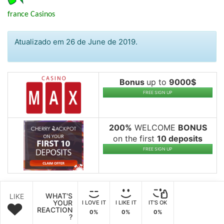
france Casinos
Atualizado em 26 de June de 2019.
Bonus
up to
9000$
FREE SIGN UP
200%
WELCOME
BONUS
on the first
10 deposits
FREE SIGN UP
WHAT'S
LIKE
YOUR
I LOVE IT
I LIKE IT
IT'S OK
REACTION
0%
0%
0%
?