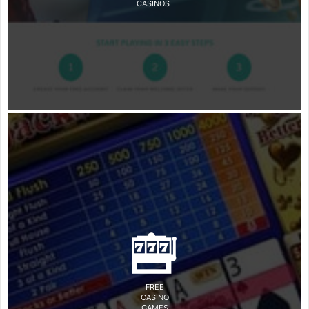
CASINOS
FREE
CASINO
GAMES