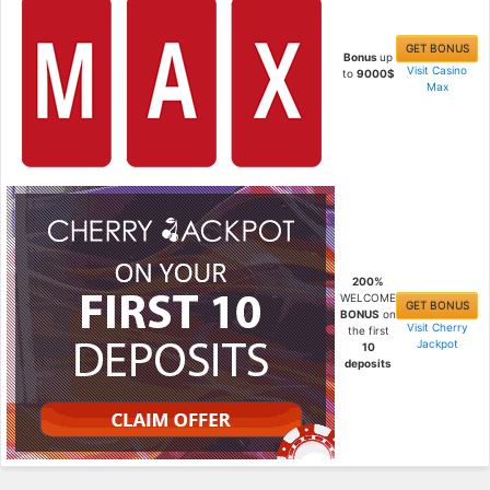
GET BONUS
Bonus
up
Visit Casino
to
9000$
Max
200%
WELCOME
GET BONUS
BONUS
on
Visit Cherry
the first
Jackpot
10
deposits