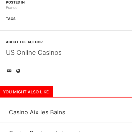
POSTED IN
France
TAGS
ABOUT THE AUTHOR
US Online Casinos
YOU MIGHT ALSO LIKE
Casino Aix les Bains