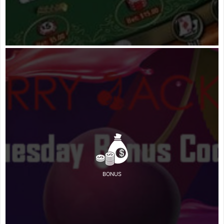
BONUS