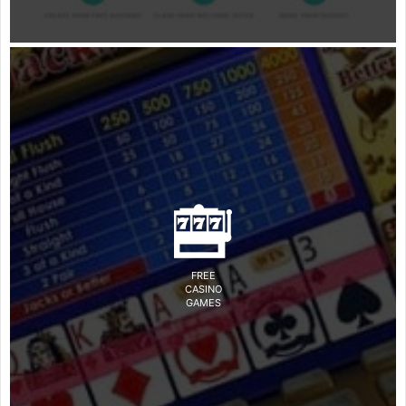
FREE
CASINO
GAMES