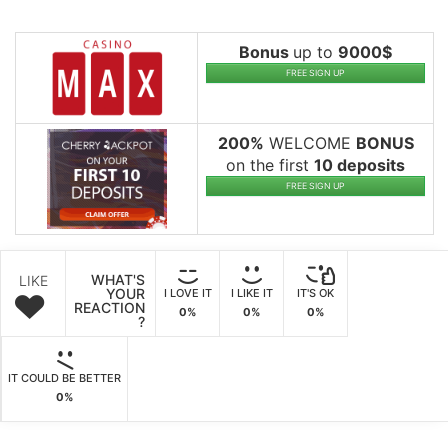
Bonus
up to
9000$
FREE SIGN UP
200%
WELCOME
BONUS
on the first
10 deposits
FREE SIGN UP
WHAT'S
LIKE
YOUR
I LOVE IT
I LIKE IT
IT'S OK
REACTION
0%
0%
0%
?
IT COULD BE BETTER
0%