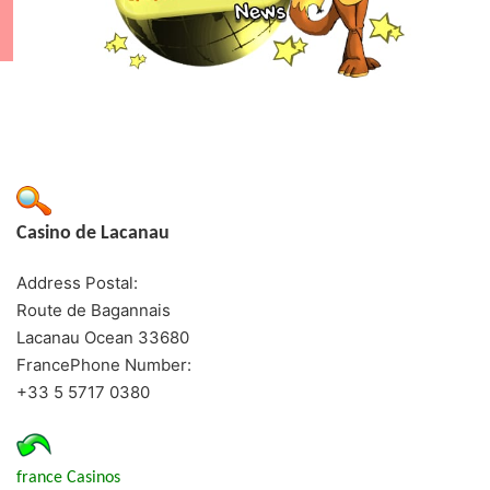
Casino de Lacanau
Address Postal:
Route de Bagannais
Lacanau Ocean 33680
FrancePhone Number:
+33 5 5717 0380
france Casinos