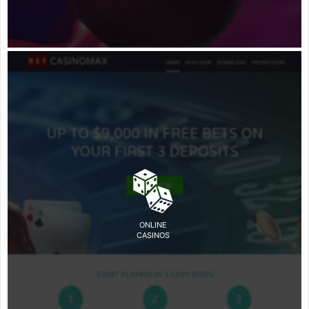
ONLINE
CASINOS