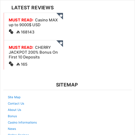
LATEST REVIEWS
MUST READ:
Casino MAX
up to 9000$ USD
168143
MUST READ:
CHERRY
JACKPOT 200% Bonus On
First 10 Deposits
165
SITEMAP
Site Map
Contact Us
About Us
Bonus
Casino Informations
News