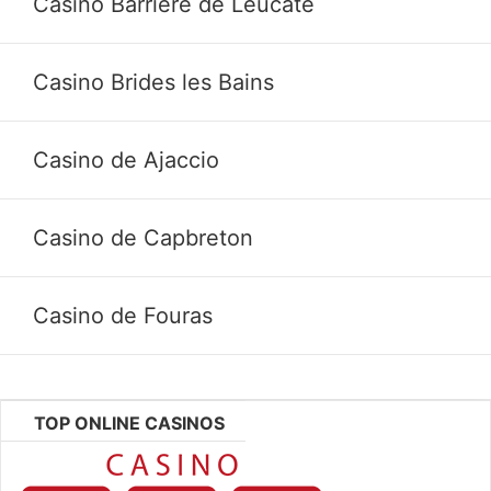
Casino Barriere de Leucate
Casino Brides les Bains
Casino de Ajaccio
Casino de Capbreton
Casino de Fouras
TOP ONLINE CASINOS