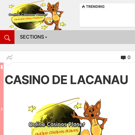
TRENDING
SECTIONS
0
CASINO DE LACANAU