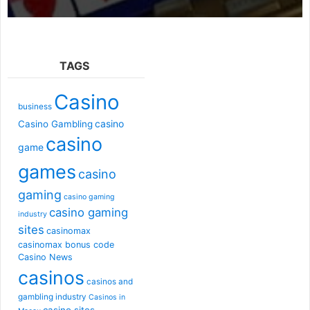
TAGS
Casino
business
casino
Casino Gambling
casino
game
games
casino
gaming
casino gaming
casino gaming
industry
sites
casinomax
casinomax bonus code
Casino News
casinos
casinos and
gambling industry
Casinos in