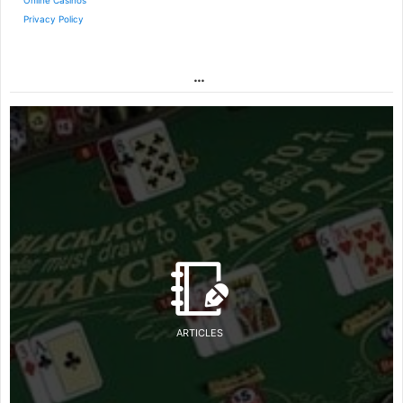
Online Casinos
Privacy Policy
…
ARTICLES