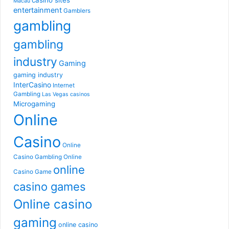
casino sites
Macau
entertainment
Gamblers
gambling
gambling
industry
Gaming
gaming industry
InterCasino
Internet
Gambling
Las Vegas casinos
Microgaming
Online
Casino
Online
Casino Gambling
Online
online
Casino Game
casino games
Online casino
gaming
online casino