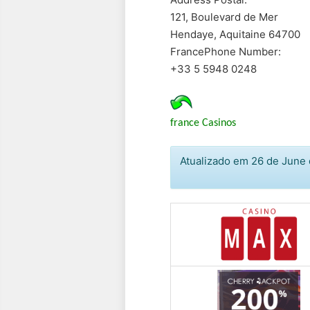
121, Boulevard de Mer
Hendaye, Aquitaine 64700
FrancePhone Number:
+33 5 5948 0248
france Casinos
Atualizado em 26 de June 