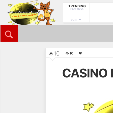
TRENDING
HEAT INDEX
SORT
HOME
BONUS
ONLINE CASINOS
FREE CASIN
10
10
NOW READING
CASINO 
Casino de Hendaye
NEXT