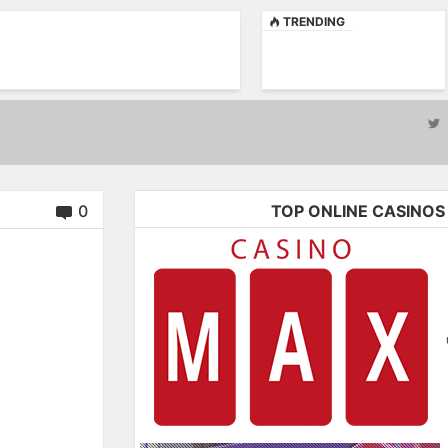
TRENDING
0
TOP ONLINE CASINOS