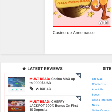
14
Casino de Annemasse
LATEST REVIEWS
SIT
MUST READ:
Casino MAX up
Site Map
to 9000$ USD
Contact Us
168143
About Us
Bonus
Casino Informat
MUST READ:
CHERRY
JACKPOT 200% Bonus On First
News
10 Deposits
Online Casinos