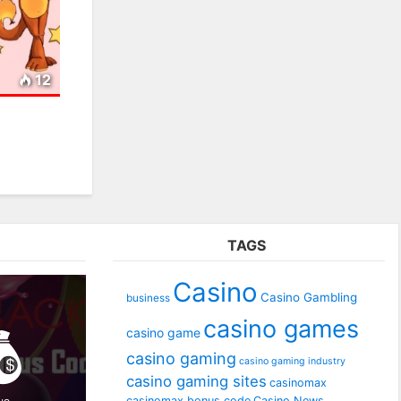
12
TAGS
Casino
Casino Gambling
business
casino games
casino game
casino gaming
casino gaming industry
casino gaming sites
casinomax
casinomax bonus code
Casino News