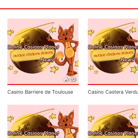
10
Casino Barriere de Toulouse
Casino Castera Verd