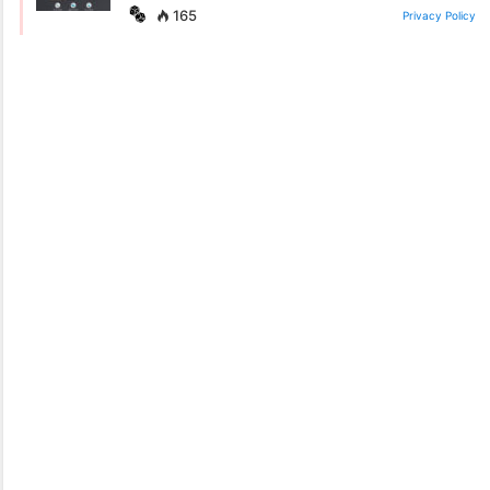
165
Privacy Policy