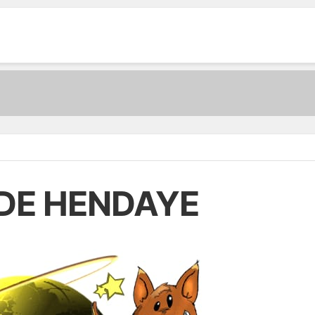
MUST READ:
O GAMES
ARTICLES
NEWS
CASINO INFORMATIONS
DE HENDAYE