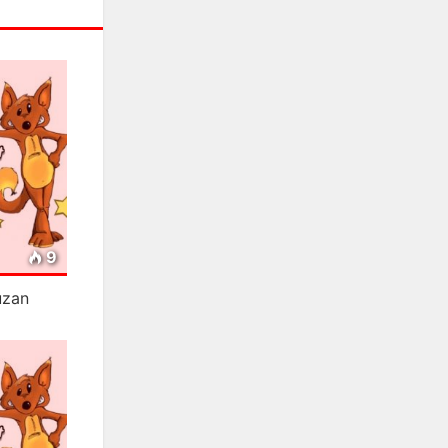
9
uzan