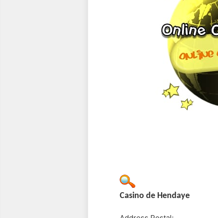
PREV
FULL ARTICLE
Casino de Hendaye
Address Postal: