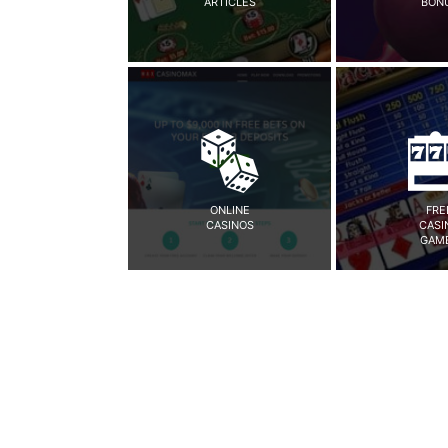
ARTICLES
BON
ONLINE
FRE
CASINOS
CASI
GAM