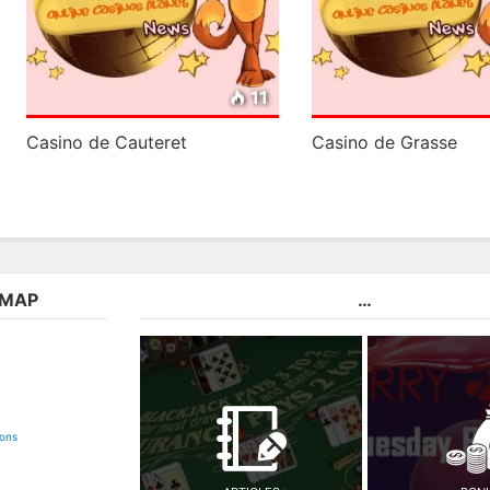
11
Casino de Cauteret
Casino de Grasse
EMAP
…
ions