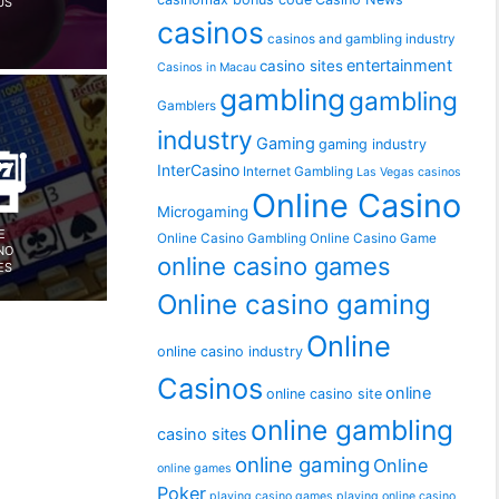
US
casinos
casinos and gambling industry
entertainment
casino sites
Casinos in Macau
gambling
gambling
Gamblers
industry
Gaming
gaming industry
InterCasino
Internet Gambling
Las Vegas casinos
Online Casino
Microgaming
E
Online Casino Gambling
Online Casino Game
NO
online casino games
ES
Online casino gaming
Online
online casino industry
Casinos
online
online casino site
online gambling
casino sites
online gaming
Online
online games
Poker
playing casino games
playing online casino