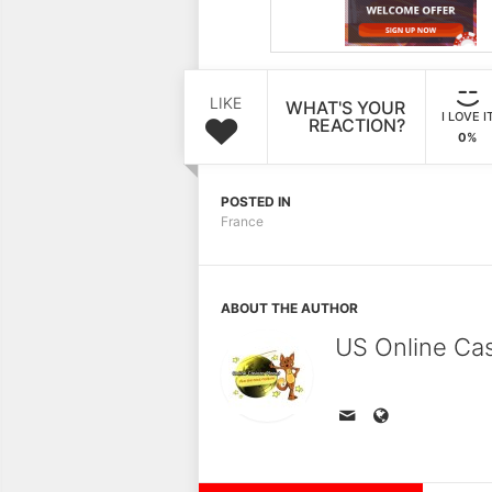
LIKE
WHAT'S YOUR
I LOVE I
REACTION?
0%
POSTED IN
France
ABOUT THE AUTHOR
US Online Ca