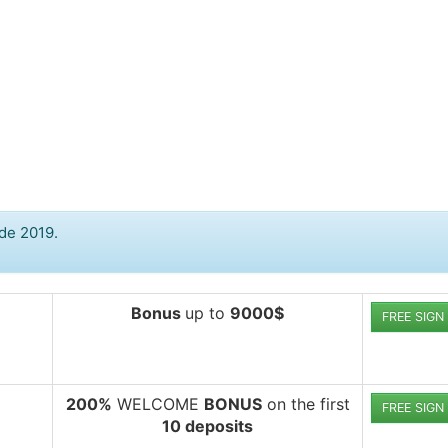
de 2019.
Bonus
up to
9000$
FREE SIGN
200%
WELCOME
BONUS
on the first
FREE SIGN
10 deposits