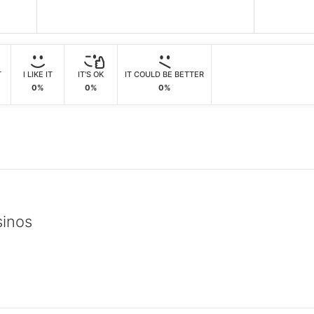
T
I LIKE IT
IT'S OK
IT COULD BE BETTER
0%
0%
0%
sinos