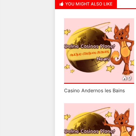
YOU MIGHT ALSO LIKE
9
Casino Andernos les Bains