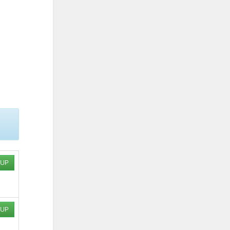
 UP
 UP