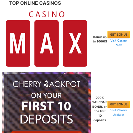
TOP ONLINE CASINOS
GET BONUS
Bonus
up
Visit Casino
to
9000$
Max
200%
WELCOME
GET BONUS
BONUS
on
Visit Cherry
the first
Jackpot
10
deposits