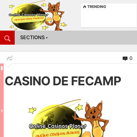
TRENDING
SECTIONS
0
CASINO DE FECAMP