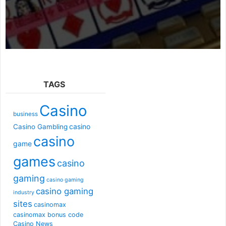
TAGS
Casino
business
casino
Casino Gambling
casino
game
games
casino
gaming
casino gaming
casino gaming
industry
sites
casinomax
casinomax bonus code
Casino News