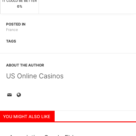
IT COULD BE BETTER
0%
POSTED IN
France
TAGS
ABOUT THE AUTHOR
US Online Casinos
YOU MIGHT ALSO LIKE