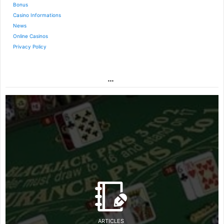
Bonus
Casino Informations
News
Online Casinos
Privacy Policy
…
ARTICLES