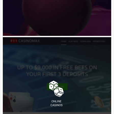
ONLINE
CASINOS