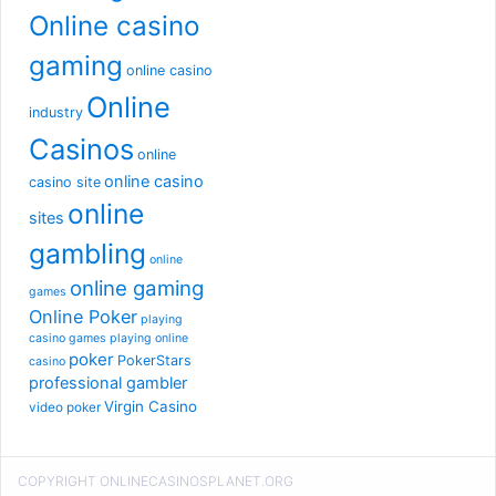
Online casino
gaming
online casino
Online
industry
Casinos
online
online casino
casino site
online
sites
gambling
online
online gaming
games
Online Poker
playing
casino games
playing online
poker
PokerStars
casino
professional gambler
Virgin Casino
video poker
COPYRIGHT ONLINECASINOSPLANET.ORG