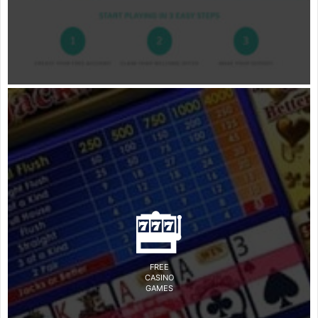
FREE
CASINO
GAMES