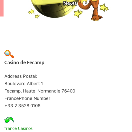
Casino de Fecamp
Address Postal:
Boulevard Albert 1
Fecamp, Haute-Normandie 76400
FrancePhone Number:
+33 2 3528 0106
france Casinos