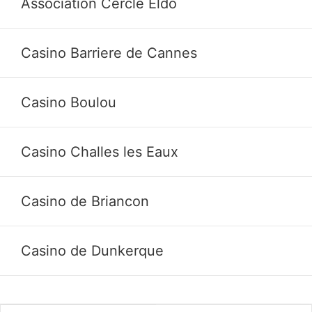
Association Cercle Eldo
Casino Barriere de Cannes
Casino Boulou
Casino Challes les Eaux
Casino de Briancon
Casino de Dunkerque