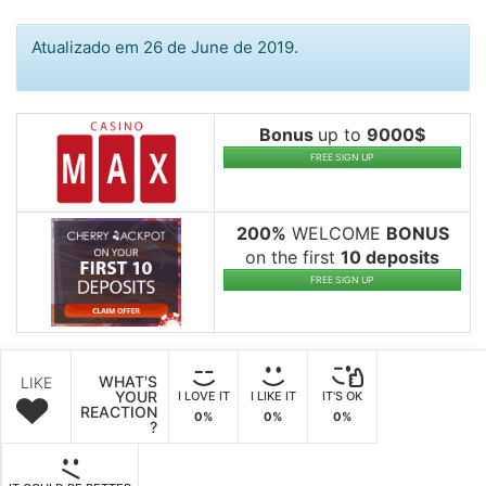
Atualizado em 26 de June de 2019.
Bonus
up to
9000$
FREE SIGN UP
200%
WELCOME
BONUS
on the first
10 deposits
FREE SIGN UP
WHAT'S
LIKE
YOUR
I LOVE IT
I LIKE IT
IT'S OK
REACTION
0%
0%
0%
?