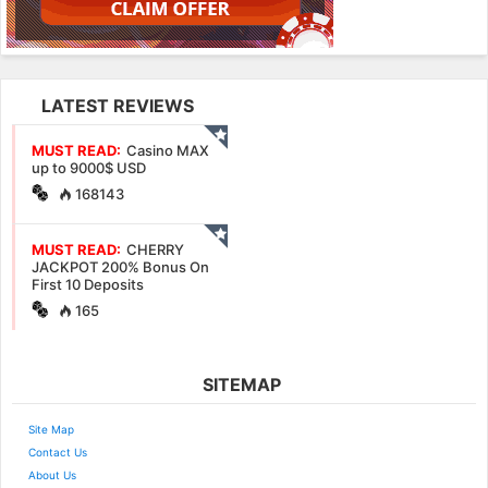
LATEST REVIEWS
MUST READ:
Casino MAX
up to 9000$ USD
168143
MUST READ:
CHERRY
JACKPOT 200% Bonus On
First 10 Deposits
165
SITEMAP
Site Map
Contact Us
About Us