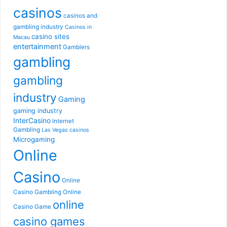
casinos
casinos and
gambling industry
Casinos in
casino sites
Macau
entertainment
Gamblers
gambling
gambling
industry
Gaming
gaming industry
InterCasino
Internet
Gambling
Las Vegas casinos
Microgaming
Online
Casino
Online
Casino Gambling
Online
online
Casino Game
casino games