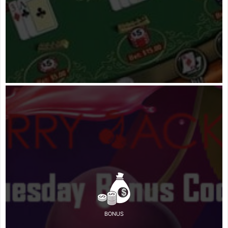
BONUS