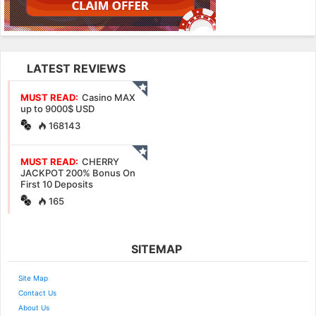
LATEST REVIEWS
MUST READ:
Casino MAX
up to 9000$ USD
168143
MUST READ:
CHERRY
JACKPOT 200% Bonus On
First 10 Deposits
165
SITEMAP
Site Map
Contact Us
About Us