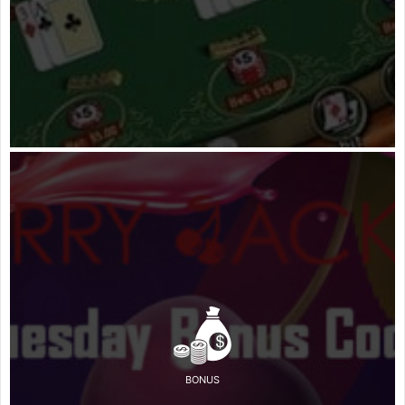
BONUS