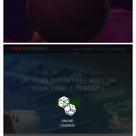
ONLINE
CASINOS