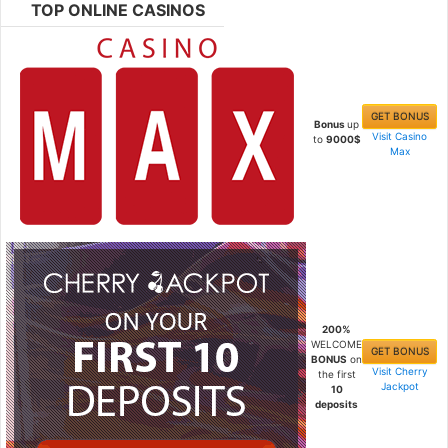
TOP ONLINE CASINOS
GET BONUS
Bonus
up
Visit Casino
to
9000$
Max
200%
WELCOME
GET BONUS
BONUS
on
Visit Cherry
the first
Jackpot
10
deposits