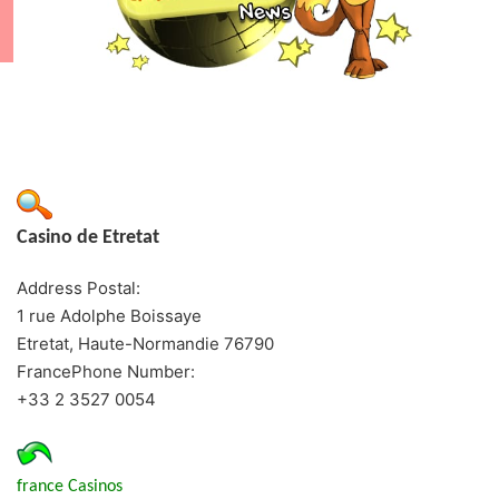
Casino de Etretat
Address Postal:
1 rue Adolphe Boissaye
Etretat, Haute-Normandie 76790
FrancePhone Number:
+33 2 3527 0054
france Casinos