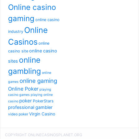
Online casino
gaming
online casino
Online
industry
Casinos
online
online casino
casino site
online
sites
gambling
online
online gaming
games
Online Poker
playing
casino games
playing online
poker
PokerStars
casino
professional gambler
Virgin Casino
video poker
COPYRIGHT ONLINECASINOSPLANET.ORG