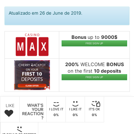
Atualizado em 26 de June de 2019.
Bonus
up to
9000$
FREE SIGN UP
200%
WELCOME
BONUS
on the first
10 deposits
FREE SIGN UP
WHAT'S
LIKE
YOUR
I LOVE IT
I LIKE IT
IT'S OK
REACTION
0%
0%
0%
?