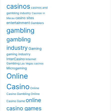
casinos
casinos and
gambling industry
Casinos in
casino sites
Macau
entertainment
Gamblers
gambling
gambling
industry
Gaming
gaming industry
InterCasino
Internet
Gambling
Las Vegas casinos
Microgaming
Online
Casino
Online
Casino Gambling
Online
online
Casino Game
casino games