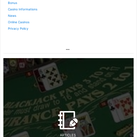
Bonus
Casino Informations
News
Online Casinos
Privacy Policy
…
ARTICLES