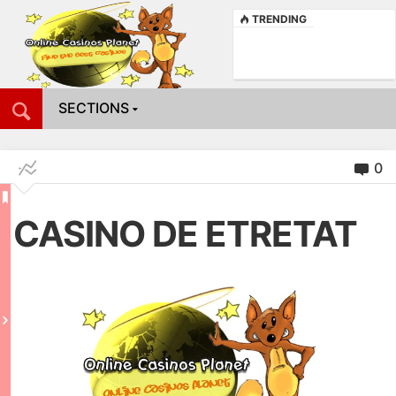
TRENDING
SECTIONS
0
CASINO DE ETRETAT