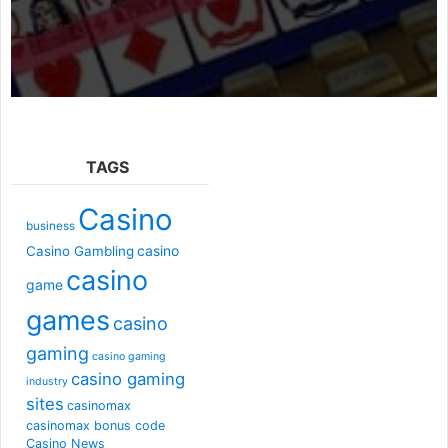
TAGS
Casino
business
casino
Casino Gambling
casino
game
games
casino
gaming
casino gaming
casino gaming
industry
sites
casinomax
casinomax bonus code
Casino News