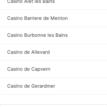
Casino Alet les Bains
Casino Barriere de Menton
Casino Burbonne les Bains
Casino de Allevard
Casino de Capvern
Casino de Gerardmer