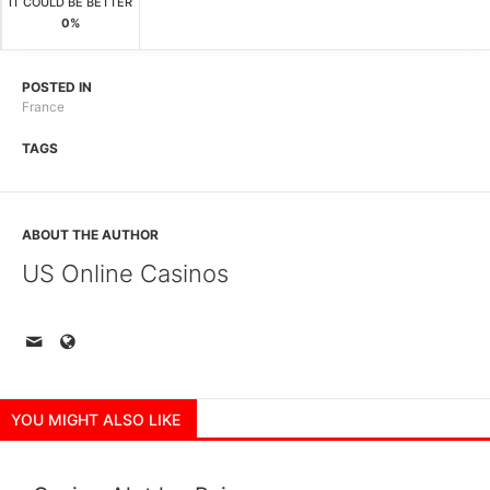
IT COULD BE BETTER
0%
POSTED IN
France
TAGS
ABOUT THE AUTHOR
US Online Casinos
YOU MIGHT ALSO LIKE