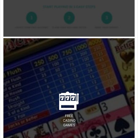
FREE
CASINO
GAMES