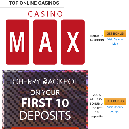
TOP ONLINE CASINOS
GET BONUS
Bonus
up
Visit Casino
to
9000$
Max
200%
WELCOME
GET BONUS
BONUS
on
Visit Cherry
the first
Jackpot
10
deposits