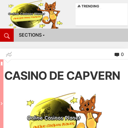
TRENDING
SECTIONS
0
CASINO DE CAPVERN