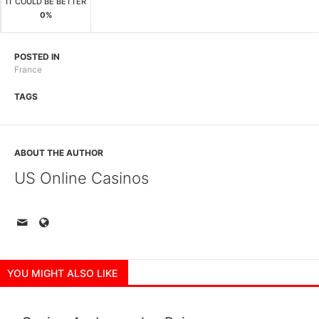
IT COULD BE BETTER
0%
POSTED IN
France
TAGS
ABOUT THE AUTHOR
US Online Casinos
YOU MIGHT ALSO LIKE