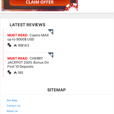
LATEST REVIEWS
MUST READ:
Casino MAX
up to 9000$ USD
168143
MUST READ:
CHERRY
JACKPOT 200% Bonus On
First 10 Deposits
165
SITEMAP
Site Map
Contact Us
About Us