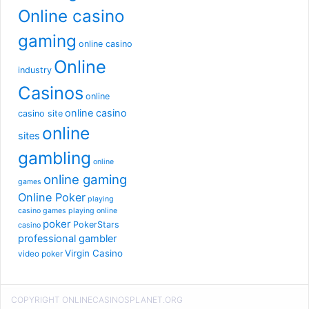
Online casino
gaming
online casino
Online
industry
Casinos
online
online casino
casino site
online
sites
gambling
online
online gaming
games
Online Poker
playing
casino games
playing online
poker
PokerStars
casino
professional gambler
Virgin Casino
video poker
COPYRIGHT ONLINECASINOSPLANET.ORG