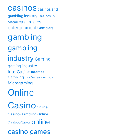
casinos
casinos and
gambling industry
Casinos in
casino sites
Macau
entertainment
Gamblers
gambling
gambling
industry
Gaming
gaming industry
InterCasino
Internet
Gambling
Las Vegas casinos
Microgaming
Online
Casino
Online
Casino Gambling
Online
online
Casino Game
casino games