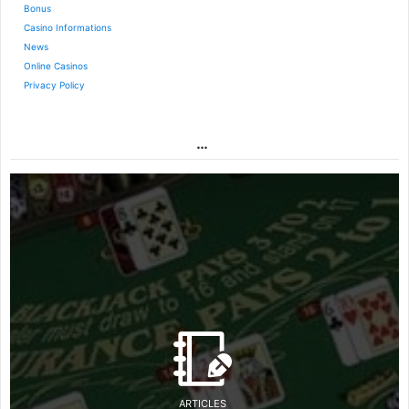
Bonus
Casino Informations
News
Online Casinos
Privacy Policy
…
ARTICLES