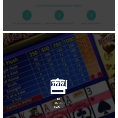
FREE
CASINO
GAMES