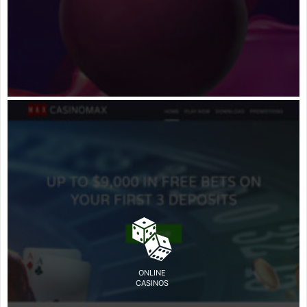
ONLINE
CASINOS