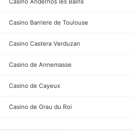
Casino Andernos les Bains
Casino Barriere de Toulouse
Casino Castera Verduzan
Casino de Annemasse
Casino de Cayeux
Casino de Grau du Roi