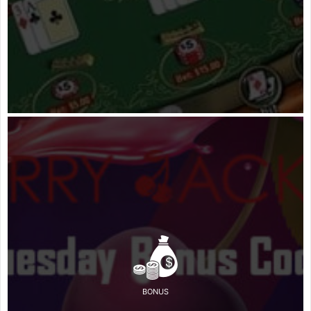
BONUS