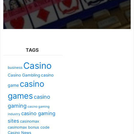
TAGS
Casino
business
casino
Casino Gambling
casino
game
games
casino
gaming
casino gaming
casino gaming
industry
sites
casinomax
casinomax bonus code
Casino News