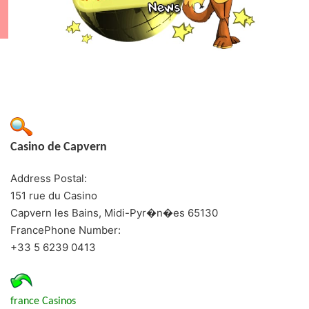
Casino de Capvern
Address Postal:
151 rue du Casino
Capvern les Bains, Midi-Pyr�n�es 65130
FrancePhone Number:
+33 5 6239 0413
france Casinos