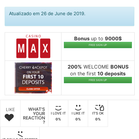
Atualizado em 26 de June de 2019.
Bonus
up to
9000$
FREE SIGN UP
200%
WELCOME
BONUS
on the first
10 deposits
FREE SIGN UP
WHAT'S
LIKE
YOUR
I LOVE IT
I LIKE IT
IT'S OK
REACTION
0%
0%
0%
?