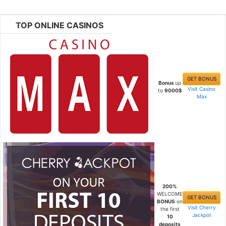
TOP ONLINE CASINOS
GET BONUS
Bonus
up
Visit Casino
to
9000$
Max
200%
WELCOME
GET BONUS
BONUS
on
Visit Cherry
the first
Jackpot
10
deposits