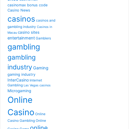
casinomax bonus code
Casino News
casinos
casinos and
gambling industry
Casinos in
casino sites
Macau
entertainment
Gamblers
gambling
gambling
industry
Gaming
gaming industry
InterCasino
Internet
Gambling
Las Vegas casinos
Microgaming
Online
Casino
Online
Casino Gambling
Online
online