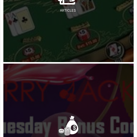
ARTICLES