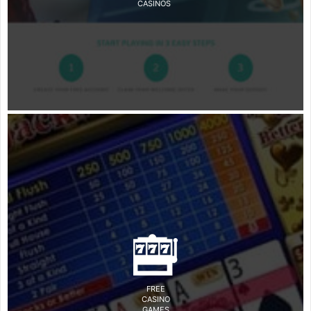
CASINOS
FREE
CASINO
GAMES