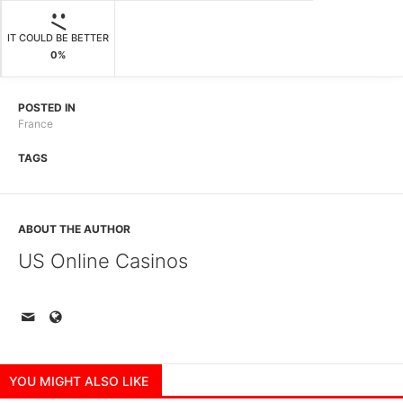
IT COULD BE BETTER
0%
POSTED IN
France
TAGS
ABOUT THE AUTHOR
US Online Casinos
YOU MIGHT ALSO LIKE