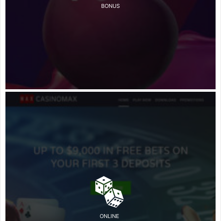
BONUS
ONLINE