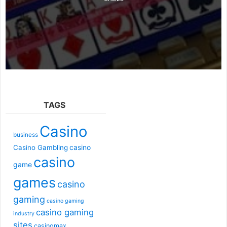
TAGS
Casino
business
casino
Casino Gambling
casino
game
games
casino
gaming
casino gaming
casino gaming
industry
sites
casinomax