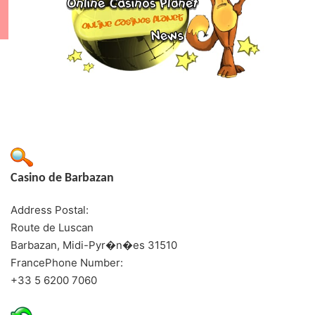
Casino de Barbazan
Address Postal:
Route de Luscan
Barbazan, Midi-Pyr�n�es 31510
FrancePhone Number:
+33 5 6200 7060