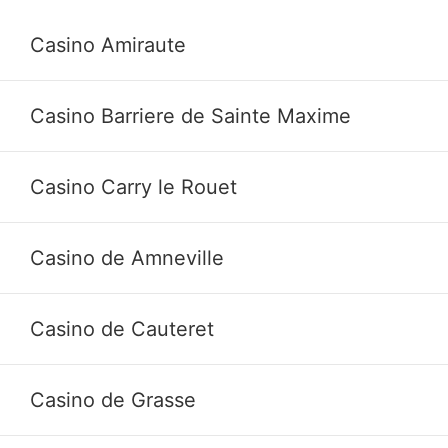
Casino Amiraute
Casino Barriere de Sainte Maxime
Casino Carry le Rouet
Casino de Amneville
Casino de Cauteret
Casino de Grasse