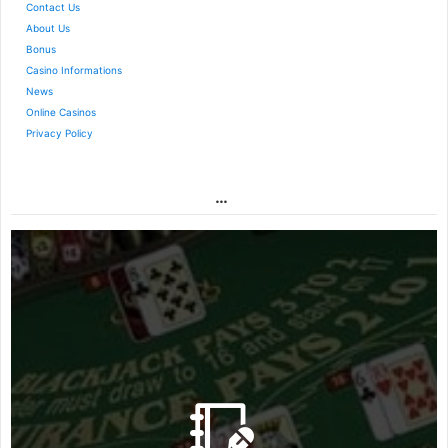
Contact Us
About Us
Bonus
Casino Informations
News
Online Casinos
Privacy Policy
…