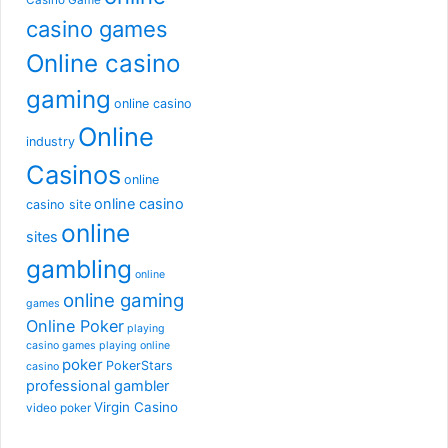
Casino Game
casino games
Online casino
gaming
online casino
Online
industry
Casinos
online
online casino
casino site
online
sites
gambling
online
online gaming
games
Online Poker
playing
casino games
playing online
poker
PokerStars
casino
professional gambler
Virgin Casino
video poker