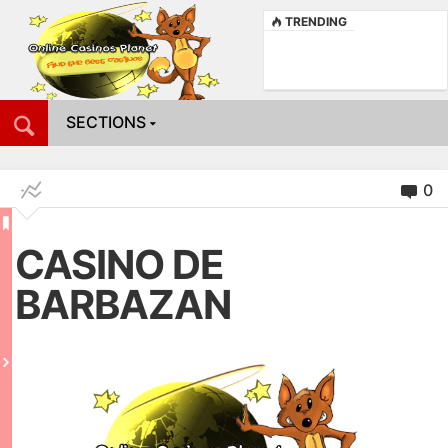
TRENDING
SECTIONS
0
CASINO DE
BARBAZAN