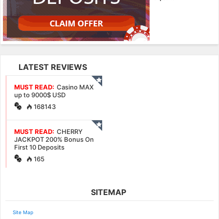
LATEST REVIEWS
MUST READ:
Casino MAX
up to 9000$ USD
168143
MUST READ:
CHERRY
JACKPOT 200% Bonus On
First 10 Deposits
165
SITEMAP
Site Map