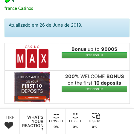
france Casinos
Atualizado em 26 de June de 2019.
Bonus
up to
9000$
FREE SIGN UP
200%
WELCOME
BONUS
on the first
10 deposits
FREE SIGN UP
WHAT'S
LIKE
YOUR
I LOVE IT
I LIKE IT
IT'S OK
REACTION
0%
0%
0%
?