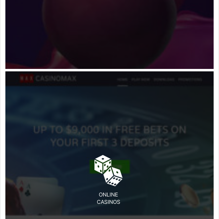
ONLINE
CASINOS