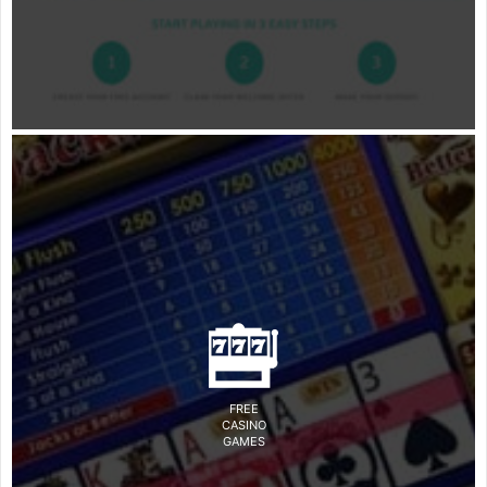
FREE
CASINO
GAMES