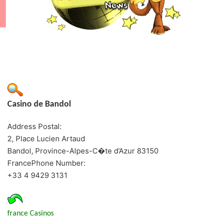
Casino de Bandol
Address Postal:
2, Place Lucien Artaud
Bandol, Province-Alpes-C�te d’Azur 83150
FrancePhone Number:
+33 4 9429 3131
france Casinos