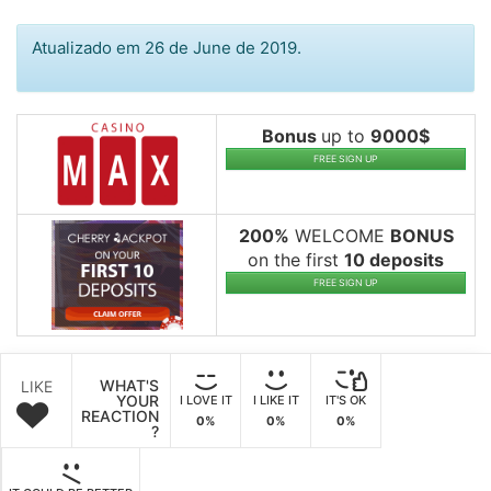
Atualizado em 26 de June de 2019.
Bonus
up to
9000$
FREE SIGN UP
200%
WELCOME
BONUS
on the first
10 deposits
FREE SIGN UP
WHAT'S
LIKE
YOUR
I LOVE IT
I LIKE IT
IT'S OK
REACTION
0%
0%
0%
?