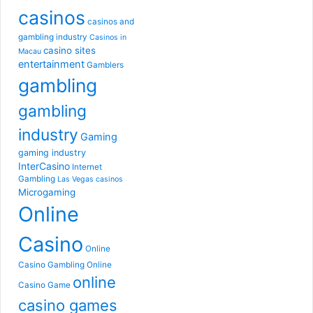
casinos
casinos and
gambling industry
Casinos in
casino sites
Macau
entertainment
Gamblers
gambling
gambling
industry
Gaming
gaming industry
InterCasino
Internet
Gambling
Las Vegas casinos
Microgaming
Online
Casino
Online
Casino Gambling
Online
online
Casino Game
casino games