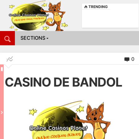
TRENDING
SECTIONS
0
CASINO DE BANDOL