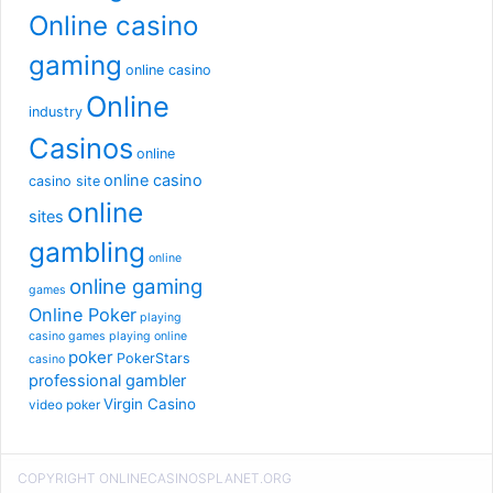
Online casino
gaming
online casino
Online
industry
Casinos
online
online casino
casino site
online
sites
gambling
online
online gaming
games
Online Poker
playing
casino games
playing online
poker
PokerStars
casino
professional gambler
Virgin Casino
video poker
COPYRIGHT ONLINECASINOSPLANET.ORG