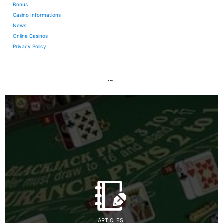
Bonus
Casino Informations
News
Online Casinos
Privacy Policy
…
ARTICLES