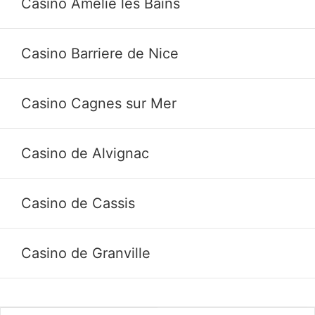
Casino Amelie les Bains
Casino Barriere de Nice
Casino Cagnes sur Mer
Casino de Alvignac
Casino de Cassis
Casino de Granville