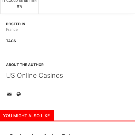
IT COULD BE BETTER
0%
POSTED IN
France
TAGS
ABOUT THE AUTHOR
US Online Casinos
YOU MIGHT ALSO LIKE