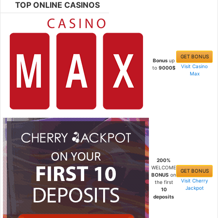
TOP ONLINE CASINOS
GET BONUS
Bonus
up
Visit Casino
to
9000$
Max
200%
WELCOME
GET BONUS
BONUS
on
Visit Cherry
the first
Jackpot
10
deposits