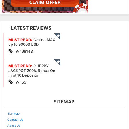
LATEST REVIEWS
MUST READ:
Casino MAX
up to 9000$ USD
168143
MUST READ:
CHERRY
JACKPOT 200% Bonus On
First 10 Deposits
165
SITEMAP
Site Map
Contact Us
About Us