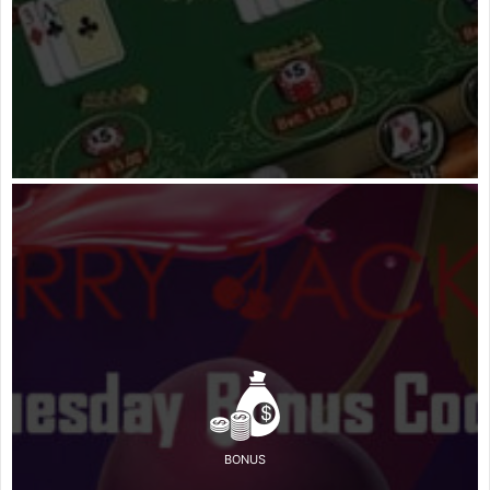
BONUS