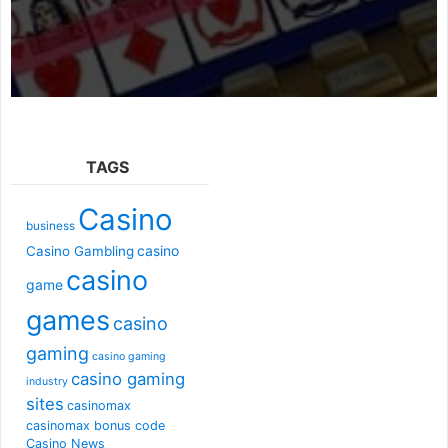
TAGS
Casino
business
casino
Casino Gambling
casino
game
games
casino
gaming
casino gaming
casino gaming
industry
sites
casinomax
casinomax bonus code
Casino News