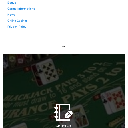
Bonus
Casino Informations
News
Online Casinos
Privacy Policy
…
ARTICLES