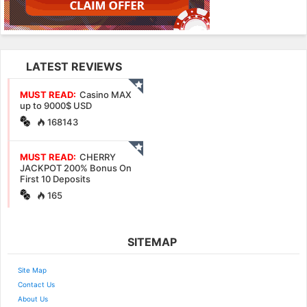
LATEST REVIEWS
MUST READ:
Casino MAX
up to 9000$ USD
168143
MUST READ:
CHERRY
JACKPOT 200% Bonus On
First 10 Deposits
165
SITEMAP
Site Map
Contact Us
About Us