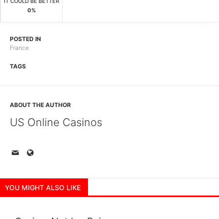
IT COULD BE BETTER
0%
POSTED IN
France
TAGS
ABOUT THE AUTHOR
US Online Casinos
YOU MIGHT ALSO LIKE