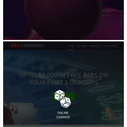
ONLINE
CASINOS