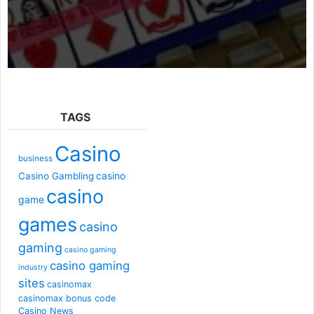
TAGS
Casino
business
casino
Casino Gambling
casino
game
games
casino
gaming
casino gaming
casino gaming
industry
sites
casinomax
casinomax bonus code
Casino News