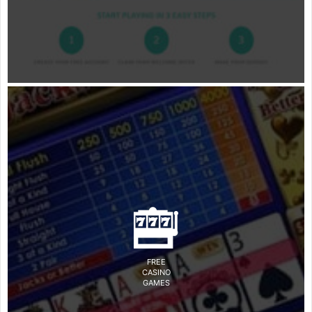
FREE
CASINO
GAMES