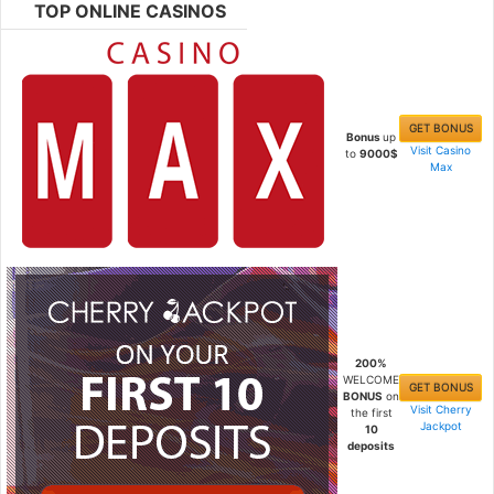
TOP ONLINE CASINOS
GET BONUS
Bonus
up
Visit Casino
to
9000$
Max
200%
WELCOME
GET BONUS
BONUS
on
Visit Cherry
the first
Jackpot
10
deposits