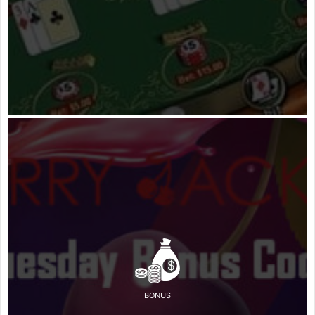
BONUS