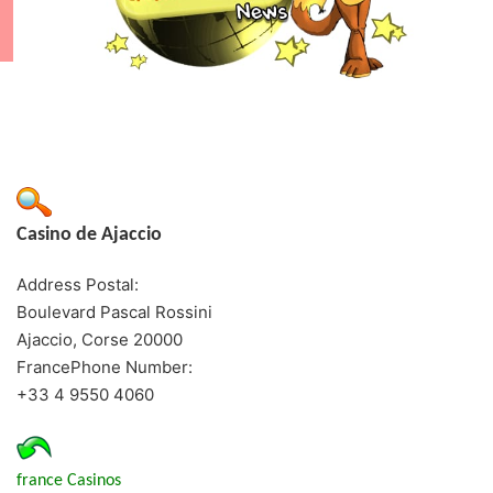
Casino de Ajaccio
Address Postal:
Boulevard Pascal Rossini
Ajaccio, Corse 20000
FrancePhone Number:
+33 4 9550 4060
france Casinos