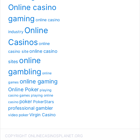
Online casino
gaming
online casino
Online
industry
Casinos
online
online casino
casino site
online
sites
gambling
online
online gaming
games
Online Poker
playing
casino games
playing online
poker
PokerStars
casino
professional gambler
Virgin Casino
video poker
COPYRIGHT ONLINECASINOSPLANET.ORG