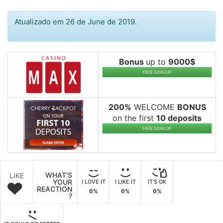
Atualizado em 26 de June de 2019.
Bonus
up to
9000$
FREE SIGN UP
200%
WELCOME
BONUS
on the first
10 deposits
FREE SIGN UP
WHAT'S
LIKE
YOUR
I LOVE IT
I LIKE IT
IT'S OK
REACTION
0%
0%
0%
?