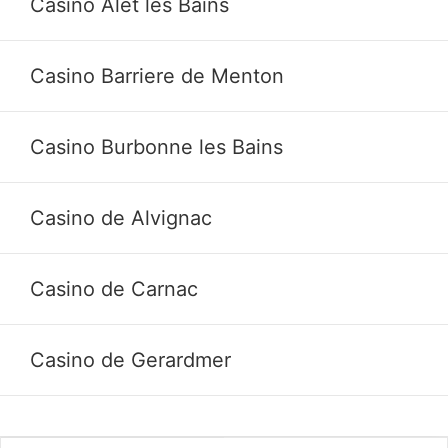
Casino Alet les Bains
Casino Barriere de Menton
Casino Burbonne les Bains
Casino de Alvignac
Casino de Carnac
Casino de Gerardmer