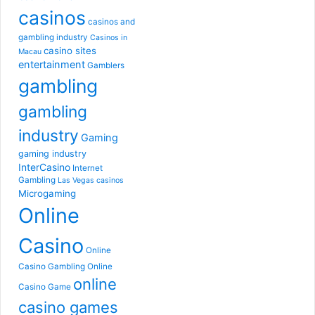
casinos
casinos and
gambling industry
Casinos in
casino sites
Macau
entertainment
Gamblers
gambling
gambling
industry
Gaming
gaming industry
InterCasino
Internet
Gambling
Las Vegas casinos
Microgaming
Online
Casino
Online
Casino Gambling
Online
online
Casino Game
casino games