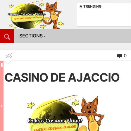
TRENDING
SECTIONS
0
CASINO DE AJACCIO