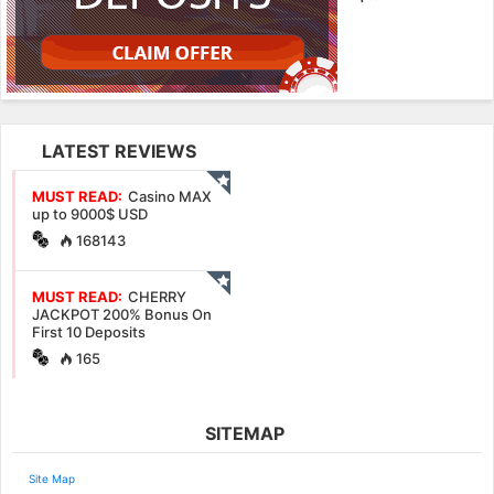
LATEST REVIEWS
MUST READ:
Casino MAX
up to 9000$ USD
168143
MUST READ:
CHERRY
JACKPOT 200% Bonus On
First 10 Deposits
165
SITEMAP
Site Map