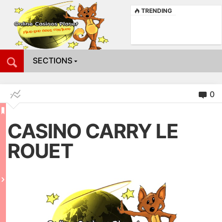
TRENDING
SECTIONS
0
CASINO CARRY LE
ROUET