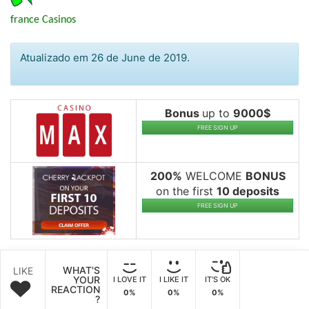
france Casinos
Atualizado em 26 de June de 2019.
Bonus
up to
9000$
FREE SIGN UP
200%
WELCOME
BONUS
on the first
10 deposits
FREE SIGN UP
WHAT'S
LIKE
YOUR
I LOVE IT
I LIKE IT
IT'S OK
REACTION
0%
0%
0%
?