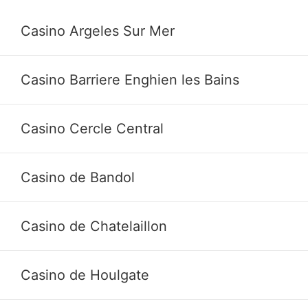
Casino Argeles Sur Mer
Casino Barriere Enghien les Bains
Casino Cercle Central
Casino de Bandol
Casino de Chatelaillon
Casino de Houlgate