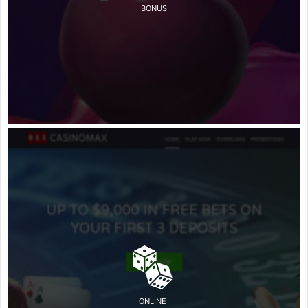
BONUS
ONLINE