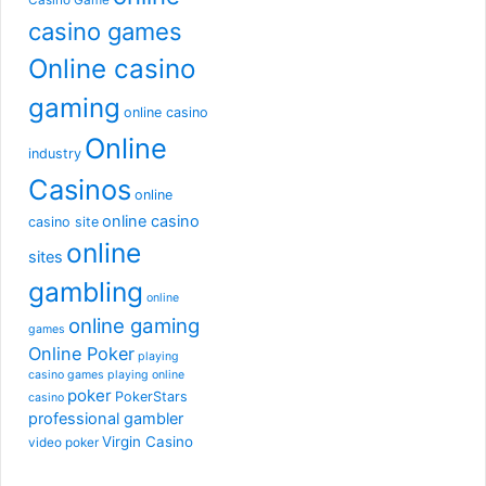
Casino Game
casino games
Online casino
gaming
online casino
Online
industry
Casinos
online
online casino
casino site
online
sites
gambling
online
online gaming
games
Online Poker
playing
casino games
playing online
poker
PokerStars
casino
professional gambler
Virgin Casino
video poker