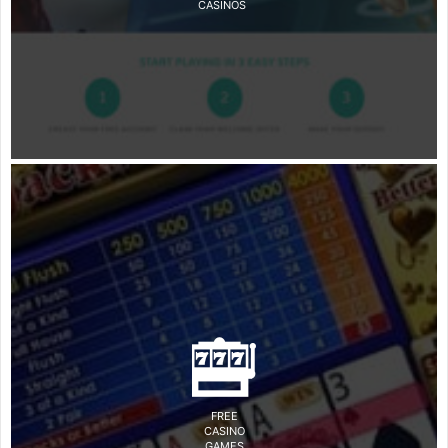
CASINOS
FREE
CASINO
GAMES