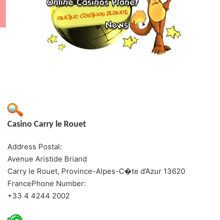
Casino Carry le Rouet
Address Postal:
Avenue Aristide Briand
Carry le Rouet, Province-Alpes-C�te d’Azur 13620
FrancePhone Number:
+33 4 4244 2002