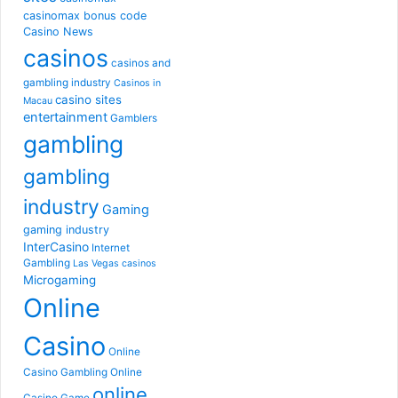
casinomax bonus code
Casino News
casinos
casinos and
gambling industry
Casinos in
casino sites
Macau
entertainment
Gamblers
gambling
gambling
industry
Gaming
gaming industry
InterCasino
Internet
Gambling
Las Vegas casinos
Microgaming
Online
Casino
Online
Casino Gambling
Online
online