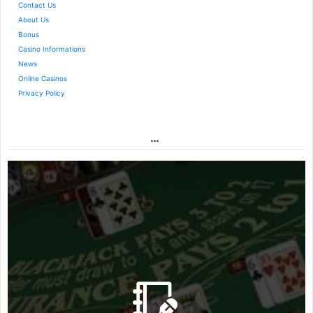
Contact Us
About Us
Bonus
Casino Informations
News
Online Casinos
Privacy Policy
…