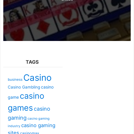
TAGS
Casino
business
casino
Casino Gambling
casino
game
games
casino
gaming
casino gaming
casino gaming
industry
sites
casinomax