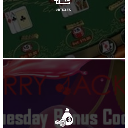
ARTICLES