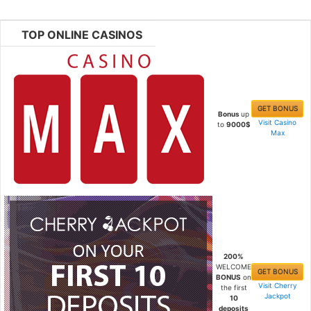
TOP ONLINE CASINOS
GET BONUS
Bonus
up
Visit Casino
to
9000$
Max
200%
WELCOME
GET BONUS
BONUS
on
Visit Cherry
the first
Jackpot
10
deposits