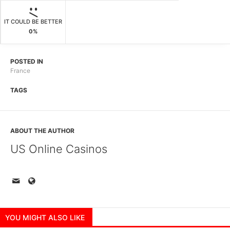
IT COULD BE BETTER
0%
POSTED IN
France
TAGS
ABOUT THE AUTHOR
US Online Casinos
YOU MIGHT ALSO LIKE