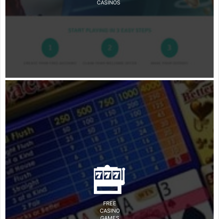
CASINOS
FREE
CASINO
GAMES