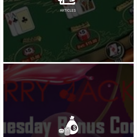
ARTICLES