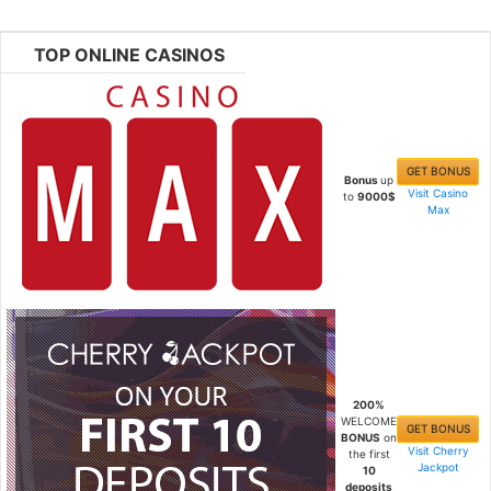
TOP ONLINE CASINOS
GET BONUS
Bonus
up
Visit Casino
to
9000$
Max
200%
WELCOME
GET BONUS
BONUS
on
Visit Cherry
the first
Jackpot
10
deposits