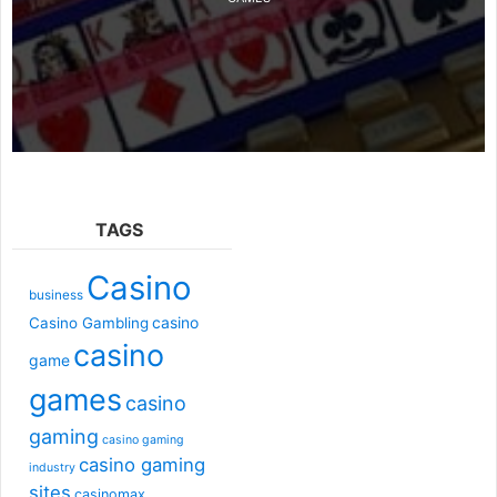
TAGS
Casino
business
casino
Casino Gambling
casino
game
games
casino
gaming
casino gaming
casino gaming
industry
sites
casinomax