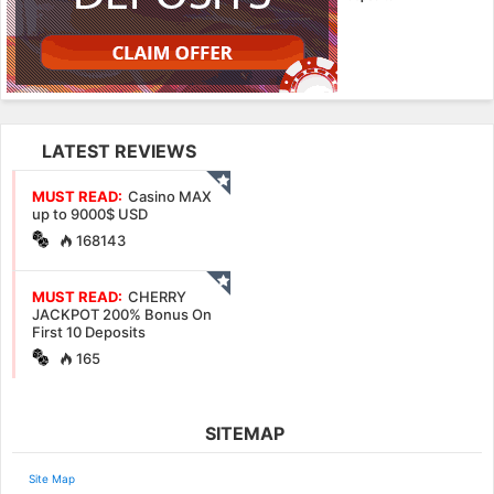
LATEST REVIEWS
MUST READ:
Casino MAX
up to 9000$ USD
168143
MUST READ:
CHERRY
JACKPOT 200% Bonus On
First 10 Deposits
165
SITEMAP
Site Map