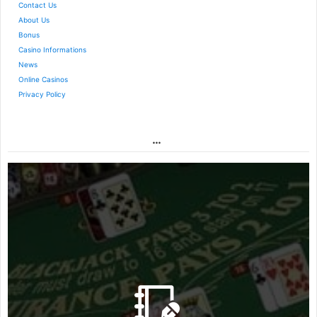
Contact Us
About Us
Bonus
Casino Informations
News
Online Casinos
Privacy Policy
…