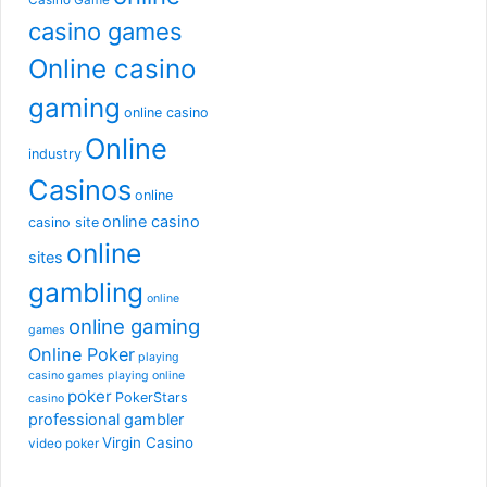
Casino Game
casino games
Online casino
gaming
online casino
Online
industry
Casinos
online
online casino
casino site
online
sites
gambling
online
online gaming
games
Online Poker
playing
casino games
playing online
poker
PokerStars
casino
professional gambler
Virgin Casino
video poker