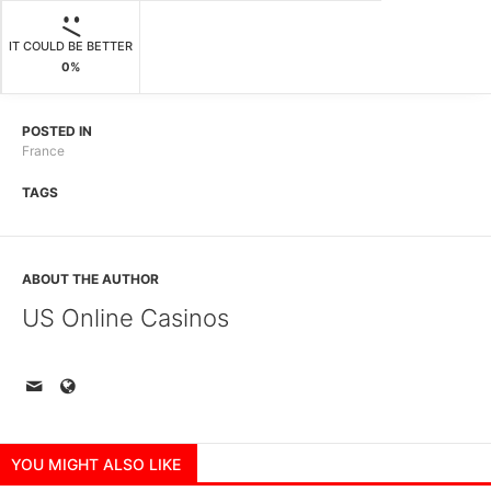
IT COULD BE BETTER
0%
POSTED IN
France
TAGS
ABOUT THE AUTHOR
US Online Casinos
YOU MIGHT ALSO LIKE