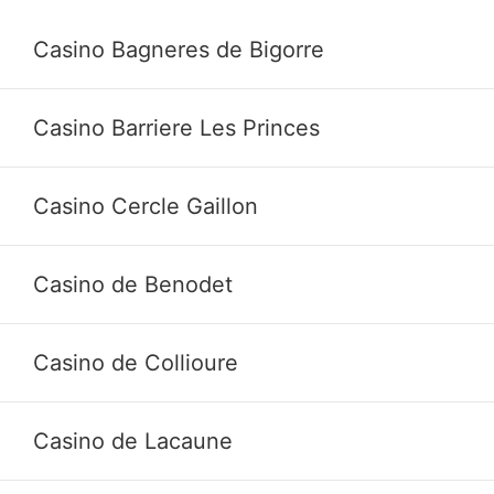
Casino Bagneres de Bigorre
Casino Barriere Les Princes
Casino Cercle Gaillon
Casino de Benodet
Casino de Collioure
Casino de Lacaune