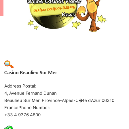
Casino Beaulieu Sur Mer
Address Postal:
4, Avenue Fernand Dunan
Beaulieu Sur Mer, Province-Alpes-C�te d’Azur 06310
FrancePhone Number:
+33 4 9376 4800