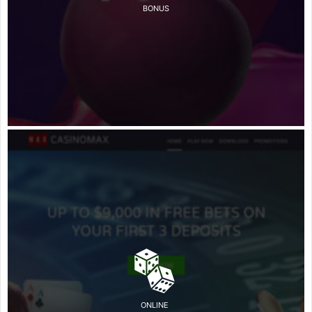
BONUS
ONLINE