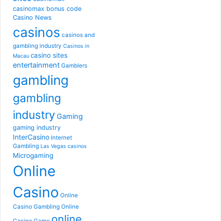
casinomax bonus code
Casino News
casinos
casinos and
gambling industry
Casinos in
casino sites
Macau
entertainment
Gamblers
gambling
gambling
industry
Gaming
gaming industry
InterCasino
Internet
Gambling
Las Vegas casinos
Microgaming
Online
Casino
Online
Casino Gambling
Online
online