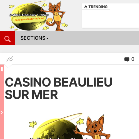
TRENDING
SECTIONS
0
CASINO BEAULIEU
SUR MER