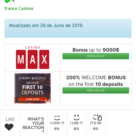
france Casinos
Atualizado em 26 de June de 2019.
Bonus
up to
9000$
FREE SIGN UP
200%
WELCOME
BONUS
on the first
10 deposits
FREE SIGN UP
WHAT'S
LIKE
YOUR
I LOVE IT
I LIKE IT
IT'S OK
REACTION
0%
0%
0%
?