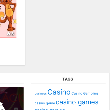
8
TAGS
Casino
Casino Gambling
business
casino games
casino game