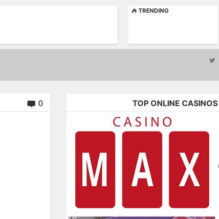
TRENDING
0
TOP ONLINE CASINOS