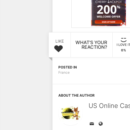
LIKE
WHAT'S YOUR
I LOVE I
REACTION?
0%
POSTED IN
France
ABOUT THE AUTHOR
US Online Ca