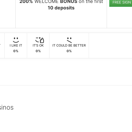
200%
WELCOME
BONUS
on the first
FREE SIGN
10 deposits
T
I LIKE IT
IT'S OK
IT COULD BE BETTER
0%
0%
0%
sinos