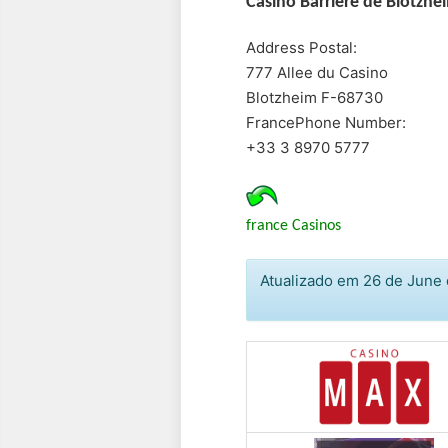
Casino Barriere de Blotzhe
Address Postal:
777 Allee du Casino
Blotzheim F-68730
FrancePhone Number:
+33 3 8970 5777
france Casinos
Atualizado em 26 de June 