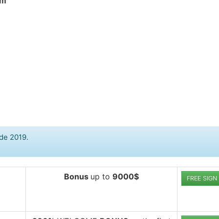
im
de 2019.
Bonus
up to
9000$
FREE SIGN