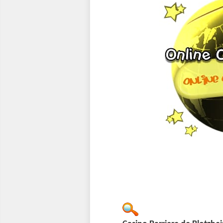
PREV
FULL ARTICLE