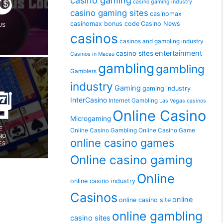
casino gaming
casino gaming industry
casino gaming sites
casinomax
casinomax bonus code
Casino News
US
casinos
casinos and gambling industry
entertainment
casino sites
Casinos in Macau
gambling
gambling
Gamblers
industry
Gaming
gaming industry
InterCasino
Internet Gambling
Las Vegas casinos
Online Casino
Microgaming
E
Online Casino Gambling
Online Casino Game
NO
online casino games
ES
Online casino gaming
Online
online casino industry
Casinos
online
online casino site
online gambling
casino sites