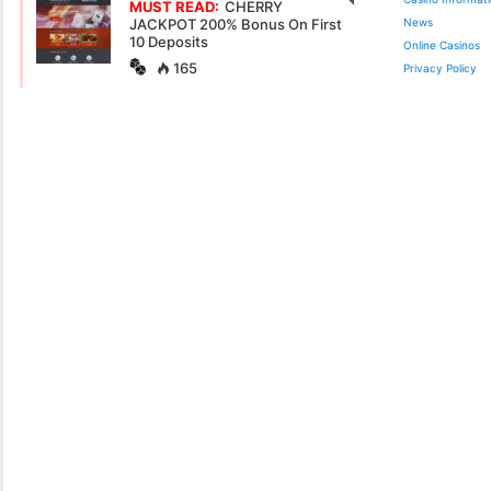
MUST READ:
CHERRY
JACKPOT 200% Bonus On First
News
10 Deposits
Online Casinos
165
Privacy Policy