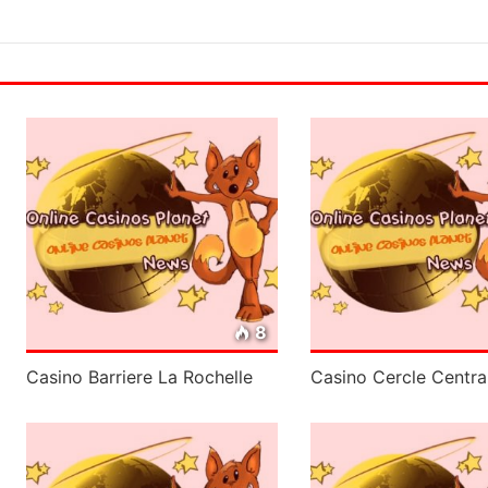
8
Casino Barriere La Rochelle
Casino Cercle Centra