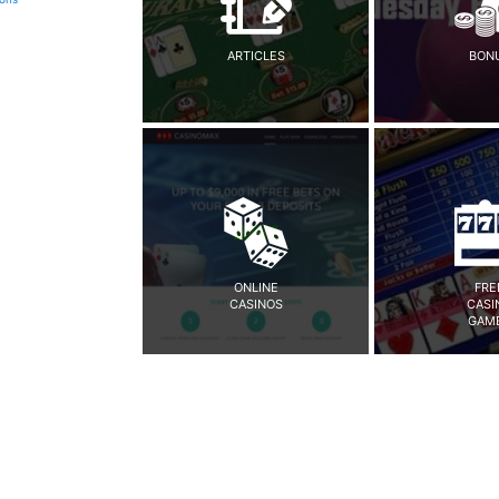
ARTICLES
BON
ONLINE
FRE
CASINOS
CASI
GAM