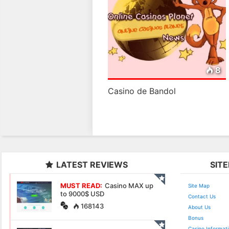
8
Casino de Bandol
LATEST REVIEWS
SIT
MUST READ:
Casino MAX up
Site Map
to 9000$ USD
Contact Us
168143
About Us
Bonus
Casino Informat