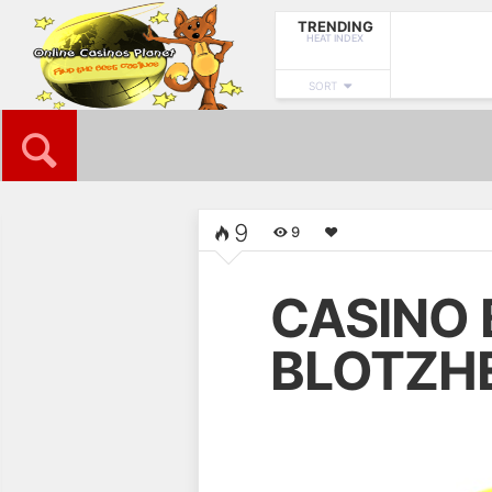
TRENDING
HEAT INDEX
SORT
HOME
BONUS
ONLINE CASINOS
FREE CASIN
9
9
NOW READING
CASINO 
Casino Barriere de
Blotzheim
BLOTZH
NEXT