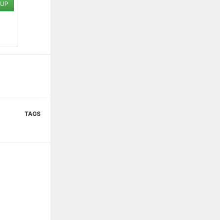
 UP
TAGS