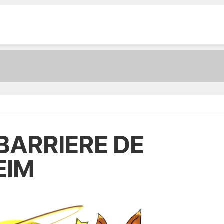
MUST READ:
O GAMES
ARTICLES
NEWS
CASINO INFORMATIONS
BARRIERE DE
EIM