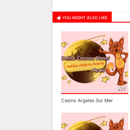
YOU MIGHT ALSO LIKE
7
Casino Argeles Sur Mer