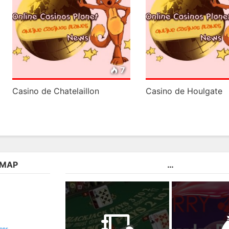
7
Casino de Chatelaillon
Casino de Houlgate
EMAP
…
ions