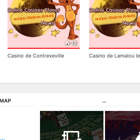
12
Casino de Contrexeville
Casino de Lamalou le
EMAP
…
ions