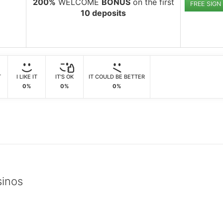
200%
WELCOME
BONUS
on the first
FREE SIGN
10 deposits
T
I LIKE IT
IT'S OK
IT COULD BE BETTER
0%
0%
0%
sinos