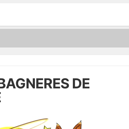
MUST READ:
O GAMES
ARTICLES
NEWS
CASINO INFORMATIONS
BAGNERES DE
E