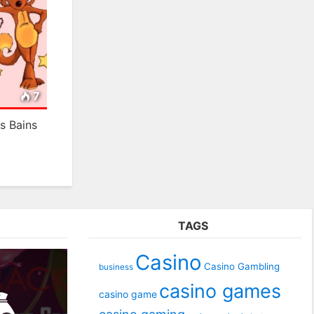
7
s Bains
TAGS
Casino
Casino Gambling
business
casino games
casino game