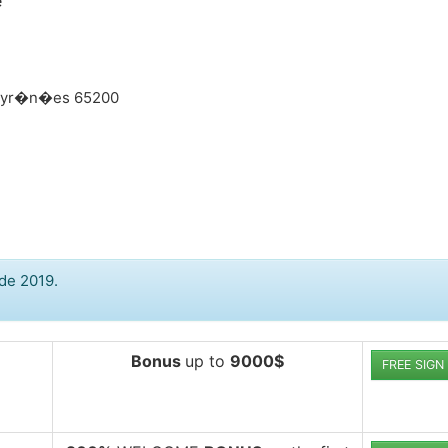
e
-Pyr�n�es 65200
de 2019.
Bonus
up to
9000$
FREE SIGN