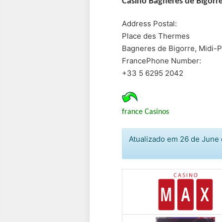
Casino Bagneres de Bigorr
Address Postal:
Place des Thermes
Bagneres de Bigorre, Midi
FrancePhone Number:
+33 5 6295 2042
france Casinos
Atualizado em 26 de June 