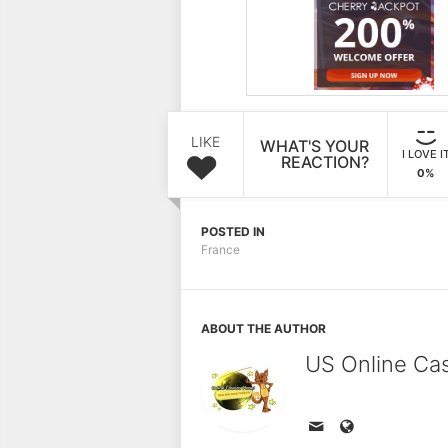
LIKE
WHAT'S YOUR
I LOVE I
REACTION?
0%
POSTED IN
France
ABOUT THE AUTHOR
US Online Ca