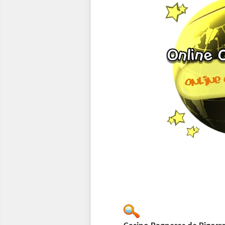
PREV
FULL ARTICLE