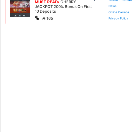
MUST READ:
CHERRY
JACKPOT 200% Bonus On First
News
10 Deposits
Online Casinos
165
Privacy Policy