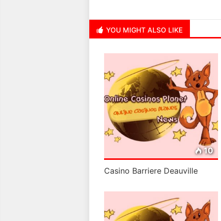
YOU MIGHT ALSO LIKE
10
Casino Barriere Deauville