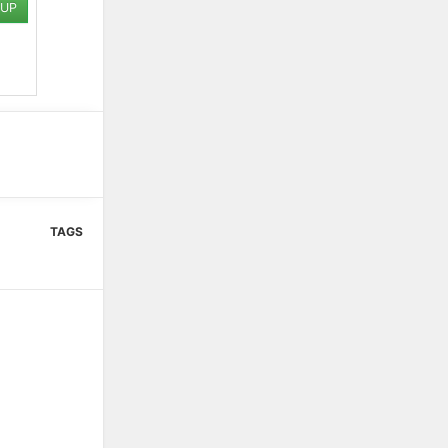
 UP
TAGS