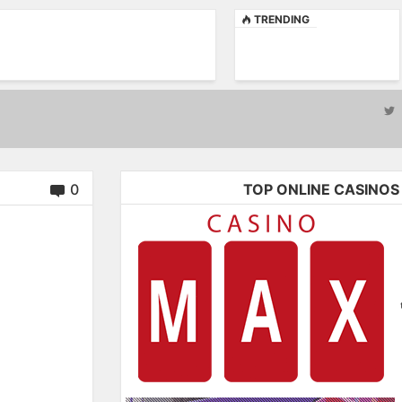
TRENDING
0
TOP ONLINE CASINOS