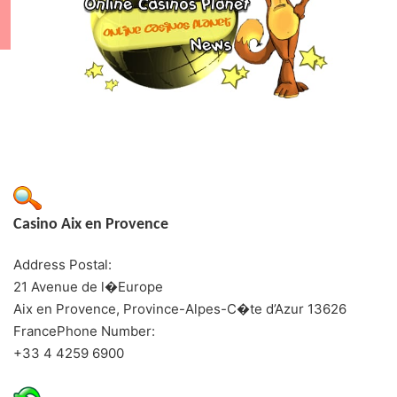
Casino Aix en Provence
Address Postal:
21 Avenue de l�Europe
Aix en Provence, Province-Alpes-C�te d’Azur 13626
FrancePhone Number:
+33 4 4259 6900