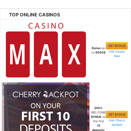
TOP ONLINE CASINOS
GET BONUS
Bonus
up
Visit Casino
to
9000$
Max
200%
WELCOME
GET BONUS
BONUS
on
Visit Cherry
the first
Jackpot
10
deposits