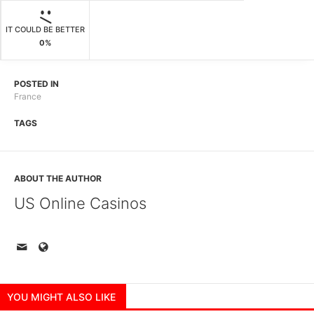
IT COULD BE BETTER
0%
POSTED IN
France
TAGS
ABOUT THE AUTHOR
US Online Casinos
YOU MIGHT ALSO LIKE