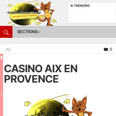
TRENDING
SECTIONS
0
CASINO AIX EN
PROVENCE