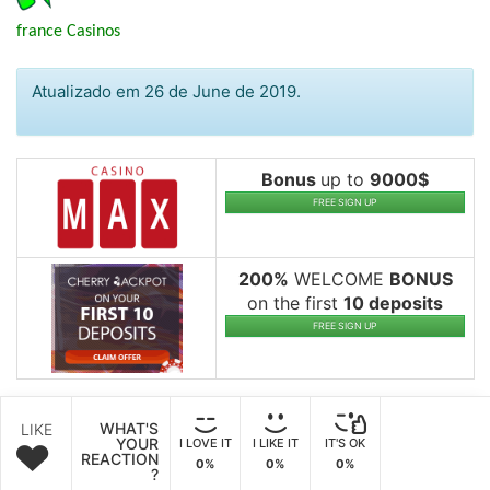
france Casinos
Atualizado em 26 de June de 2019.
Bonus
up to
9000$
FREE SIGN UP
200%
WELCOME
BONUS
on the first
10 deposits
FREE SIGN UP
WHAT'S
LIKE
YOUR
I LOVE IT
I LIKE IT
IT'S OK
REACTION
0%
0%
0%
?