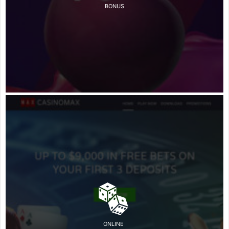
BONUS
ONLINE