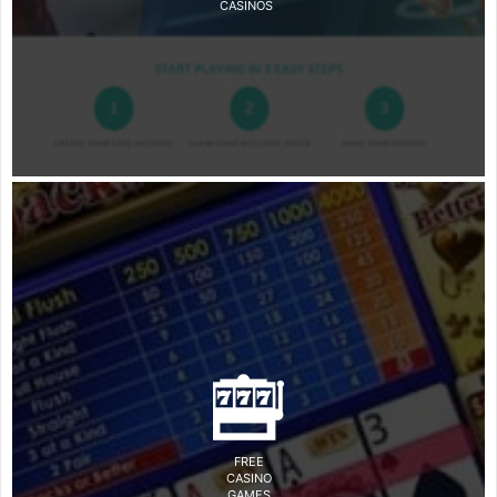
CASINOS
FREE
CASINO
GAMES