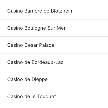
Casino Barriere de Blotzheim
Casino Boulogne Sur Mer
Casino Cesar Palace
Casino de Bordeaux-Lac
Casino de Dieppe
Casino de le Touquet