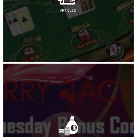
ARTICLES