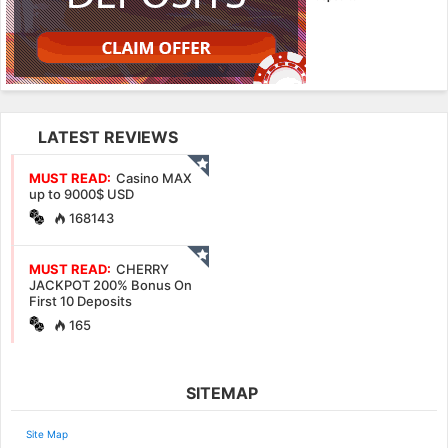
LATEST REVIEWS
MUST READ:
Casino MAX
up to 9000$ USD
168143
MUST READ:
CHERRY
JACKPOT 200% Bonus On
First 10 Deposits
165
SITEMAP
Site Map