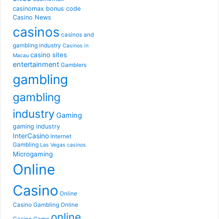
casinomax bonus code
Casino News
casinos
casinos and
gambling industry
Casinos in
casino sites
Macau
entertainment
Gamblers
gambling
gambling
industry
Gaming
gaming industry
InterCasino
Internet
Gambling
Las Vegas casinos
Microgaming
Online
Casino
Online
Casino Gambling
Online
online