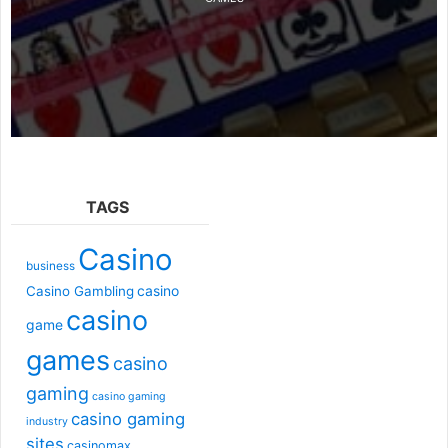
TAGS
Casino
business
casino
Casino Gambling
casino
game
games
casino
gaming
casino gaming
casino gaming
industry
sites
casinomax