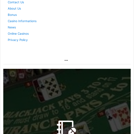
Contact Us
About Us
Bonus
Casino Informations
News
Online Casinos
Privacy Policy
…