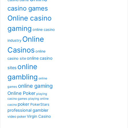
Casino Game
casino games
Online casino
gaming
online casino
Online
industry
Casinos
online
online casino
casino site
online
sites
gambling
online
online gaming
games
Online Poker
playing
casino games
playing online
poker
PokerStars
casino
professional gambler
Virgin Casino
video poker