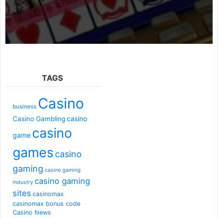
TAGS
Casino
business
casino
Casino Gambling
casino
game
games
casino
gaming
casino gaming
casino gaming
industry
sites
casinomax
casinomax bonus code
Casino News