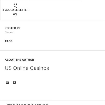
IT COULD BE BETTER
0%
POSTED IN
Finland
TAGS
ABOUT THE AUTHOR
US Online Casinos