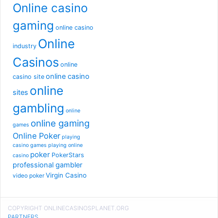
Online casino
gaming
online casino
Online
industry
Casinos
online
online casino
casino site
online
sites
gambling
online
online gaming
games
Online Poker
playing
casino games
playing online
poker
PokerStars
casino
professional gambler
Virgin Casino
video poker
COPYRIGHT ONLINECASINOSPLANET.ORG
PARTNERS