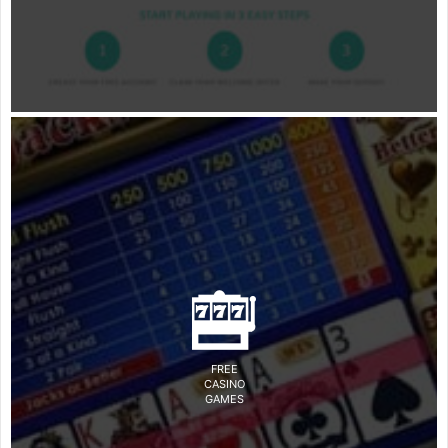
FREE
CASINO
GAMES