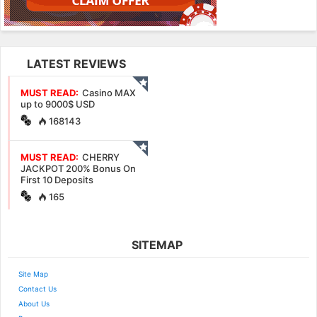
LATEST REVIEWS
MUST READ:
Casino MAX
up to 9000$ USD
168143
MUST READ:
CHERRY
JACKPOT 200% Bonus On
First 10 Deposits
165
SITEMAP
Site Map
Contact Us
About Us