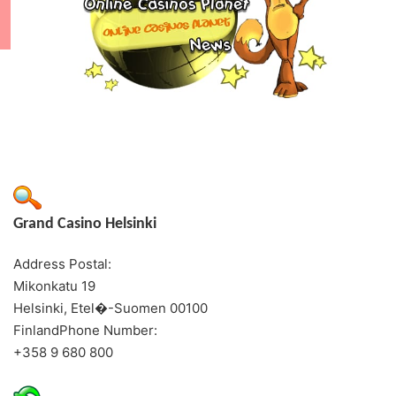
Grand Casino Helsinki
Address Postal:
Mikonkatu 19
Helsinki, Etel�-Suomen 00100
FinlandPhone Number:
+358 9 680 800