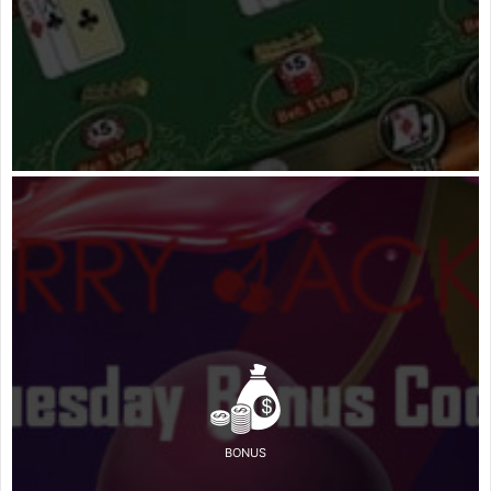
BONUS