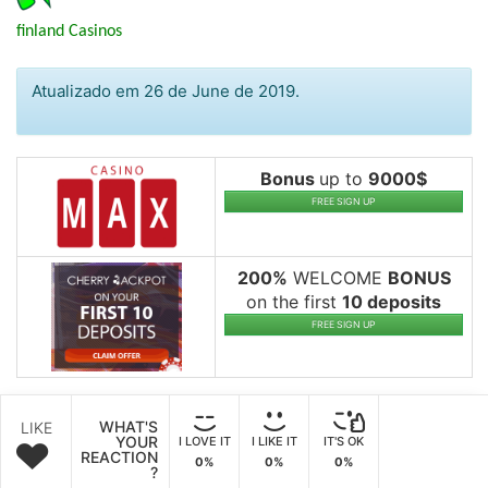
finland Casinos
Atualizado em 26 de June de 2019.
Bonus
up to
9000$
FREE SIGN UP
200%
WELCOME
BONUS
on the first
10 deposits
FREE SIGN UP
WHAT'S
LIKE
YOUR
I LOVE IT
I LIKE IT
IT'S OK
REACTION
0%
0%
0%
?