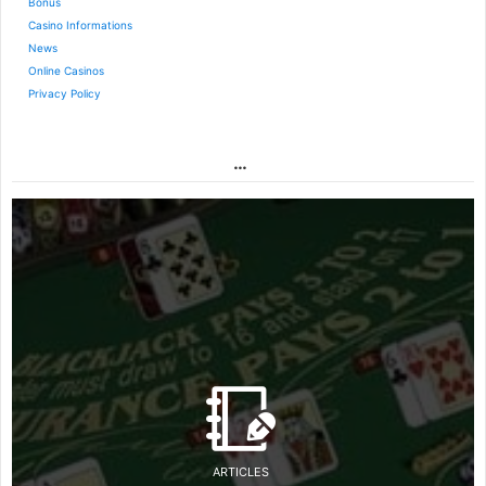
Bonus
Casino Informations
News
Online Casinos
Privacy Policy
…
ARTICLES