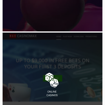
ONLINE
CASINOS