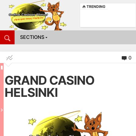
TRENDING
SECTIONS
0
GRAND CASINO
HELSINKI