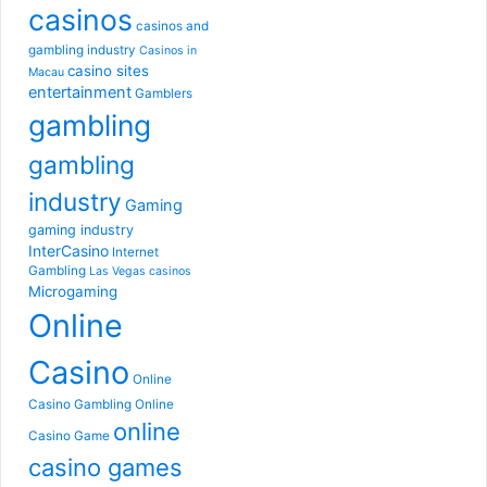
casinos
casinos and
gambling industry
Casinos in
casino sites
Macau
entertainment
Gamblers
gambling
gambling
industry
Gaming
gaming industry
InterCasino
Internet
Gambling
Las Vegas casinos
Microgaming
Online
Casino
Online
Casino Gambling
Online
online
Casino Game
casino games