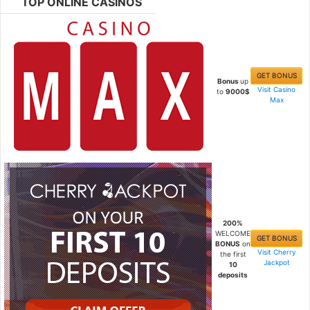
TOP ONLINE CASINOS
GET BONUS
Bonus
up
Visit Casino
to
9000$
Max
200%
WELCOME
GET BONUS
BONUS
on
Visit Cherry
the first
Jackpot
10
deposits