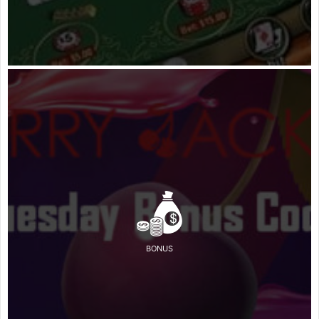
BONUS