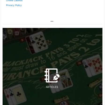
Online Casinos
Privacy Policy
…
ARTICLES