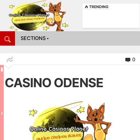
TRENDING
SECTIONS
0
CASINO ODENSE