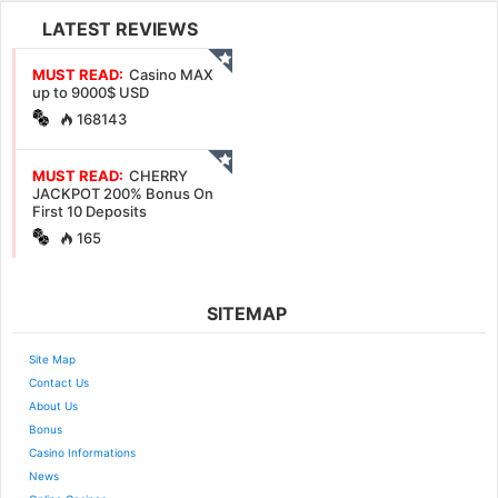
LATEST REVIEWS
MUST READ:
Casino MAX
up to 9000$ USD
168143
MUST READ:
CHERRY
JACKPOT 200% Bonus On
First 10 Deposits
165
SITEMAP
Site Map
Contact Us
About Us
Bonus
Casino Informations
News