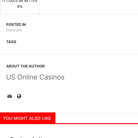
IT COULD BE BETTER
0%
POSTED IN
Denmark
TAGS
ABOUT THE AUTHOR
US Online Casinos
YOU MIGHT ALSO LIKE