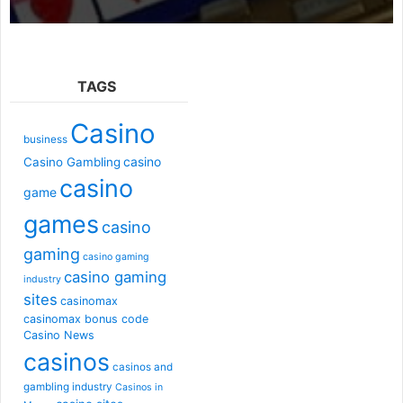
TAGS
Casino
business
casino
Casino Gambling
casino
game
games
casino
gaming
casino gaming
casino gaming
industry
sites
casinomax
casinomax bonus code
Casino News
casinos
casinos and
gambling industry
Casinos in