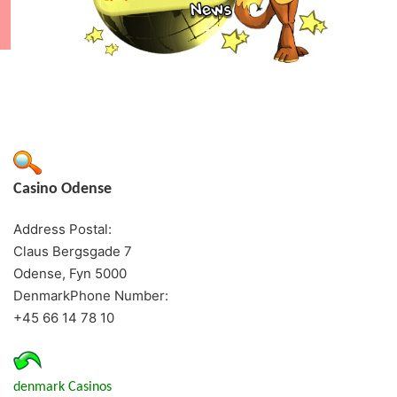
Casino Odense
Address Postal:
Claus Bergsgade 7
Odense, Fyn 5000
DenmarkPhone Number:
+45 66 14 78 10
denmark Casinos