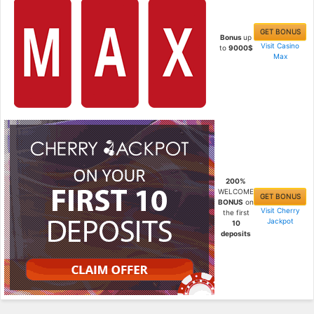
GET BONUS
Bonus
up
Visit Casino
to
9000$
Max
200%
WELCOME
GET BONUS
BONUS
on
Visit Cherry
the first
Jackpot
10
deposits