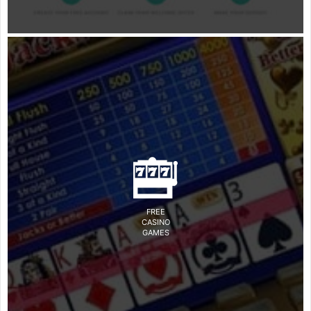
FREE
CASINO
GAMES