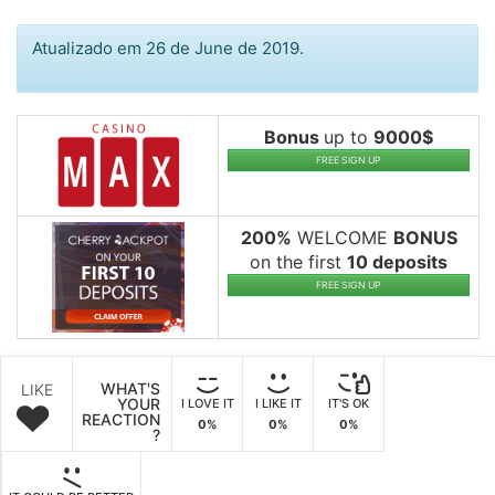
Atualizado em 26 de June de 2019.
Bonus
up to
9000$
FREE SIGN UP
200%
WELCOME
BONUS
on the first
10 deposits
FREE SIGN UP
WHAT'S
LIKE
YOUR
I LOVE IT
I LIKE IT
IT'S OK
REACTION
0%
0%
0%
?