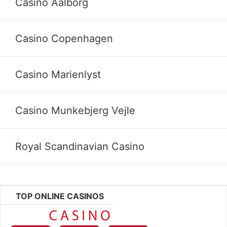
Casino Aalborg
Casino Copenhagen
Casino Marienlyst
Casino Munkebjerg Vejle
Royal Scandinavian Casino
TOP ONLINE CASINOS