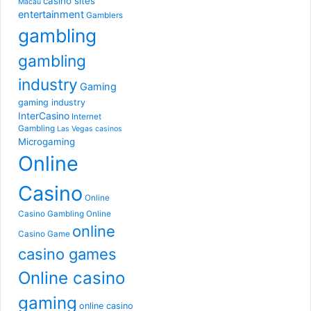
casino sites
Macau
entertainment
Gamblers
gambling
gambling
industry
Gaming
gaming industry
InterCasino
Internet
Gambling
Las Vegas casinos
Microgaming
Online
Casino
Online
Casino Gambling
Online
online
Casino Game
casino games
Online casino
gaming
online casino