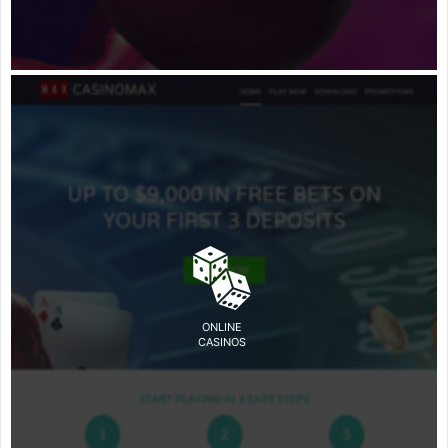
ONLINE
CASINOS