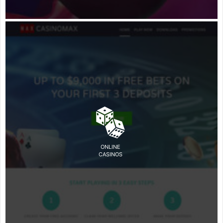
ONLINE
CASINOS