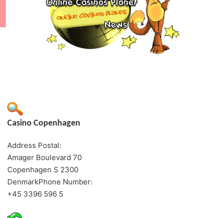
Casino Copenhagen
Address Postal:
Amager Boulevard 70
Copenhagen S 2300
DenmarkPhone Number:
+45 3396 596 5