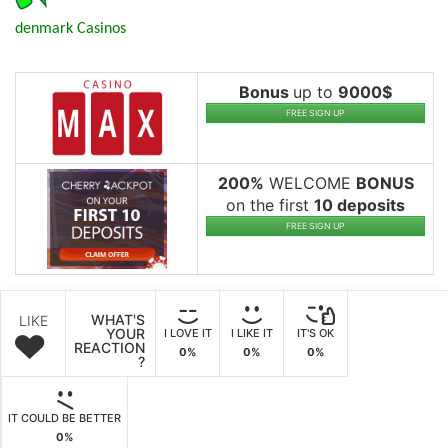
denmark Casinos
Bonus
up to
9000$
FREE SIGN UP
200%
WELCOME
BONUS
on the first
10 deposits
FREE SIGN UP
WHAT'S
LIKE
YOUR
I LOVE IT
I LIKE IT
IT'S OK
REACTION
0%
0%
0%
?
IT COULD BE BETTER
0%