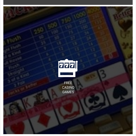
FREE
CASINO
GAMES