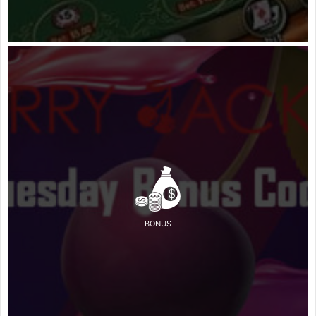
BONUS