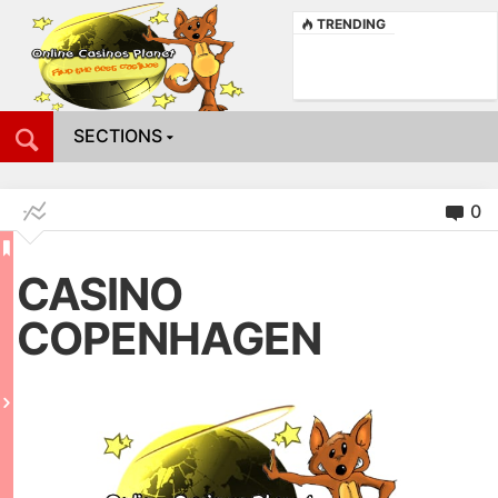
TRENDING
SECTIONS
0
CASINO
COPENHAGEN