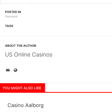
POSTED IN
Denmark
TAGS
ABOUT THE AUTHOR
US Online Casinos
YOU MIGHT ALSO LIKE
Casino Aalborg