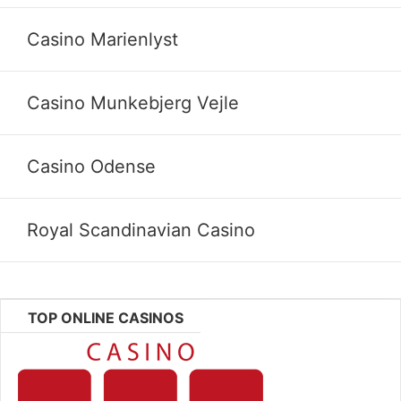
Casino Marienlyst
Casino Munkebjerg Vejle
Casino Odense
Royal Scandinavian Casino
TOP ONLINE CASINOS