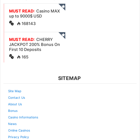
MUST READ:
Casino MAX
up to 9000$ USD
168143
MUST READ:
CHERRY
JACKPOT 200% Bonus On
First 10 Deposits
165
SITEMAP
Site Map
Contact Us
About Us
Bonus
Casino Informations
News
Online Casinos
Privacy Policy