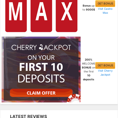
GET BONUS
Bonus
up
Visit Casino
to
9000$
Max
200%
WELCOME
GET BONUS
BONUS
on
Visit Cherry
the first
Jackpot
10
deposits
LATEST REVIEWS