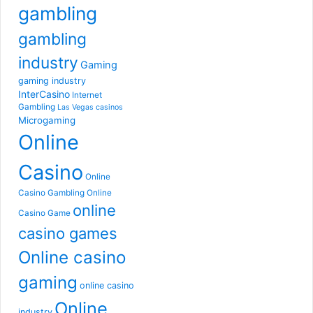
gambling
gambling
industry
Gaming
gaming industry
InterCasino
Internet
Gambling
Las Vegas casinos
Microgaming
Online
Casino
Online
Casino Gambling
Online
online
Casino Game
casino games
Online casino
gaming
online casino
Online
industry