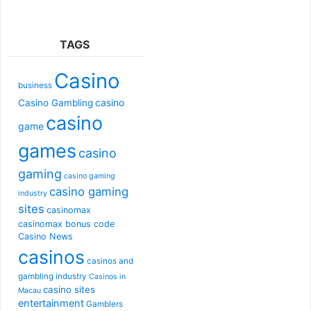
TAGS
Casino
business
casino
Casino Gambling
casino
game
games
casino
gaming
casino gaming
casino gaming
industry
sites
casinomax
casinomax bonus code
Casino News
casinos
casinos and
gambling industry
Casinos in
casino sites
Macau
entertainment
Gamblers