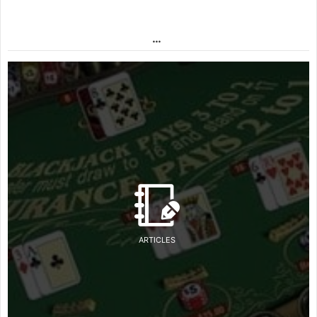
…
ARTICLES