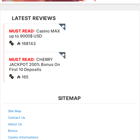
LATEST REVIEWS
MUST READ:
Casino MAX
up to 9000$ USD
168143
MUST READ:
CHERRY
JACKPOT 200% Bonus On
First 10 Deposits
165
SITEMAP
Site Map
Contact Us
About Us
Bonus
Casino Informations