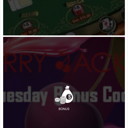
BONUS