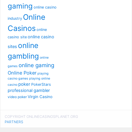
gaming
online casino
Online
industry
Casinos
online
online casino
casino site
online
sites
gambling
online
online gaming
games
Online Poker
playing
casino games
playing online
poker
PokerStars
casino
professional gambler
Virgin Casino
video poker
COPYRIGHT ONLINECASINOSPLANET.ORG
PARTNERS