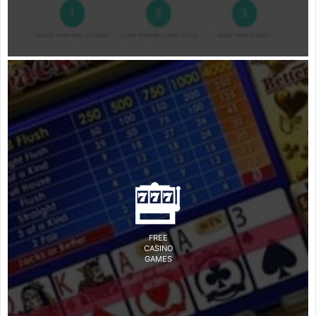
FREE
CASINO
GAMES