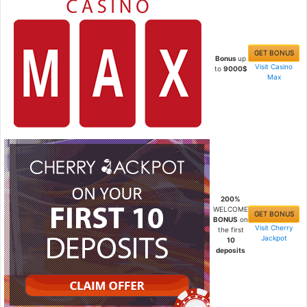
GET BONUS
Bonus
up
Visit Casino
to
9000$
Max
200%
WELCOME
GET BONUS
BONUS
on
Visit Cherry
the first
Jackpot
10
deposits