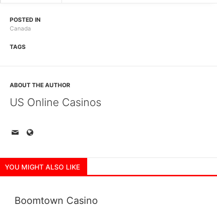
POSTED IN
Canada
TAGS
ABOUT THE AUTHOR
US Online Casinos
YOU MIGHT ALSO LIKE
Boomtown Casino