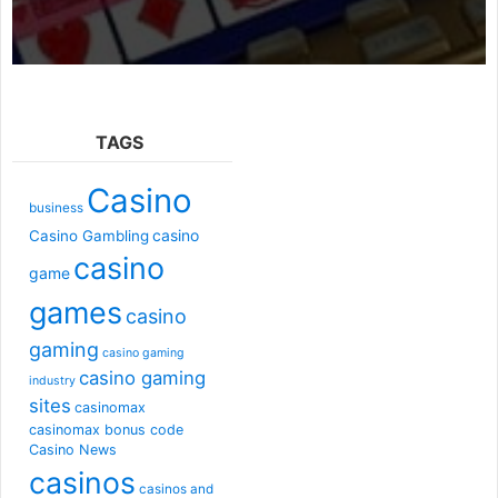
TAGS
Casino
business
casino
Casino Gambling
casino
game
games
casino
gaming
casino gaming
casino gaming
industry
sites
casinomax
casinomax bonus code
Casino News
casinos
casinos and