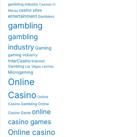
gambling industry
Casinos in
casino sites
Macau
entertainment
Gamblers
gambling
gambling
industry
Gaming
gaming industry
InterCasino
Internet
Gambling
Las Vegas casinos
Microgaming
Online
Casino
Online
Casino Gambling
Online
online
Casino Game
casino games
Online casino