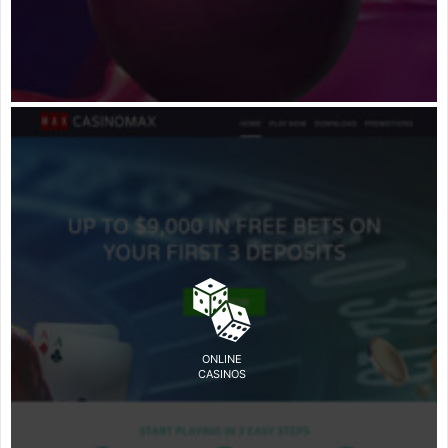
ONLINE
CASINOS