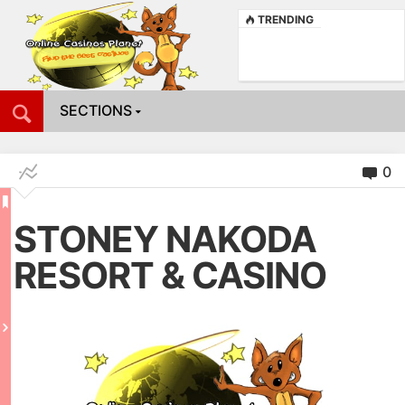
TRENDING
SECTIONS
0
STONEY NAKODA
RESORT & CASINO