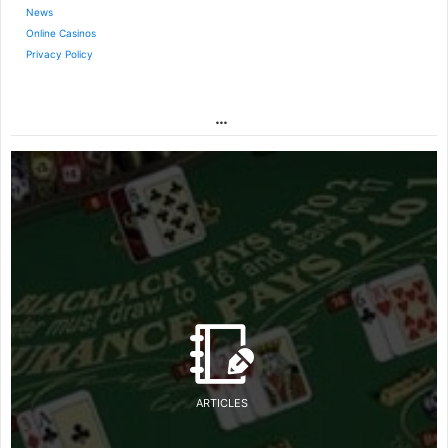
News
Online Casinos
Privacy Policy
…
ARTICLES