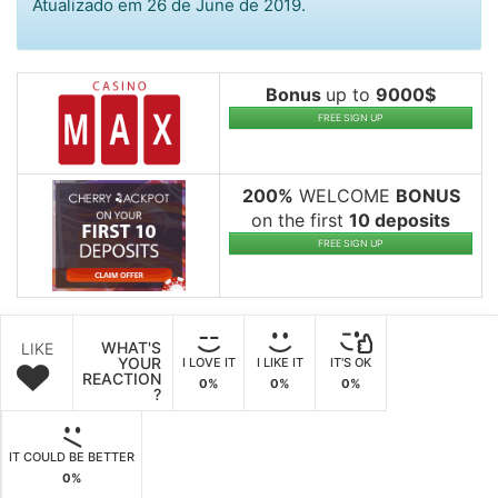
Atualizado em 26 de June de 2019.
Bonus
up to
9000$
FREE SIGN UP
200%
WELCOME
BONUS
on the first
10 deposits
FREE SIGN UP
WHAT'S
LIKE
YOUR
I LOVE IT
I LIKE IT
IT'S OK
REACTION
0%
0%
0%
?
IT COULD BE BETTER
0%