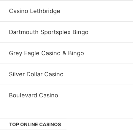
Casino Lethbridge
Dartmouth Sportsplex Bingo
Grey Eagle Casino & Bingo
Silver Dollar Casino
Boulevard Casino
TOP ONLINE CASINOS