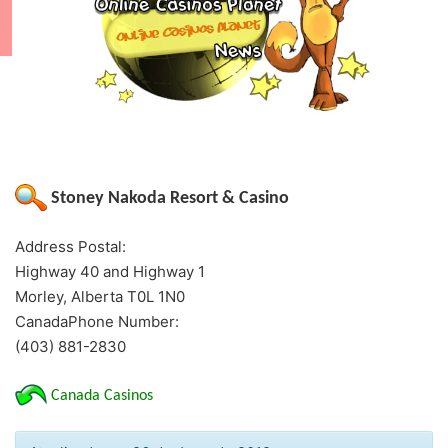
Stoney Nakoda Resort & Casino
Address Postal:
Highway 40 and Highway 1
Morley, Alberta T0L 1N0
CanadaPhone Number:
(403) 881-2830
Canada Casinos