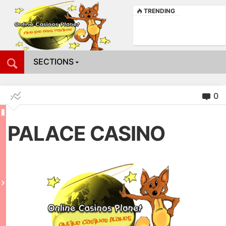
TRENDING
SECTIONS
0
PALACE CASINO