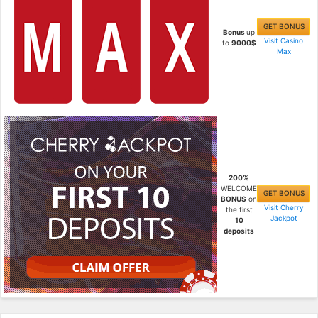
GET BONUS
Bonus
up
Visit Casino
to
9000$
Max
200%
WELCOME
GET BONUS
BONUS
on
Visit Cherry
the first
Jackpot
10
deposits