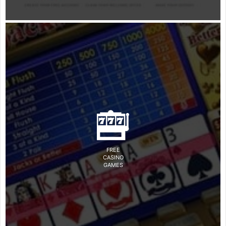
FREE
CASINO
GAMES