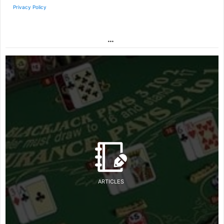
Privacy Policy
…
ARTICLES