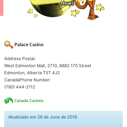
Palace Casino
Address Postal:
West Edmonton Mall, 2710, 8882 170 Street
Edmonton, Alberta T5T 4J2
CanadaPhone Number:
(780) 444-2112
Canada Casinos
Atualizado em 26 de June de 2019.