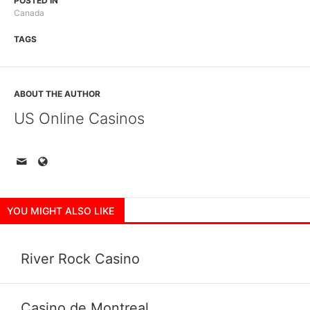
POSTED IN
Canada
TAGS
ABOUT THE AUTHOR
US Online Casinos
YOU MIGHT ALSO LIKE
River Rock Casino
Casino de Montreal