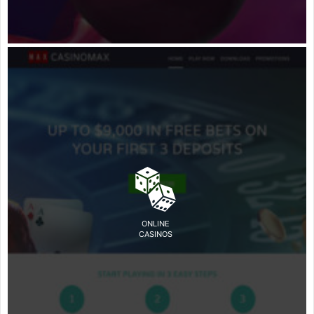
ONLINE
CASINOS