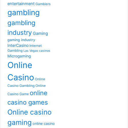
entertainment
Gamblers
gambling
gambling
industry
Gaming
gaming industry
InterCasino
Internet
Gambling
Las Vegas casinos
Microgaming
Online
Casino
Online
Casino Gambling
Online
online
Casino Game
casino games
Online casino
gaming
online casino