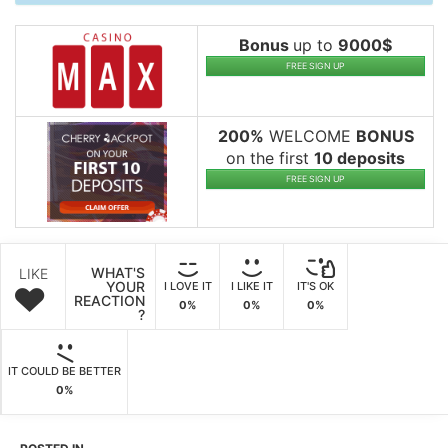
Bonus
up to
9000$
FREE SIGN UP
200%
WELCOME
BONUS
on the first
10 deposits
FREE SIGN UP
WHAT'S
LIKE
YOUR
I LOVE IT
I LIKE IT
IT'S OK
REACTION
0%
0%
0%
?
IT COULD BE BETTER
0%