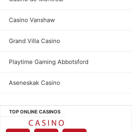
Casino Vanshaw
Grand Villa Casino
Playtime Gaming Abbotsford
Aseneskak Casino
TOP ONLINE CASINOS