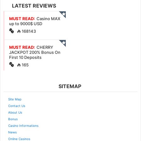
LATEST REVIEWS
MUST READ:
Casino MAX
up to 9000$ USD
168143
MUST READ:
CHERRY
JACKPOT 200% Bonus On
First 10 Deposits
165
SITEMAP
Site Map
Contact Us
About Us
Bonus
Casino Informations
News
Online Casinos