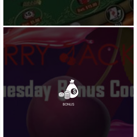
BONUS