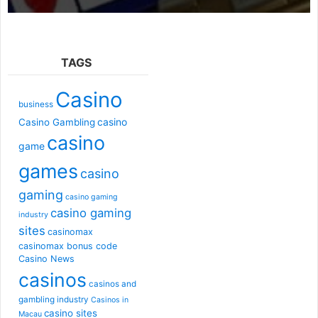
TAGS
Casino
business
casino
Casino Gambling
casino
game
games
casino
gaming
casino gaming
casino gaming
industry
sites
casinomax
casinomax bonus code
Casino News
casinos
casinos and
gambling industry
Casinos in
casino sites
Macau