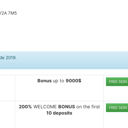
 V2A 7M5
de 2019.
Bonus
up to
9000$
FREE SIGN
200%
WELCOME
BONUS
on the first
FREE SIGN
10 deposits