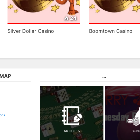
24
Silver Dollar Casino
Boomtown Casino
EMAP
…
ions
ARTICLES
BON