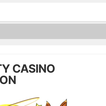
MUST READ:
O GAMES
ARTICLES
NEWS
CASINO INFORMATIONS
TY CASINO
TON