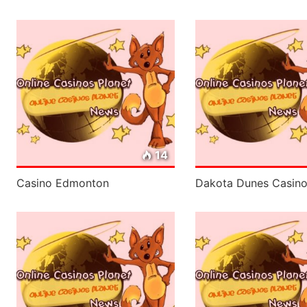
14
Casino Edmonton
Dakota Dunes Casin