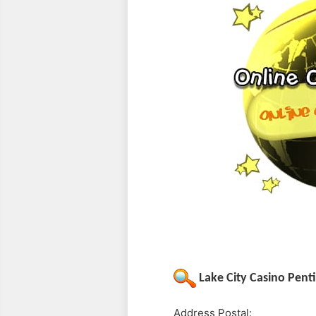
PREV
FULL ARTICLE
Lake City Casino Pent
Address Postal: