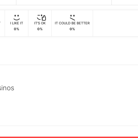
T
I LIKE IT
IT'S OK
IT COULD BE BETTER
0%
0%
0%
sinos