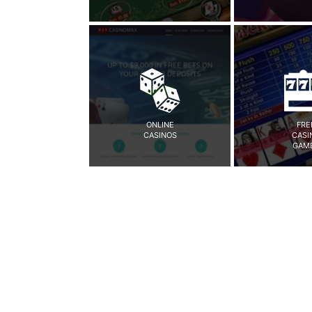
ONLINE
FRE
CASINOS
CASI
GAM