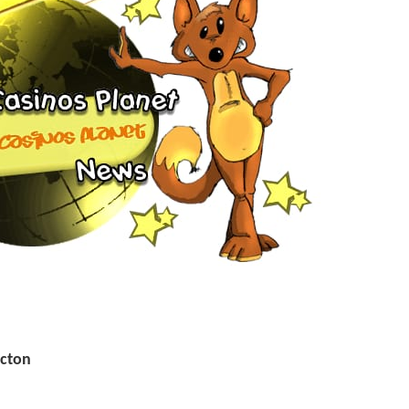
icton