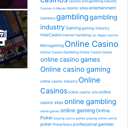
casinos and gambling industry
entertainment
casino sites
Casinos in Macau
gambling
gambling
Gamblers
industry
Gaming
gaming industry
InterCasino
Internet Gambling
Las Vegas casinos
Online Casino
Microgaming
E
Online Casino Gambling
Online Casino Game
NO
online casino games
ES
Online casino gaming
Online
online casino industry
Casinos
online
online casino site
online gambling
casino sites
online gaming
Online
online games
Poker
playing casino games
playing online casino
poker
professional gambler
PokerStars