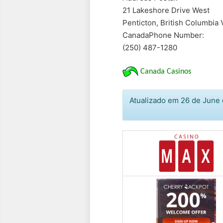
21 Lakeshore Drive West
Penticton, British Columbia
CanadaPhone Number:
(250) 487-1280
Canada Casinos
Atualizado em 26 de June 