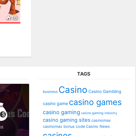
16
TAGS
Casino
Casino Gambling
business
casino games
casino game
casino gaming
casino gaming industry
casino gaming sites
casinomax
casinomax bonus code
Casino News
US
casinos