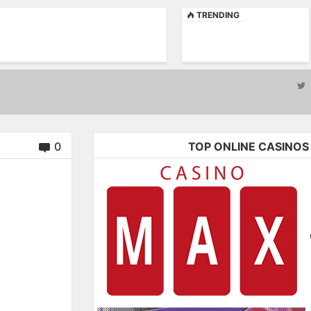
TRENDING
0
TOP ONLINE CASINOS