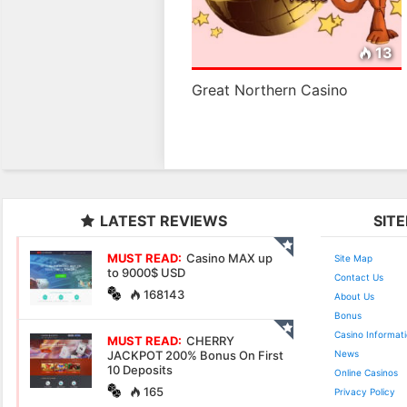
13
Great Northern Casino
LATEST REVIEWS
SIT
MUST READ:
Casino MAX up
Site Map
to 9000$ USD
Contact Us
168143
About Us
Bonus
Casino Informat
MUST READ:
CHERRY
JACKPOT 200% Bonus On First
News
10 Deposits
Online Casinos
165
Privacy Policy