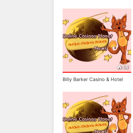
14
Billy Barker Casino & Hotel