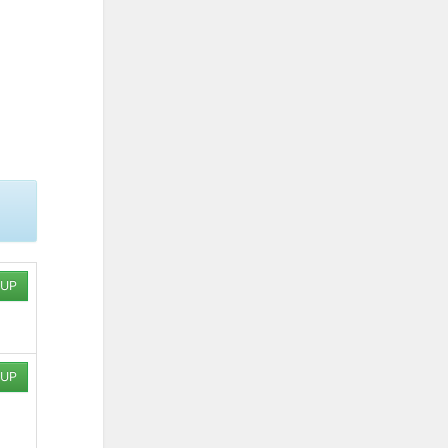
 UP
 UP