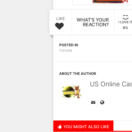
LIKE
WHAT'S YOUR
I LOVE I
REACTION?
0%
POSTED IN
Canada
ABOUT THE AUTHOR
US Online Ca
YOU MIGHT ALSO LIKE