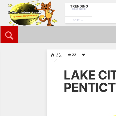
TRENDING
HEAT INDEX
SORT
HOME
BONUS
ONLINE CASINOS
FREE CASIN
22
22
NOW READING
LAKE CI
Lake City Casino
Penticton
PENTIC
NEXT