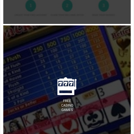
FREE
CASINO
GAMES