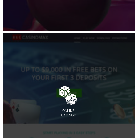
ONLINE
CASINOS