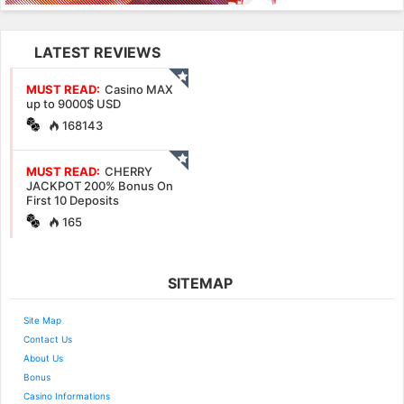
LATEST REVIEWS
MUST READ:
Casino MAX
up to 9000$ USD
168143
MUST READ:
CHERRY
JACKPOT 200% Bonus On
First 10 Deposits
165
SITEMAP
Site Map
Contact Us
About Us
Bonus
Casino Informations