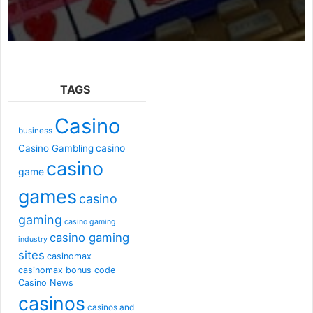
TAGS
Casino
business
casino
Casino Gambling
casino
game
games
casino
gaming
casino gaming
casino gaming
industry
sites
casinomax
casinomax bonus code
Casino News
casinos
casinos and