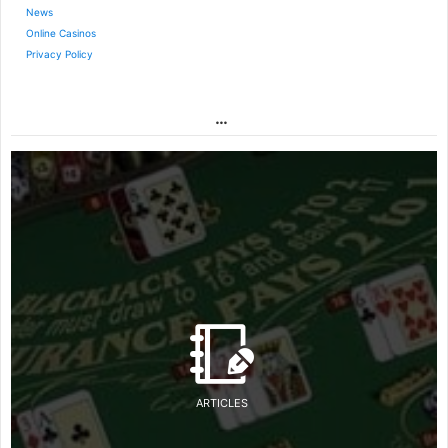
News
Online Casinos
Privacy Policy
…
ARTICLES