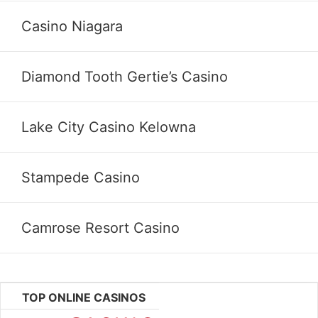
Casino Niagara
Diamond Tooth Gertie’s Casino
Lake City Casino Kelowna
Stampede Casino
Camrose Resort Casino
TOP ONLINE CASINOS