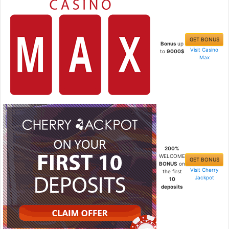
GET BONUS
Bonus
up
Visit Casino
to
9000$
Max
200%
WELCOME
GET BONUS
BONUS
on
Visit Cherry
the first
Jackpot
10
deposits