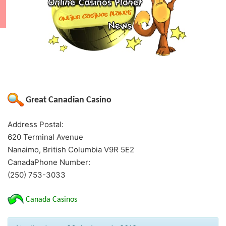
Great Canadian Casino
Address Postal:
620 Terminal Avenue
Nanaimo, British Columbia V9R 5E2
CanadaPhone Number:
(250) 753-3033
Canada Casinos