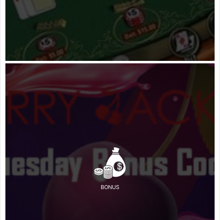
BONUS