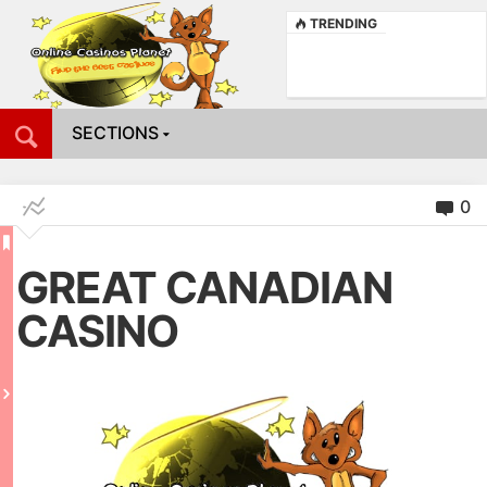
TRENDING
SECTIONS
0
GREAT CANADIAN
CASINO