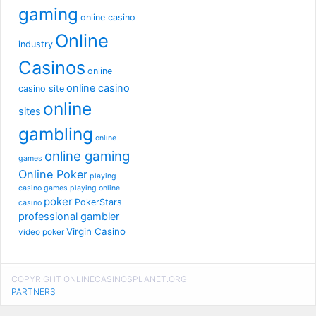
gaming
online casino
Online
industry
Casinos
online
online casino
casino site
online
sites
gambling
online
online gaming
games
Online Poker
playing
casino games
playing online
poker
PokerStars
casino
professional gambler
Virgin Casino
video poker
COPYRIGHT ONLINECASINOSPLANET.ORG
PARTNERS