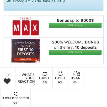
Atualizado em 26 de June de 2019.
Bonus
up to
9000$
FREE SIGN UP
200%
WELCOME
BONUS
on the first
10 deposits
FREE SIGN UP
WHAT'S
LIKE
YOUR
I LOVE IT
I LIKE IT
IT'S OK
REACTION
0%
0%
0%
?
IT COULD BE BETTER
0%