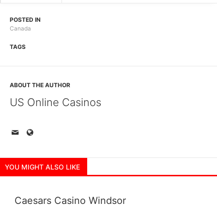
POSTED IN
Canada
TAGS
ABOUT THE AUTHOR
US Online Casinos
YOU MIGHT ALSO LIKE
Caesars Casino Windsor