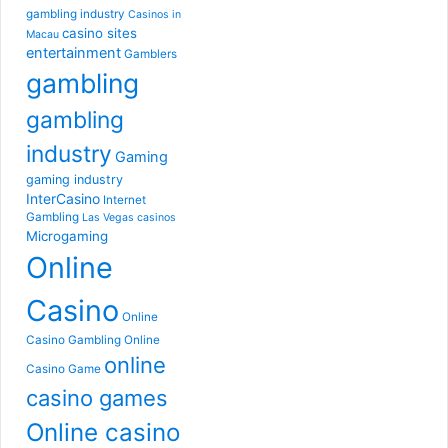
gambling industry
Casinos in
casino sites
Macau
entertainment
Gamblers
gambling
gambling
industry
Gaming
gaming industry
InterCasino
Internet
Gambling
Las Vegas casinos
Microgaming
Online
Casino
Online
Casino Gambling
Online
online
Casino Game
casino games
Online casino