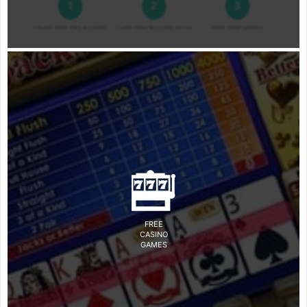
FREE
CASINO
GAMES