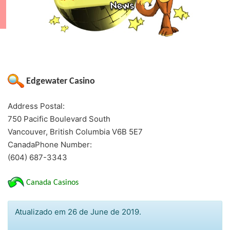
Edgewater Casino
Address Postal:
750 Pacific Boulevard South
Vancouver, British Columbia V6B 5E7
CanadaPhone Number:
(604) 687-3343
Canada Casinos
Atualizado em 26 de June de 2019.