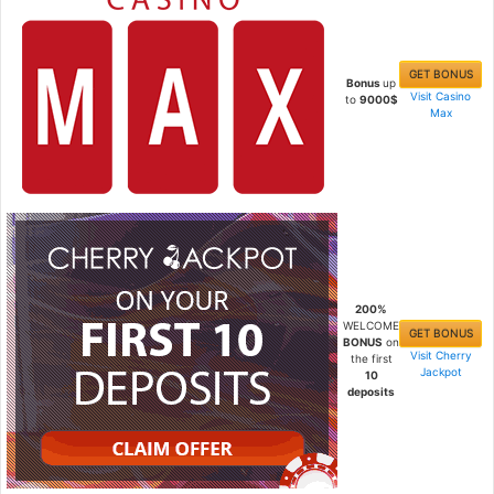
GET BONUS
Bonus
up
Visit Casino
to
9000$
Max
200%
WELCOME
GET BONUS
BONUS
on
Visit Cherry
the first
Jackpot
10
deposits