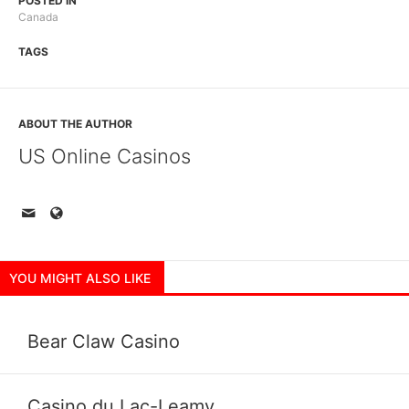
POSTED IN
Canada
TAGS
ABOUT THE AUTHOR
US Online Casinos
YOU MIGHT ALSO LIKE
Bear Claw Casino
Casino du Lac-Leamy