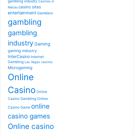
gambling industry
Casinos in
casino sites
Macau
entertainment
Gamblers
gambling
gambling
industry
Gaming
gaming industry
InterCasino
Internet
Gambling
Las Vegas casinos
Microgaming
Online
Casino
Online
Casino Gambling
Online
online
Casino Game
casino games
Online casino