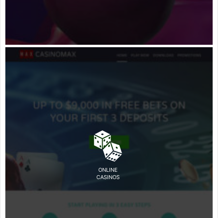
ONLINE
CASINOS