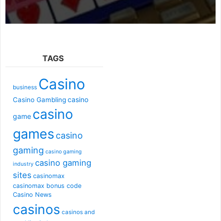
TAGS
Casino
business
casino
Casino Gambling
casino
game
games
casino
gaming
casino gaming
casino gaming
industry
sites
casinomax
casinomax bonus code
Casino News
casinos
casinos and