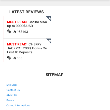
LATEST REVIEWS
MUST READ:
Casino MAX
up to 9000$ USD
168143
MUST READ:
CHERRY
JACKPOT 200% Bonus On
First 10 Deposits
165
SITEMAP
Site Map
Contact Us
About Us
Bonus
Casino Informations