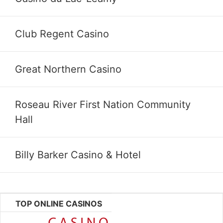
Club Regent Casino
Great Northern Casino
Roseau River First Nation Community
Hall
Billy Barker Casino & Hotel
TOP ONLINE CASINOS