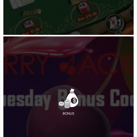
BONUS