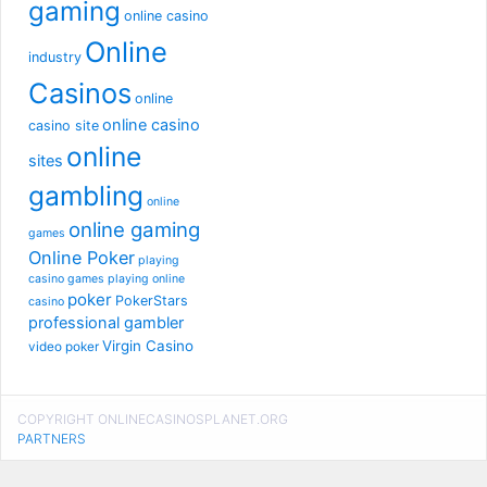
gaming
online casino
Online
industry
Casinos
online
online casino
casino site
online
sites
gambling
online
online gaming
games
Online Poker
playing
casino games
playing online
poker
PokerStars
casino
professional gambler
Virgin Casino
video poker
COPYRIGHT ONLINECASINOSPLANET.ORG
PARTNERS