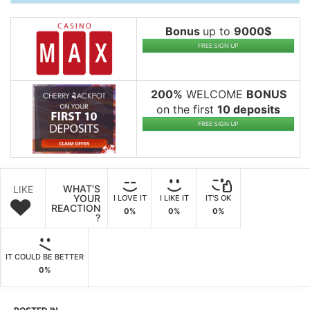
Bonus
up to
9000$
FREE SIGN UP
200%
WELCOME
BONUS
on the first
10 deposits
FREE SIGN UP
WHAT'S
LIKE
YOUR
I LOVE IT
I LIKE IT
IT'S OK
REACTION
0%
0%
0%
?
IT COULD BE BETTER
0%