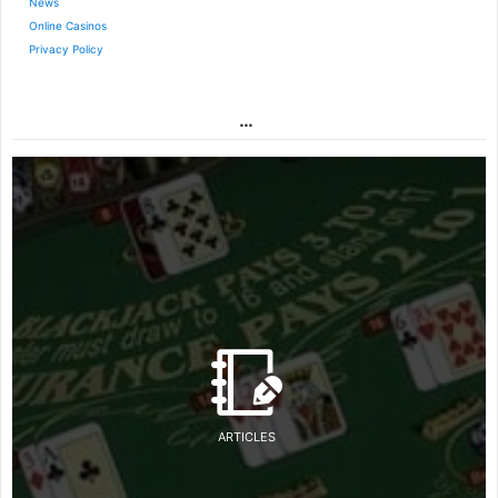
News
Online Casinos
Privacy Policy
…
ARTICLES