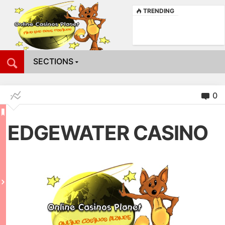
TRENDING
SECTIONS
0
EDGEWATER CASINO