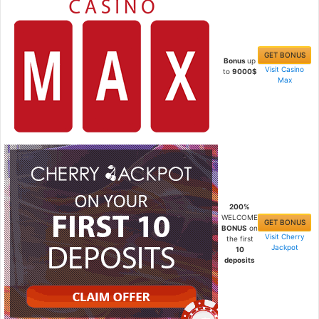
GET BONUS
Bonus
up
Visit Casino
to
9000$
Max
200%
WELCOME
GET BONUS
BONUS
on
Visit Cherry
the first
Jackpot
10
deposits