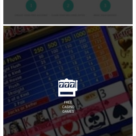
FREE
CASINO
GAMES