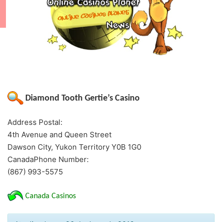
Diamond Tooth Gertie’s Casino
Address Postal:
4th Avenue and Queen Street
Dawson City, Yukon Territory Y0B 1G0
CanadaPhone Number:
(867) 993-5575
Canada Casinos