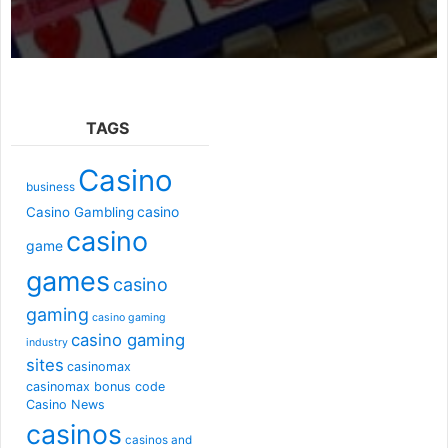
TAGS
Casino
business
casino
Casino Gambling
casino
game
games
casino
gaming
casino gaming
casino gaming
industry
sites
casinomax
casinomax bonus code
Casino News
casinos
casinos and