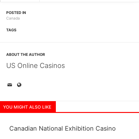
POSTED IN
Canada
TAGS
ABOUT THE AUTHOR
US Online Casinos
YOU MIGHT ALSO LIKE
Canadian National Exhibition Casino