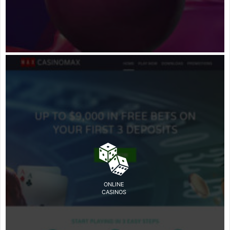
ONLINE
CASINOS