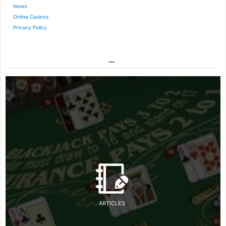
News
Online Casinos
Privacy Policy
…
ARTICLES