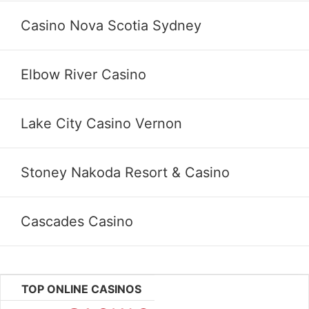
Casino Nova Scotia Sydney
Elbow River Casino
Lake City Casino Vernon
Stoney Nakoda Resort & Casino
Cascades Casino
TOP ONLINE CASINOS