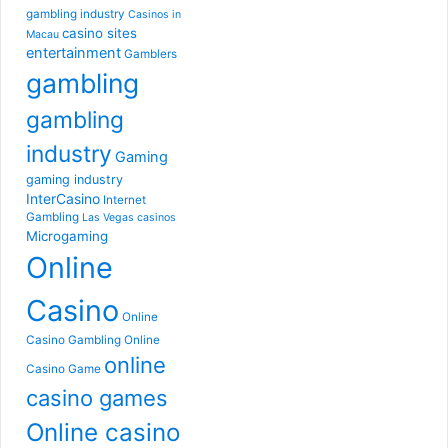
gambling industry
Casinos in
casino sites
Macau
entertainment
Gamblers
gambling
gambling
industry
Gaming
gaming industry
InterCasino
Internet
Gambling
Las Vegas casinos
Microgaming
Online
Casino
Online
Casino Gambling
Online
online
Casino Game
casino games
Online casino