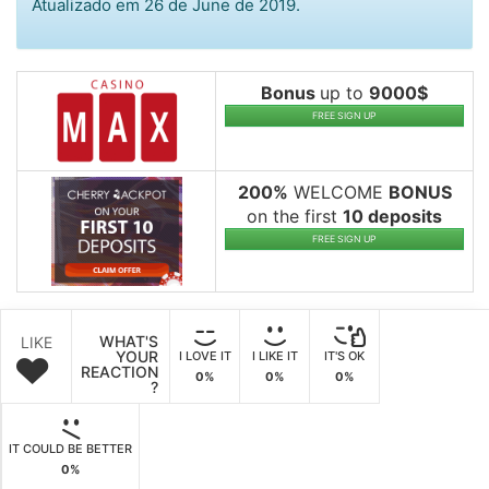
Atualizado em 26 de June de 2019.
Bonus
up to
9000$
FREE SIGN UP
200%
WELCOME
BONUS
on the first
10 deposits
FREE SIGN UP
WHAT'S
LIKE
YOUR
I LOVE IT
I LIKE IT
IT'S OK
REACTION
0%
0%
0%
?
IT COULD BE BETTER
0%