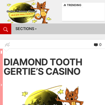
TRENDING
SECTIONS
0
DIAMOND TOOTH
GERTIE’S CASINO