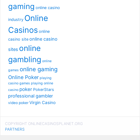
gaming
online casino
Online
industry
Casinos
online
online casino
casino site
online
sites
gambling
online
online gaming
games
Online Poker
playing
casino games
playing online
poker
PokerStars
casino
professional gambler
Virgin Casino
video poker
COPYRIGHT ONLINECASINOSPLANET.ORG
PARTNERS