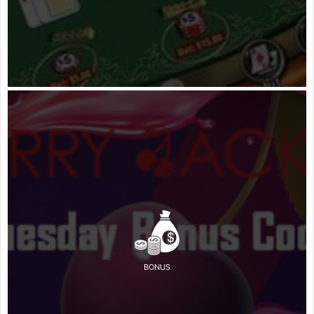
BONUS