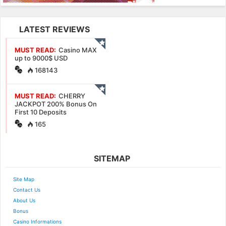
LATEST REVIEWS
MUST READ:
Casino MAX
up to 9000$ USD
168143
MUST READ:
CHERRY
JACKPOT 200% Bonus On
First 10 Deposits
165
SITEMAP
Site Map
Contact Us
About Us
Bonus
Casino Informations