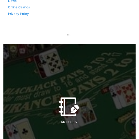
News
Online Casinos
Privacy Policy
…
ARTICLES