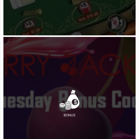
BONUS