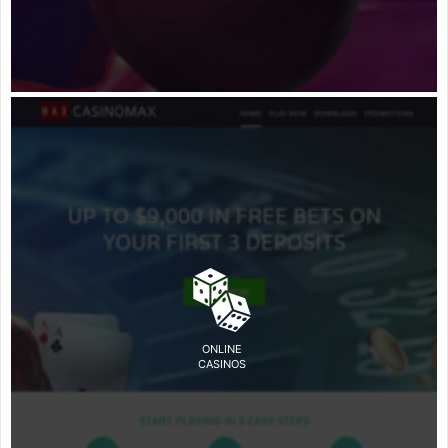
ONLINE
CASINOS