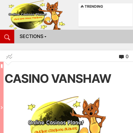
TRENDING
SECTIONS
0
CASINO VANSHAW