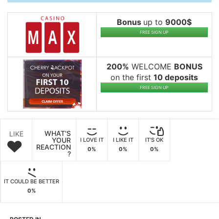
Bonus
up to
9000$
FREE SIGN UP
200%
WELCOME
BONUS
on the first
10 deposits
FREE SIGN UP
WHAT'S
LIKE
YOUR
I LOVE IT
I LIKE IT
IT'S OK
REACTION
0%
0%
0%
?
IT COULD BE BETTER
0%