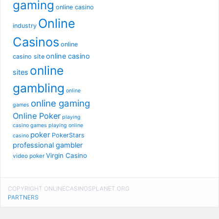
gaming
online casino
Online
industry
Casinos
online
online casino
casino site
online
sites
gambling
online
online gaming
games
Online Poker
playing
casino games
playing online
poker
PokerStars
casino
professional gambler
Virgin Casino
video poker
COPYRIGHT ONLINECASINOSPLANET.ORG
PARTNERS