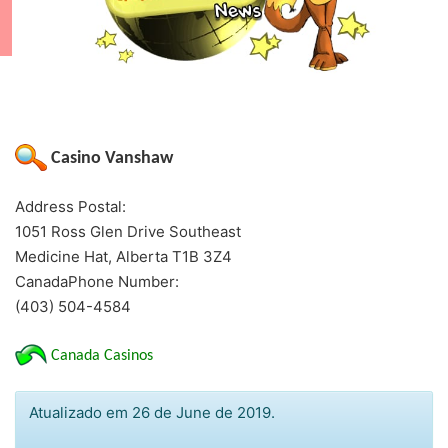
Casino Vanshaw
Address Postal:
1051 Ross Glen Drive Southeast
Medicine Hat, Alberta T1B 3Z4
CanadaPhone Number:
(403) 504-4584
Canada Casinos
Atualizado em 26 de June de 2019.