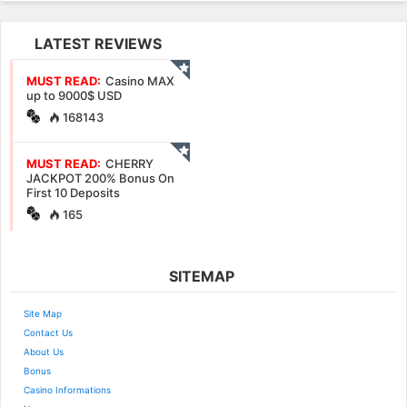
LATEST REVIEWS
MUST READ:
Casino MAX
up to 9000$ USD
168143
MUST READ:
CHERRY
JACKPOT 200% Bonus On
First 10 Deposits
165
SITEMAP
Site Map
Contact Us
About Us
Bonus
Casino Informations