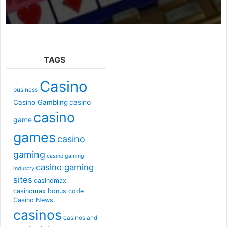
TAGS
Casino
business
casino
Casino Gambling
casino
game
games
casino
gaming
casino gaming
casino gaming
industry
sites
casinomax
casinomax bonus code
Casino News
casinos
casinos and