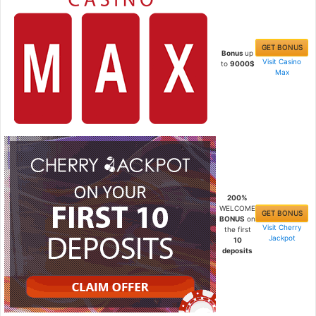
GET BONUS
Bonus
up
Visit Casino
to
9000$
Max
200%
WELCOME
GET BONUS
BONUS
on
Visit Cherry
the first
Jackpot
10
deposits