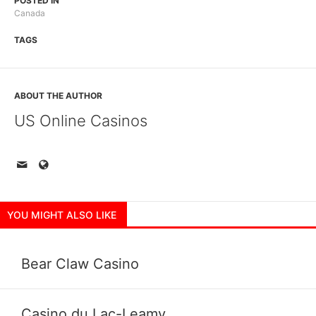
POSTED IN
Canada
TAGS
ABOUT THE AUTHOR
US Online Casinos
YOU MIGHT ALSO LIKE
Bear Claw Casino
Casino du Lac-Leamy