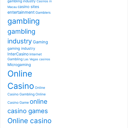
gambling industry
Casinos in
casino sites
Macau
entertainment
Gamblers
gambling
gambling
industry
Gaming
gaming industry
InterCasino
Internet
Gambling
Las Vegas casinos
Microgaming
Online
Casino
Online
Casino Gambling
Online
online
Casino Game
casino games
Online casino