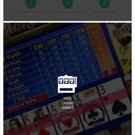
FREE
CASINO
GAMES