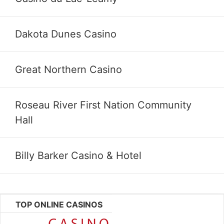
Dakota Dunes Casino
Great Northern Casino
Roseau River First Nation Community
Hall
Billy Barker Casino & Hotel
TOP ONLINE CASINOS